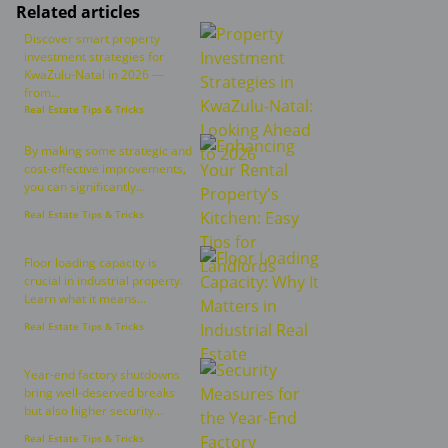
Related articles
Discover smart property
investment strategies for
KwaZulu-Natal in 2026 —
from...
Real Estate Tips & Tricks
By making some strategic and
cost-effective improvements,
you can significantly...
Real Estate Tips & Tricks
Floor loading capacity is
crucial in industrial property.
Learn what it means...
Real Estate Tips & Tricks
Year-end factory shutdowns
bring well-deserved breaks
but also higher security...
Real Estate Tips & Tricks