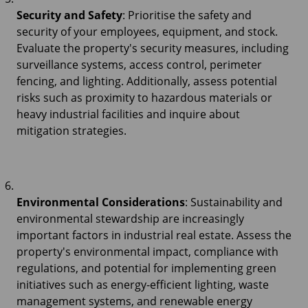
Security and Safety
: Prioritise the safety and
security of your employees, equipment, and stock.
Evaluate the property's security measures, including
surveillance systems, access control, perimeter
fencing, and lighting. Additionally, assess potential
risks such as proximity to hazardous materials or
heavy industrial facilities and inquire about
mitigation strategies.
Environmental Considerations
: Sustainability and
environmental stewardship are increasingly
important factors in industrial real estate. Assess the
property's environmental impact, compliance with
regulations, and potential for implementing green
initiatives such as energy-efficient lighting, waste
management systems, and renewable energy