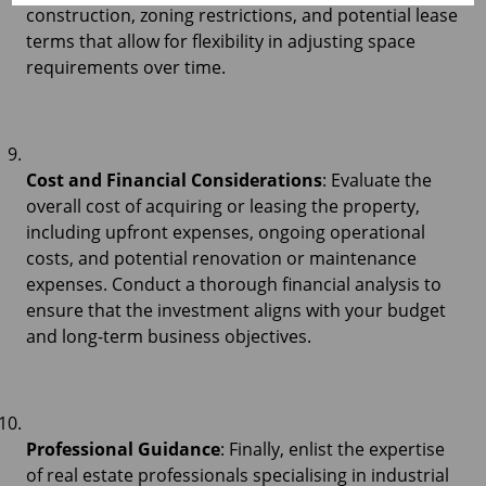
construction, zoning restrictions, and potential lease
terms that allow for flexibility in adjusting space
requirements over time.
Cost and Financial Considerations
: Evaluate the
overall cost of acquiring or leasing the property,
including upfront expenses, ongoing operational
costs, and potential renovation or maintenance
expenses. Conduct a thorough financial analysis to
ensure that the investment aligns with your budget
and long-term business objectives.
Professional Guidance
: Finally, enlist the expertise
of real estate professionals specialising in industrial