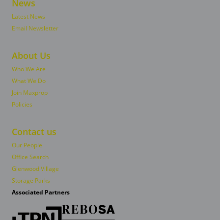
News
Latest News
Email Newsletter
About Us
Who We Are
What We Do
Join Maxprop
Policies
Contact us
Our People
Office Search
Glenwood Village
Storage Parks
Associated Partners