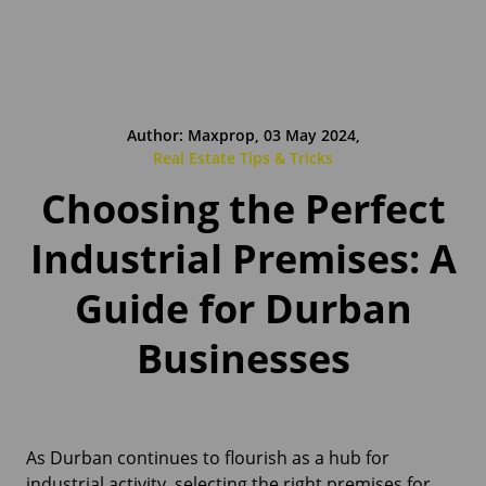
Author: Maxprop, 03 May 2024,
Real Estate Tips & Tricks
Choosing the Perfect
Industrial Premises: A
Guide for Durban
Businesses
As Durban continues to flourish as a hub for
industrial activity, selecting the right premises for