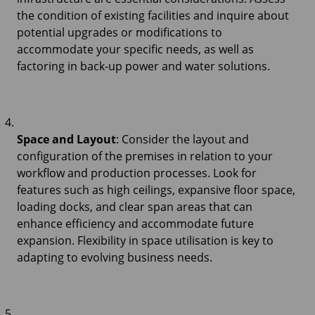
the condition of existing facilities and inquire about
potential upgrades or modifications to
accommodate your specific needs, as well as
factoring in back-up power and water solutions.
Space and Layout
: Consider the layout and
configuration of the premises in relation to your
workflow and production processes. Look for
features such as high ceilings, expansive floor space,
loading docks, and clear span areas that can
enhance efficiency and accommodate future
expansion. Flexibility in space utilisation is key to
adapting to evolving business needs.