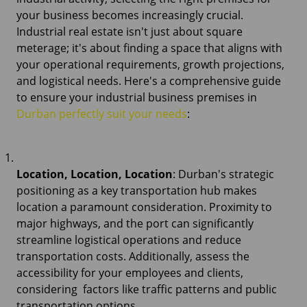
your business becomes increasingly crucial.
Industrial real estate isn't just about square
meterage; it's about finding a space that aligns with
your operational requirements, growth projections,
and logistical needs. Here's a comprehensive guide
to ensure your industrial business premises in
Durban perfectly suit your needs
:
Location, Location, Location
: Durban's strategic
positioning as a key transportation hub makes
location a paramount consideration. Proximity to
major highways, and the port can significantly
streamline logistical operations and reduce
transportation costs. Additionally, assess the
accessibility for your employees and clients,
considering factors like traffic patterns and public
transportation options.