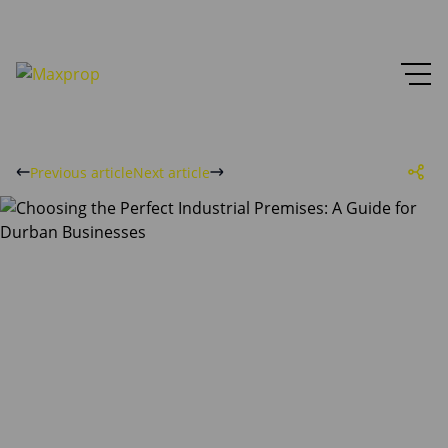
Previous article
Next article