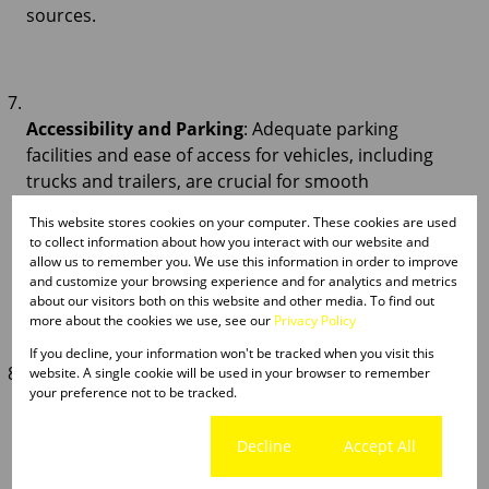
sources.
Accessibility and Parking
: Adequate parking
facilities and ease of access for vehicles, including
trucks and trailers, are crucial for smooth
operations. Evaluate the availability of parking
This website stores cookies on your computer. These cookies are used
spaces for employees, visitors, and delivery vehicles,
to collect information about how you interact with our website and
taking into account factors like traffic flow and
allow us to remember you. We use this information in order to improve
and customize your browsing experience and for analytics and metrics
manoeuvrability.
about our visitors both on this website and other media. To find out
more about the cookies we use, see our
Privacy Policy
If you decline, your information won't be tracked when you visit this
website. A single cookie will be used in your browser to remember
your preference not to be tracked.
Future Growth Potential
: Anticipate your
business's future growth trajectory and assess the
Cookie settings
Decline
Accept All
property's scalability to accommodate expansion.
Consider factors such as available land for additional