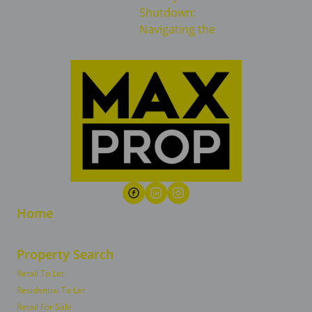
Home
Property Search
Retail To Let
Residential To Let
Retail For Sale