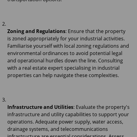
Zoning and Regulations
: Ensure that the property
is zoned appropriately for your industrial activities.
Familiarise yourself with local zoning regulations and
environmental ordinances to avoid potential legal
and operational hurdles down the line. Consulting
with a real estate expert specialising in industrial
properties can help navigate these complexities.
Infrastructure and Utilities
: Evaluate the property's
infrastructure and utility capabilities to support your
operations. Adequate power supply, water access,
drainage systems, and telecommunications
infrastructure are essential considerations. Assess