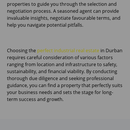
properties to guide you through the selection and
negotiation process. A seasoned agent can provide
invaluable insights, negotiate favourable terms, and
help you navigate potential pitfalls.
Choosing the
perfect industrial real estate
in Durban
requires careful consideration of various factors
ranging from location and infrastructure to safety,
sustainability, and financial viability. By conducting
thorough due diligence and seeking professional
guidance, you can find a property that perfectly suits
your business needs and sets the stage for long-
term success and growth.