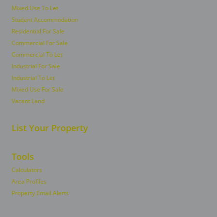
Mixed Use To Let
Student Accommodation
Residential For Sale
Commercial For Sale
Commercial To Let
Industrial For Sale
Industrial To Let
Mixed Use For Sale
Vacant Land
List Your Property
Tools
Calculators
Area Profiles
Property Email Alerts