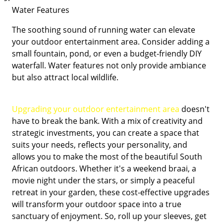
Water Features
The soothing sound of running water can elevate
your outdoor entertainment area. Consider adding a
small fountain, pond, or even a budget-friendly DIY
waterfall. Water features not only provide ambiance
but also attract local wildlife.
Upgrading your outdoor entertainment area
doesn't
have to break the bank. With a mix of creativity and
strategic investments, you can create a space that
suits your needs, reflects your personality, and
allows you to make the most of the beautiful South
African outdoors. Whether it's a weekend braai, a
movie night under the stars, or simply a peaceful
retreat in your garden, these cost-effective upgrades
will transform your outdoor space into a true
sanctuary of enjoyment. So, roll up your sleeves, get