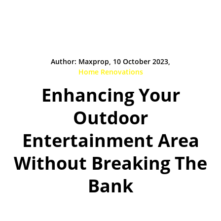
Author: Maxprop, 10 October 2023,
Home Renovations
Enhancing Your
Outdoor
Entertainment Area
Without Breaking The
Bank