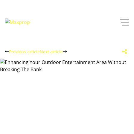
Previous article
Next article