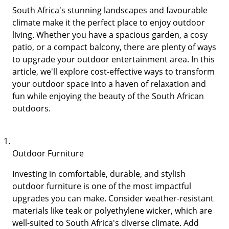
South Africa's stunning landscapes and favourable
climate make it the perfect place to enjoy outdoor
living. Whether you have a spacious garden, a cosy
patio, or a compact balcony, there are plenty of ways
to upgrade your outdoor entertainment area. In this
article, we'll explore cost-effective ways to transform
your outdoor space into a haven of relaxation and
fun while enjoying the beauty of the South African
outdoors.
Outdoor Furniture
Investing in comfortable, durable, and stylish
outdoor furniture is one of the most impactful
upgrades you can make. Consider weather-resistant
materials like teak or polyethylene wicker, which are
well-suited to South Africa's diverse climate. Add