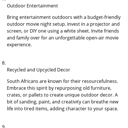
Outdoor Entertainment
Bring entertainment outdoors with a budget-friendly
outdoor movie night setup. Invest in a projector and
screen, or DIY one using a white sheet. Invite friends
and family over for an unforgettable open-air movie
experience.
Recycled and Upcycled Decor
South Africans are known for their resourcefulness.
Embrace this spirit by repurposing old furniture,
crates, or pallets to create unique outdoor decor. A
bit of sanding, paint, and creativity can breathe new
life into tired items, adding character to your space.