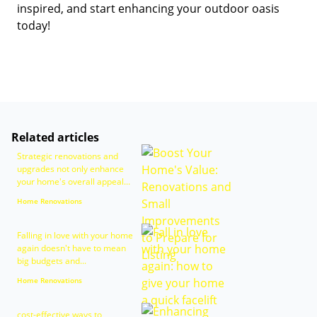
inspired, and start enhancing your outdoor oasis
today!
Related articles
Strategic renovations and
upgrades not only enhance
your home's overall appeal...
Home Renovations
Falling in love with your home
again doesn't have to mean
big budgets and...
Home Renovations
cost-effective ways to