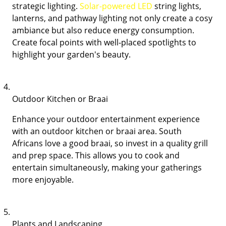
strategic lighting.
Solar-powered LED
string lights,
lanterns, and pathway lighting not only create a cosy
ambiance but also reduce energy consumption.
Create focal points with well-placed spotlights to
highlight your garden's beauty.
Outdoor Kitchen or Braai
Enhance your outdoor entertainment experience
with an outdoor kitchen or braai area. South
Africans love a good braai, so invest in a quality grill
and prep space. This allows you to cook and
entertain simultaneously, making your gatherings
more enjoyable.
Plants and Landscaping