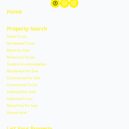
Home
Property Search
Retail To Let
Residential To Let
Retail For Sale
Mixed Use To Let
Student Accommodation
Residential For Sale
Commercial For Sale
Commercial To Let
Industrial For Sale
Industrial To Let
Mixed Use For Sale
Vacant Land
List Your Property