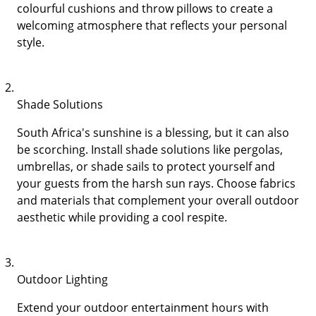
colourful cushions and throw pillows to create a
welcoming atmosphere that reflects your personal
style.
Shade Solutions
South Africa's sunshine is a blessing, but it can also
be scorching. Install shade solutions like pergolas,
umbrellas, or shade sails to protect yourself and
your guests from the harsh sun rays. Choose fabrics
and materials that complement your overall outdoor
aesthetic while providing a cool respite.
Outdoor Lighting
Extend your outdoor entertainment hours with