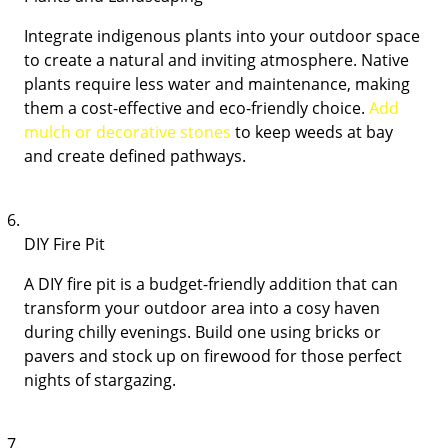
Integrate indigenous plants into your outdoor space
to create a natural and inviting atmosphere. Native
plants require less water and maintenance, making
them a cost-effective and eco-friendly choice.
Add
mulch or decorative stones
to keep weeds at bay
and create defined pathways.
DIY Fire Pit
A DIY fire pit is a budget-friendly addition that can
transform your outdoor area into a cosy haven
during chilly evenings. Build one using bricks or
pavers and stock up on firewood for those perfect
nights of stargazing.