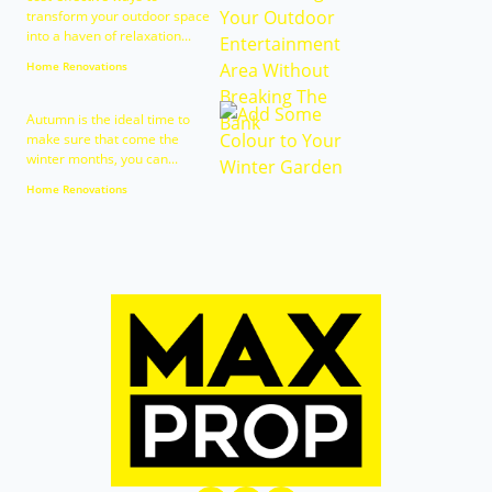
transform your outdoor space
into a haven of relaxation...
Home Renovations
Autumn is the ideal time to
make sure that come the
winter months, you can...
Home Renovations