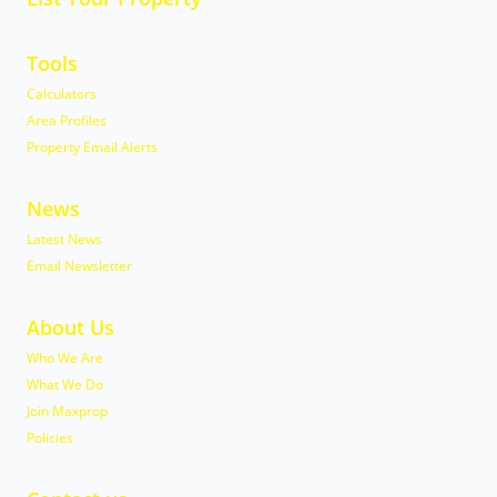
Tools
Calculators
Area Profiles
Property Email Alerts
News
Latest News
Email Newsletter
About Us
Who We Are
What We Do
Join Maxprop
Policies