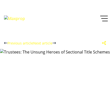
Previous article
Next article