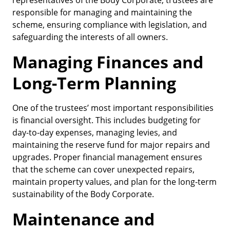
representatives of the Body Corporate, trustees are
responsible for managing and maintaining the
scheme, ensuring compliance with legislation, and
safeguarding the interests of all owners.
Managing Finances and
Long-Term Planning
One of the trustees’ most important responsibilities
is financial oversight. This includes budgeting for
day-to-day expenses, managing levies, and
maintaining the reserve fund for major repairs and
upgrades. Proper financial management ensures
that the scheme can cover unexpected repairs,
maintain property values, and plan for the long-term
sustainability of the Body Corporate.
Maintenance and