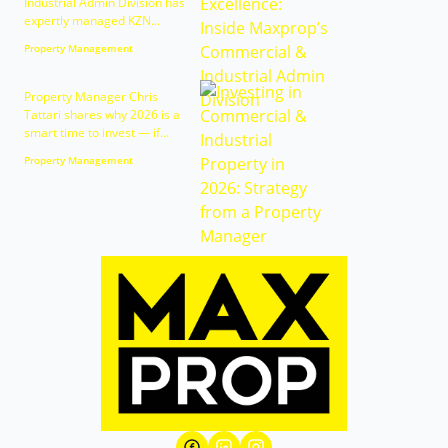
Industrial Admin Division has
expertly managed KZN...
Property Management
Property Manager Chris
Tattari shares why 2026 is a
smart time to invest — if...
Property Management