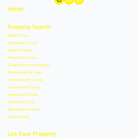
Home
Property Search
Retail To Let
Residential To Let
Retail For Sale
Mixed Use To Let
Student Accommodation
Residential For Sale
Commercial For Sale
Commercial To Let
Industrial For Sale
Industrial To Let
Mixed Use For Sale
Vacant Land
List Your Property