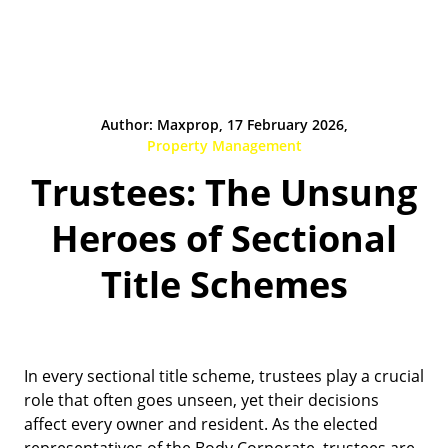
Author: Maxprop, 17 February 2026,
Property Management
Trustees: The Unsung
Heroes of Sectional
Title Schemes
In every sectional title scheme, trustees play a crucial
role that often goes unseen, yet their decisions
affect every owner and resident. As the elected