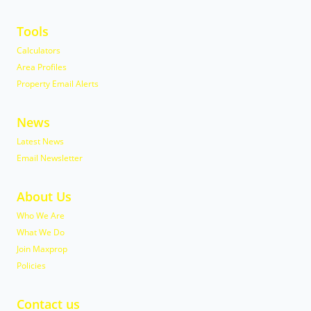
Tools
Calculators
Area Profiles
Property Email Alerts
News
Latest News
Email Newsletter
About Us
Who We Are
What We Do
Join Maxprop
Policies
Contact us