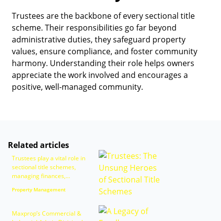
Trustees are the backbone of every sectional title
scheme. Their responsibilities go far beyond
administrative duties, they safeguard property
values, ensure compliance, and foster community
harmony. Understanding their role helps owners
appreciate the work involved and encourages a
positive, well-managed community.
Related articles
Trustees play a vital role in
sectional title schemes,
managing finances,...
Property Management
Maxprop’s Commercial &