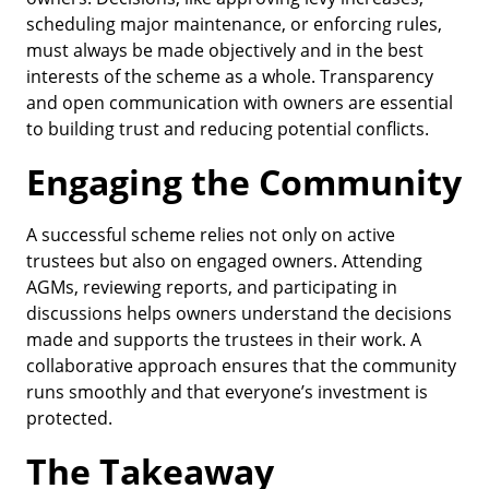
scheduling major maintenance, or enforcing rules,
must always be made objectively and in the best
interests of the scheme as a whole. Transparency
and open communication with owners are essential
to building trust and reducing potential conflicts.
Engaging the Community
A successful scheme relies not only on active
trustees but also on engaged owners. Attending
AGMs, reviewing reports, and participating in
discussions helps owners understand the decisions
made and supports the trustees in their work. A
collaborative approach ensures that the community
runs smoothly and that everyone’s investment is
protected.
The Takeaway