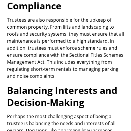
Compliance
Trustees are also responsible for the upkeep of
common property. From lifts and landscaping to
roofs and security systems, they must ensure that all
maintenance is performed to a high standard. In
addition, trustees must enforce scheme rules and
ensure compliance with the Sectional Titles Schemes
Management Act. This includes everything from
regulating short-term rentals to managing parking
and noise complaints.
Balancing Interests and
Decision-Making
Perhaps the most challenging aspect of being a
trustee is balancing the needs and interests of all
owners. Decisions, like approving levy increases,