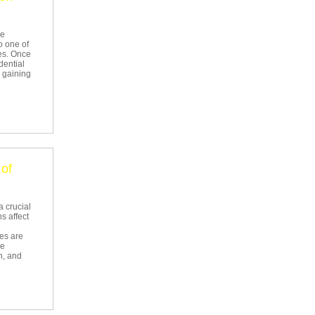
he
o one of
es. Once
dential
w gaining
of
a crucial
s affect
ees are
he
n, and