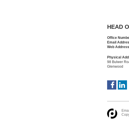
HEAD O
Office Numb
Email Addre
Web Addres
Physical Add
98 Bulwer Ro
Glenwood
Emai
Copy