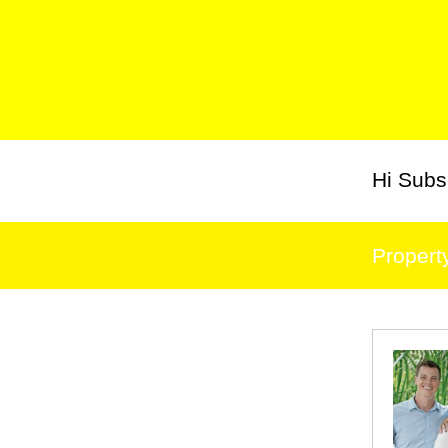
Hi
Subs
Propert