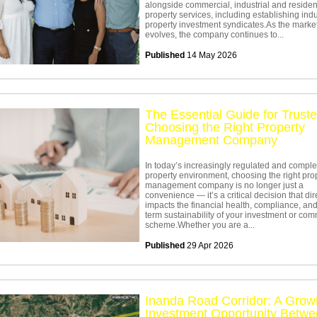
alongside commercial, industrial and residen
property services, including establishing indu
property investment syndicates.As the marke
evolves, the company continues to...
Published
14 May 2026
The Essential Guide for Truste
Choosing the Right Property
Management Company
In today’s increasingly regulated and compl
property environment, choosing the right pro
management company is no longer just a
convenience — it’s a critical decision that dir
impacts the financial health, compliance, and
term sustainability of your investment or co
scheme.Whether you are a...
Published
29 Apr 2026
Inanda Road Corridor: A Grow
Investment Opportunity Betw