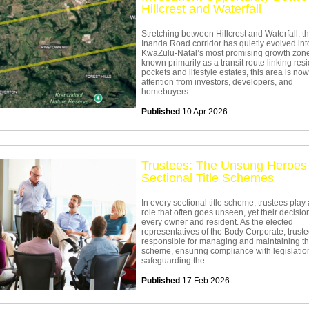
Hillcrest and Waterfall
Stretching between Hillcrest and Waterfall, t
Inanda Road corridor has quietly evolved int
KwaZulu-Natal’s most promising growth zon
known primarily as a transit route linking resi
pockets and lifestyle estates, this area is no
attention from investors, developers, and
homebuyers...
Published
10 Apr 2026
Trustees: The Unsung Heroes 
Sectional Title Schemes
In every sectional title scheme, trustees play 
role that often goes unseen, yet their decision
every owner and resident. As the elected
representatives of the Body Corporate, trust
responsible for managing and maintaining t
scheme, ensuring compliance with legislatio
safeguarding the...
Published
17 Feb 2026