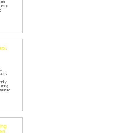
tial
strial
t
es:
ex
perty
ectly
 long-
mmunity
ing
een