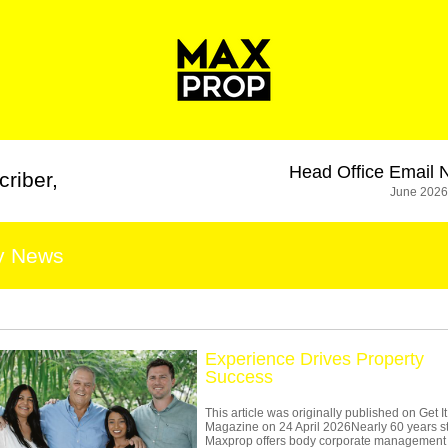
Head Office
Email 
criber
,
June 2026
y News
Experience Drives Property
Success
This article was originally published on Get It
Magazine on 24 April 2026Nearly 60 years s
Maxprop offers body corporate management