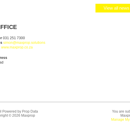
View all news 
FFICE
er
031 251 7300
ss
simon@maxprop.solutions
s
www.maxprop.co.za
ress
ad
l Powered by
Prop Data
You are sub
right © 2026 Maxprop
Maxpr
Manage My 