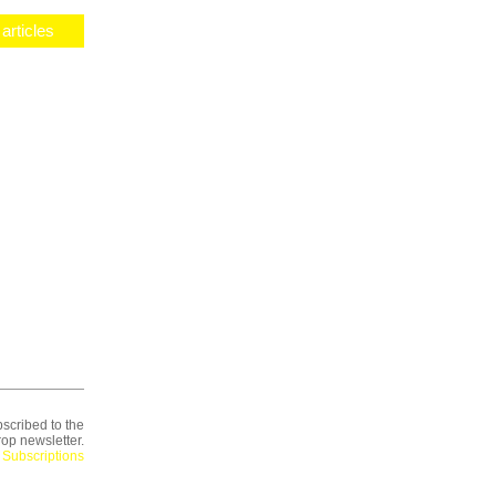
articles
scribed to the
op newsletter.
Subscriptions