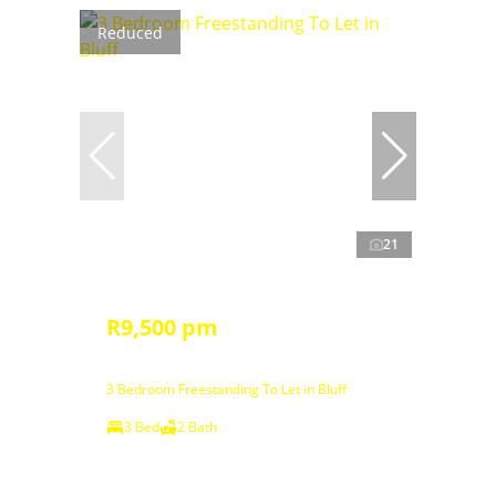
Reduced
21
R9,500 pm
3 Bedroom Freestanding To Let in Bluff
3 Bed
2 Bath