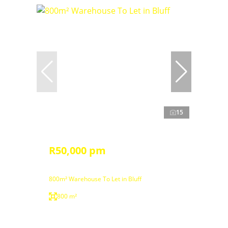
15
R50,000 pm
800m² Warehouse To Let in Bluff
800 m²