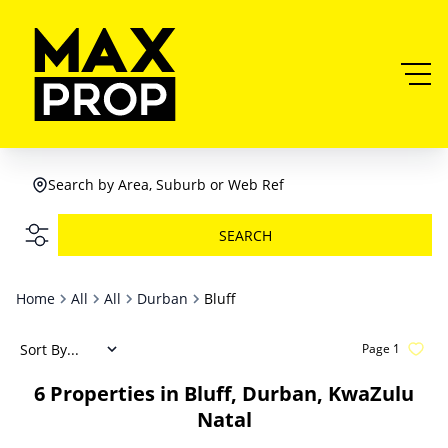
Search by Area, Suburb or Web Ref
SEARCH
Home
All
All
Durban
Bluff
Sort By...
Page
1
6
Properties in Bluff, Durban, KwaZulu
Natal