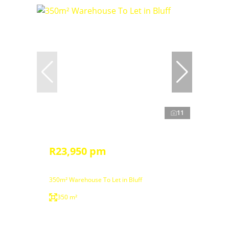
11
R23,950 pm
350m² Warehouse To Let in Bluff
350 m²