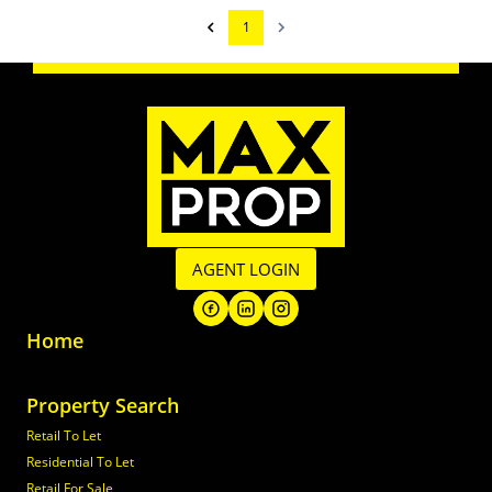
1
AGENT LOGIN
Home
Property Search
Retail To Let
Residential To Let
Retail For Sale