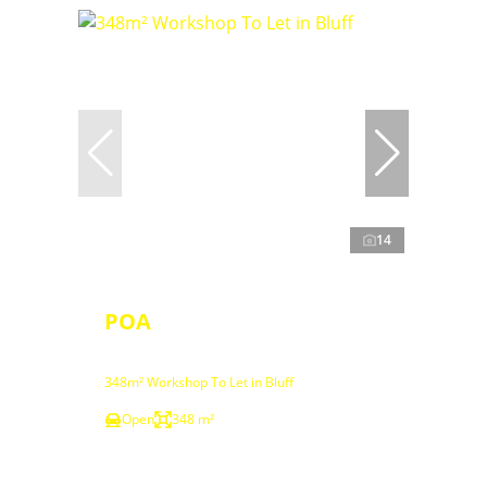
14
POA
348m² Workshop To Let in Bluff
Open
348 m²