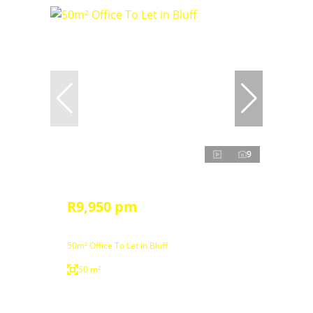
9
R9,950 pm
50m² Office To Let in Bluff
50 m²