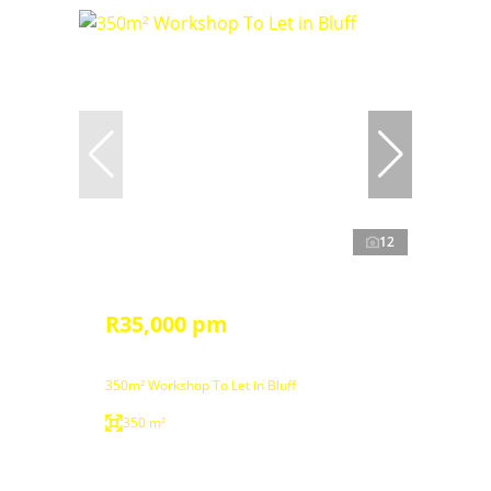
12
R35,000 pm
350m² Workshop To Let in Bluff
350 m²