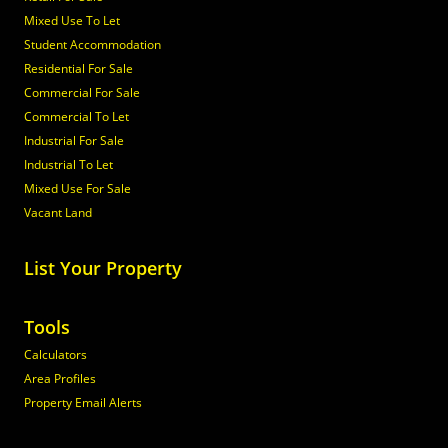
Mixed Use To Let
Student Accommodation
Residential For Sale
Commercial For Sale
Commercial To Let
Industrial For Sale
Industrial To Let
Mixed Use For Sale
Vacant Land
List Your Property
Tools
Calculators
Area Profiles
Property Email Alerts