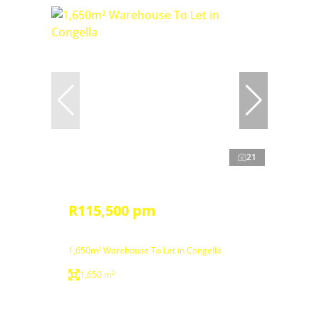
21
R115,500 pm
1,650m² Warehouse To Let in Congella
1,650 m²