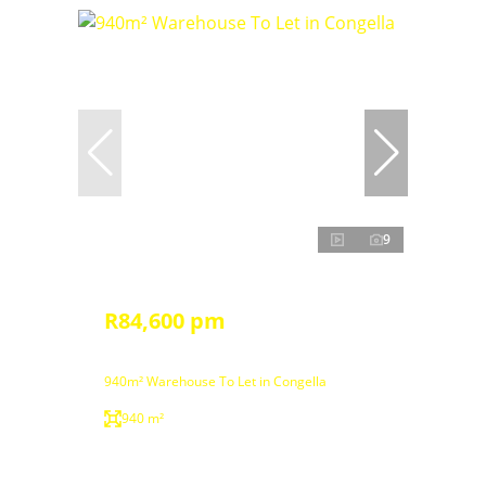
9
R84,600 pm
940m² Warehouse To Let in Congella
940 m²