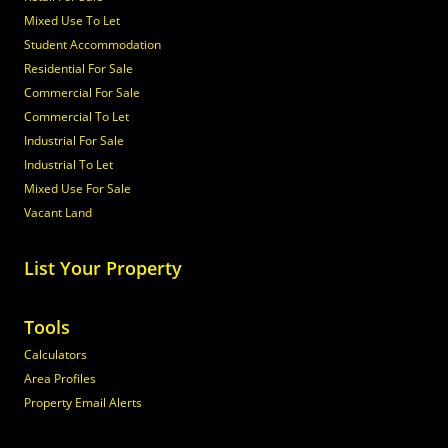
Mixed Use To Let
Student Accommodation
Residential For Sale
Commercial For Sale
Commercial To Let
Industrial For Sale
Industrial To Let
Mixed Use For Sale
Vacant Land
List Your Property
Tools
Calculators
Area Profiles
Property Email Alerts