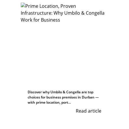
Discover why Umbilo & Congella are top
choices for business premises in Durban —
with prime location, port...
Read article