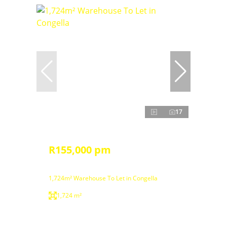
17
R155,000 pm
1,724m² Warehouse To Let in Congella
1,724 m²