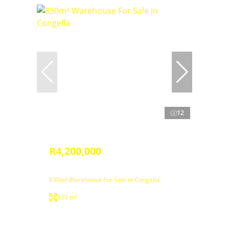
12
R4,200,000
830m² Warehouse For Sale in Congella
830 m²