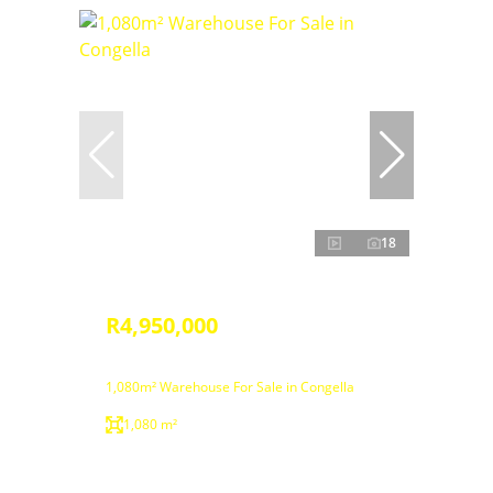
18
R4,950,000
1,080m² Warehouse For Sale in Congella
1,080 m²