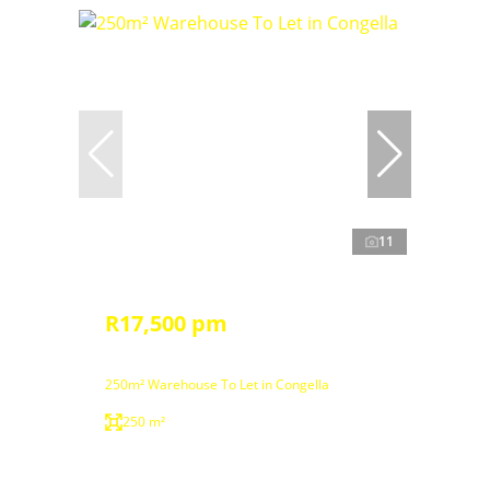
11
R17,500 pm
250m² Warehouse To Let in Congella
250 m²