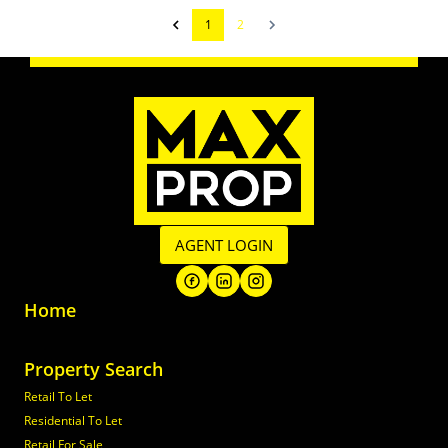
1
2
AGENT LOGIN
Home
Property Search
Retail To Let
Residential To Let
Retail For Sale