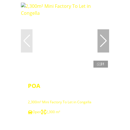
31
POA
2,300m² Mini Factory To Let in Congella
Open
2,300 m²