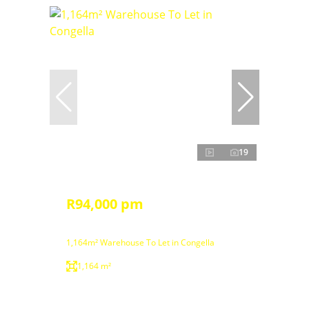
19
R94,000 pm
1,164m² Warehouse To Let in Congella
1,164 m²