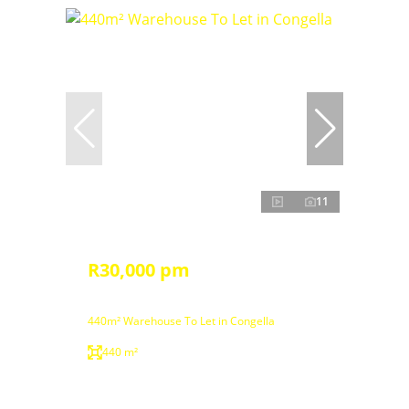
11
R30,000 pm
440m² Warehouse To Let in Congella
440 m²