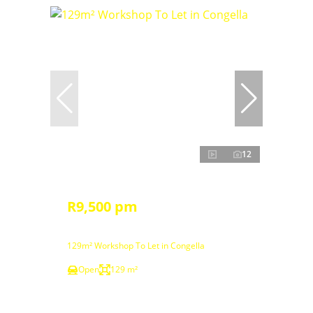
12
R9,500 pm
129m² Workshop To Let in Congella
Open
129 m²