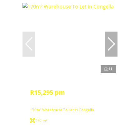
11
R15,295 pm
170m² Warehouse To Let in Congella
170 m²