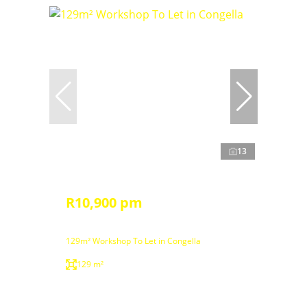
13
R10,900 pm
129m² Workshop To Let in Congella
129 m²