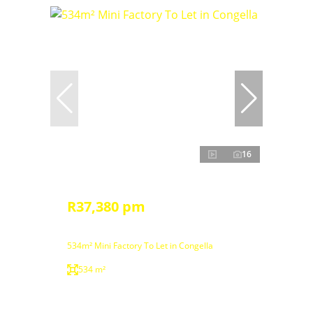
16
R37,380 pm
534m² Mini Factory To Let in Congella
534 m²