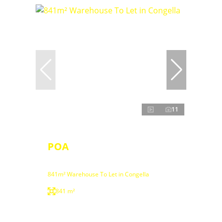
11
POA
841m² Warehouse To Let in Congella
841 m²