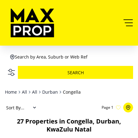
Search by Area, Suburb or Web Ref
SEARCH
Home
All
All
Durban
Congella
Sort By...
Page
1
27
Properties in Congella, Durban,
KwaZulu Natal