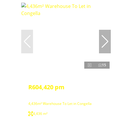
15
R604,420 pm
4,436m² Warehouse To Let in Congella
4,436 m²