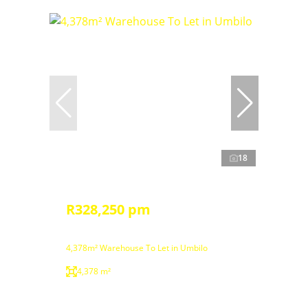
18
R328,250 pm
4,378m² Warehouse To Let in Umbilo
4,378 m²