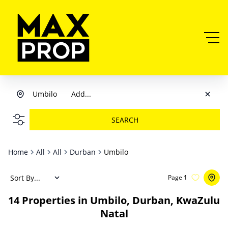
Umbilo
Add...
SEARCH
Home
All
All
Durban
Umbilo
Sort By...
Page
1
14
Properties in Umbilo, Durban, KwaZulu
Natal