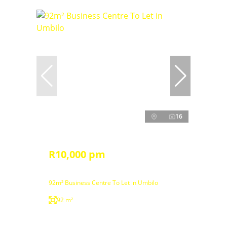
16
R10,000 pm
92m² Business Centre To Let in Umbilo
92 m²