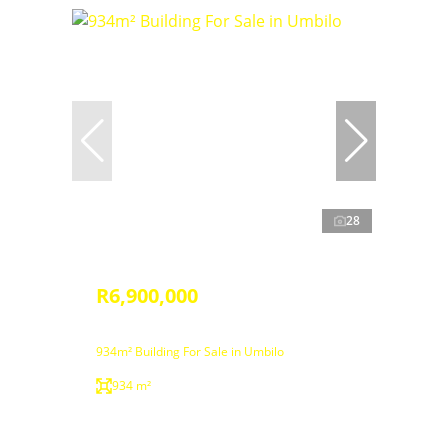
28
R6,900,000
934m² Building For Sale in Umbilo
934 m²