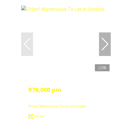
16
R78,000 pm
916m² Warehouse To Let in Umbilo
916 m²