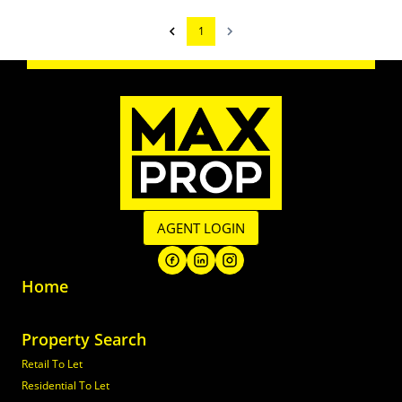
1
AGENT LOGIN
Home
Property Search
Retail To Let
Residential To Let