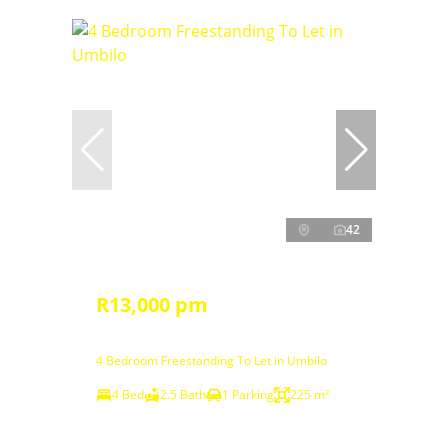
42
R13,000 pm
4 Bedroom Freestanding To Let in Umbilo
4 Bed
2.5 Bath
1 Parking
225 m²