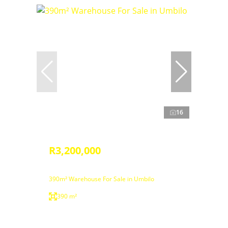
16
R3,200,000
390m² Warehouse For Sale in Umbilo
390 m²