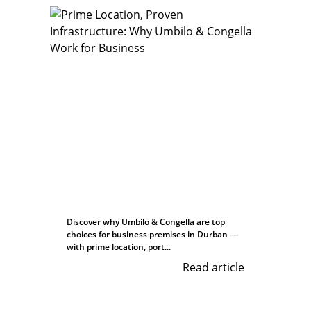
Discover why Umbilo & Congella are top
choices for business premises in Durban —
with prime location, port...
Read article