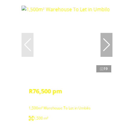
19
R76,500 pm
1,500m² Warehouse To Let in Umbilo
1,500 m²