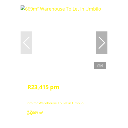
4
R23,415 pm
669m² Warehouse To Let in Umbilo
669 m²