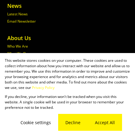
News
Latest News
Email Newsletter
About Us
Who We Are
What We Do
This website stores cookies on your computer. These cookies are used to
Join Maxprop
collect information about how you interact with our website and allow us to
Policies
remember you. We use this information in order to improve and customize
your browsing experience and for analytics and metrics about our visitors
both on this website and other media. To find out more about the cookies
we use, see our
Privacy Policy
If you decline, your information won't be tracked when you visit this
Powered by
Prop Data
website. A single cookie will be used in your browser to remember your
Copyright © 2026 Maxprop
preference not to be tracked.
Sitemap
Privacy Policy
Request Information
Cookies
Cookie settings
Decline
Accept All