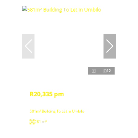
12
R20,335 pm
581m² Building To Let in Umbilo
581 m²