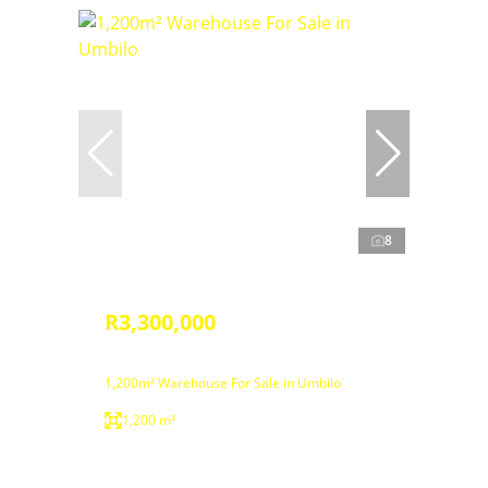
8
R3,300,000
1,200m² Warehouse For Sale in Umbilo
1,200 m²