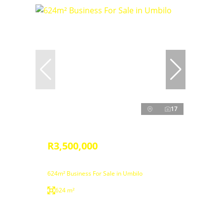
17
R3,500,000
624m² Business For Sale in Umbilo
624 m²