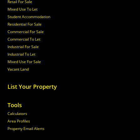
Retail For Sale
Mixed Use To Let
Student Accommodation
Residential For Sale
Commercial For Sale
Commercial To Let
Industrial For Sale
Industrial To Let
Mixed Use For Sale
Vacant Land
List Your Property
Tools
Calculators
Area Profiles
Property Email Alerts