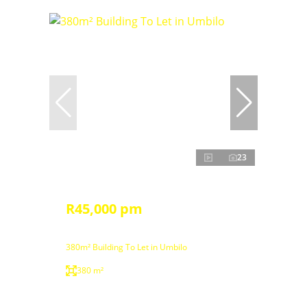
23
R45,000 pm
380m² Building To Let in Umbilo
380 m²