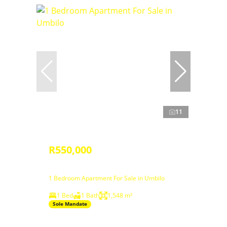
11
R550,000
1 Bedroom Apartment For Sale in Umbilo
1 Bed
1 Bath
1,548 m²
Sole Mandate