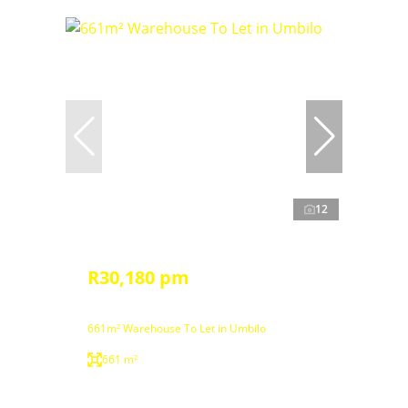
12
R30,180 pm
661m² Warehouse To Let in Umbilo
661 m²