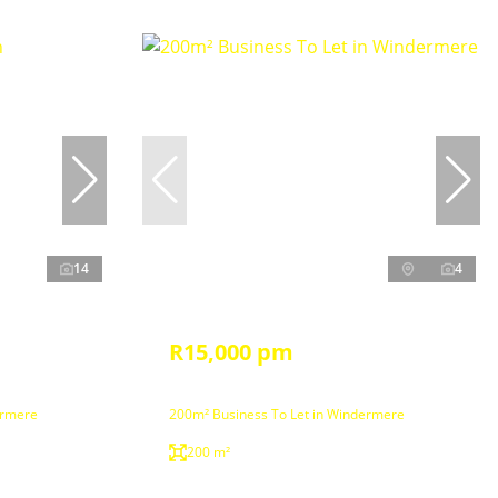
14
4
R15,000 pm
ermere
200m² Business To Let in Windermere
200 m²