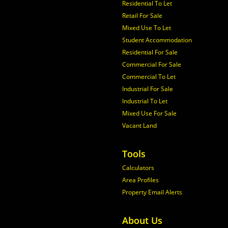
Residential To Let
Retail For Sale
Mixed Use To Let
Student Accommodation
Residential For Sale
Commercial For Sale
Commercial To Let
Industrial For Sale
Industrial To Let
Mixed Use For Sale
Vacant Land
Tools
Calculators
Area Profiles
Property Email Alerts
About Us