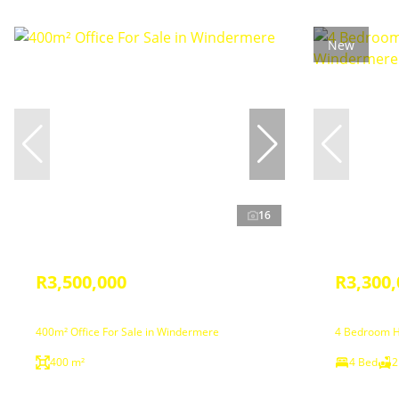
New
16
R3,500,000
R3,300,
400m² Office For Sale in Windermere
4 Bedroom H
400 m²
4 Bed
2