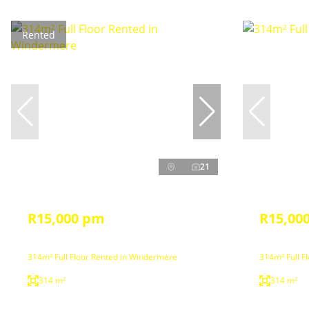
Rented
21
R15,000 pm
R15,00
314m² Full Floor Rented in Windermere
314m² Full F
314 m²
314 m²