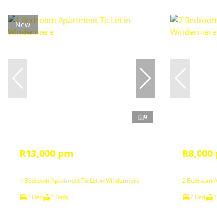
New
9
R13,000 pm
R8,000
1 Bedroom Apartment To Let in Windermere
2 Bedroom A
1 Bed
1 Bath
2 Bed
1