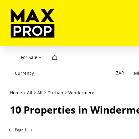
For Sale
ZAR
Currency
M
Home
All
All
Durban
Windermere
10
Properties in Winderm
Page
1