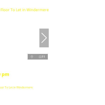
11
0 pm
loor To Let in Windermere