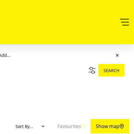
Add...
SEARCH
Favourites
Show map
Sort By...