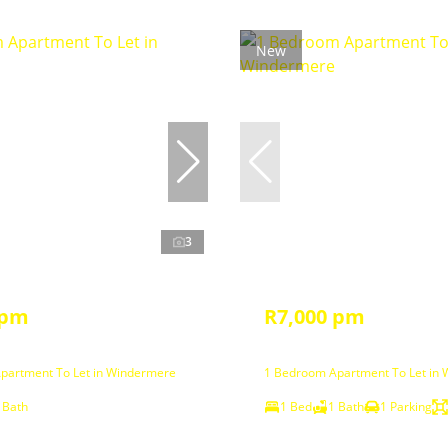
New
3
 pm
R7,000 pm
partment To Let in Windermere
1 Bedroom Apartment To Let in
 Bath
1 Bed
1 Bath
1 Parking