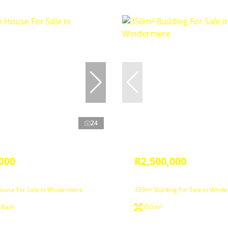
24
000
R2,500,000
ouse For Sale in Windermere
350m² Building For Sale in Wind
 Bath
350 m²