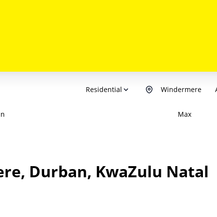
Residential
Windermere
in
Max
ere, Durban, KwaZulu Natal