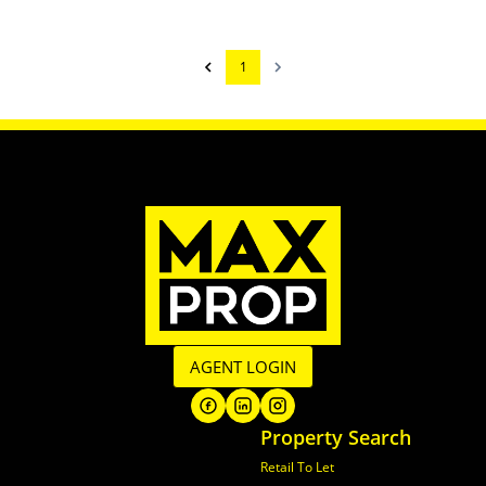
1
AGENT LOGIN
Property Search
Retail To Let