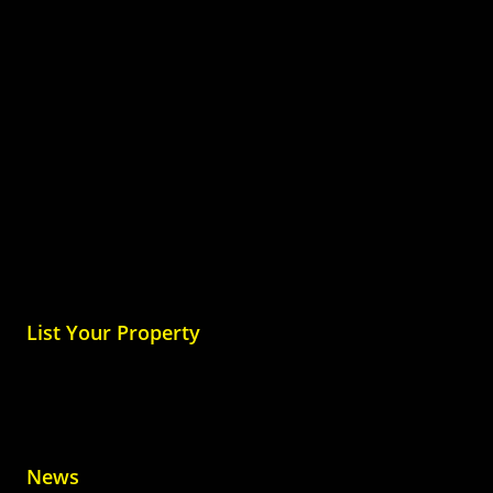
List Your Property
News