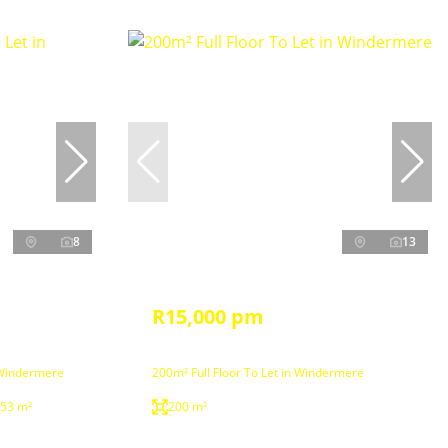
8
13
R15,000 pm
 Windermere
200m² Full Floor To Let in Windermere
53 m²
200 m²