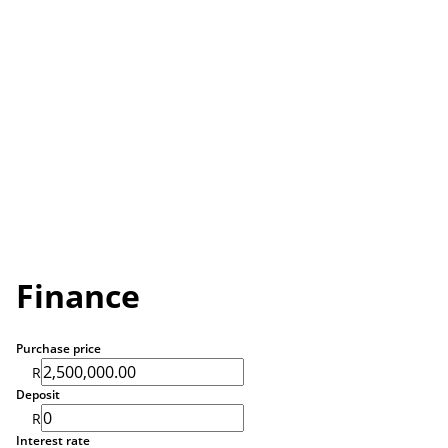
Finance
Purchase price
R
Deposit
R
Interest rate