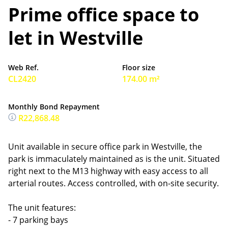
Prime office space to
let in Westville
Web Ref.
Floor size
CL2420
174.00 m²
Monthly Bond Repayment
R22,868.48
Unit available in secure office park in Westville, the
park is immaculately maintained as is the unit. Situated
right next to the M13 highway with easy access to all
arterial routes. Access controlled, with on-site security.
The unit features:
- 7 parking bays