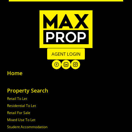
AGENT LOGIN
Home
Property Search
Retail To Let
Residential To Let
Retail For Sale
Mixed Use To Let
Student Accommodation