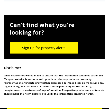
Can't find what you're
looking for?
Sign up for property alerts
Disclaimer
While every effort will be made to ensure that the information contained within the
Maxprop website is accurate and up to date, Maxprop makes no warranty,
representation or undertaking whether expressed or implied, nor do we assume any
legal liability, whether direct or indirect, or responsibility for the accuracy,
completeness, or usefulness of any information. Prospective purchasers and tenants
should make their own enquiries to verify the information contained herein.