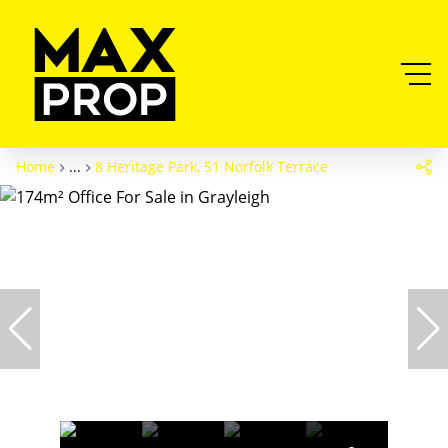
Home
...
8 Heritage Park, 51 Norfolk Terrace