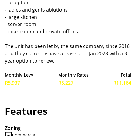
- reception
- ladies and gents ablutions
- large kitchen
- server room
- boardroom and private offices.
The unit has been let by the same company since 2018
and they currently have a lease until Jan 2028 with a 3
year option to renew.
Monthly Levy
Monthly Rates
Total
R5,937
R5,227
R11,164
Features
Zoning
Commercial