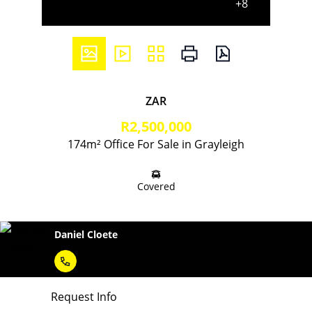
+8
ZAR
R2,500,000
174m² Office For Sale in Grayleigh
Covered
Daniel Cloete
Request Info