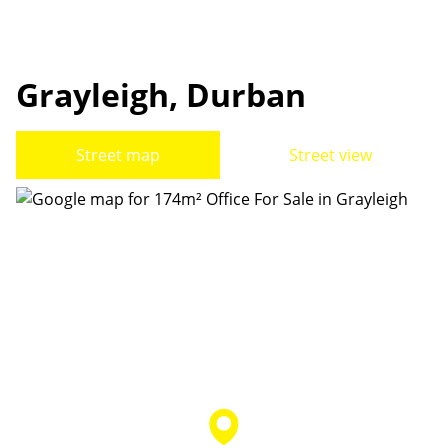
Grayleigh, Durban
Street map
Street view