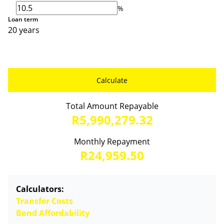
%
Loan term
20 years
Calculate
Total Amount Repayable
R5,990,279.32
Monthly Repayment
R24,959.50
Calculators:
Transfer Costs
Bond Affordability