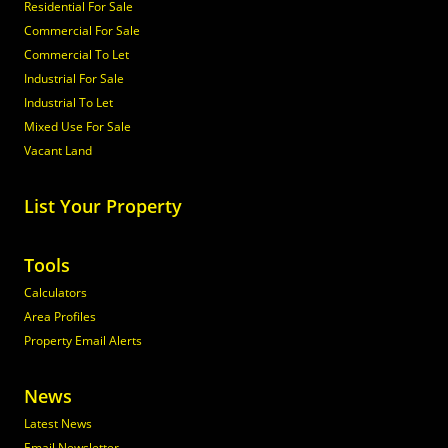
Residential For Sale
Commercial For Sale
Commercial To Let
Industrial For Sale
Industrial To Let
Mixed Use For Sale
Vacant Land
List Your Property
Tools
Calculators
Area Profiles
Property Email Alerts
News
Latest News
Email Newsletter