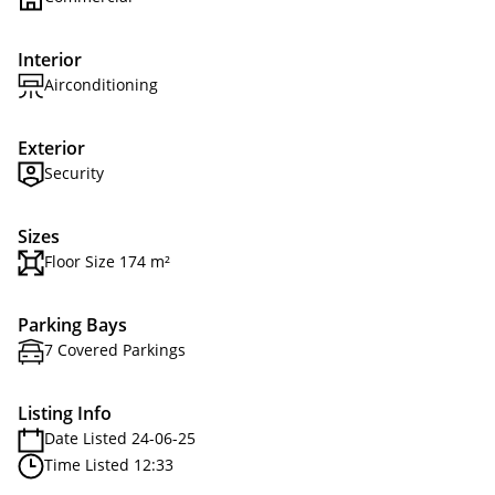
Interior
Airconditioning
Exterior
Security
Sizes
Floor Size 174 m²
Parking Bays
7 Covered Parkings
Listing Info
Date Listed 24-06-25
Time Listed 12:33