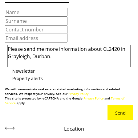
Newsletter
Property alerts
We will communicate real estate related marketing information and related
services. We respect your privacy. See our
Privacy Policy
This site is protected by reCAPTCHA and the Google
Privacy Policy
and
Terms of
Service
apply.
Send
Location