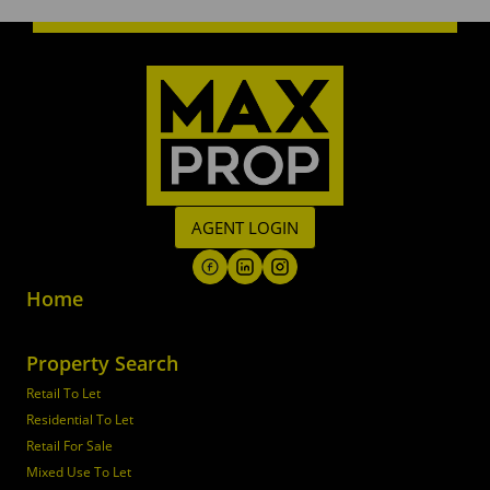
AGENT LOGIN
Home
Property Search
Retail To Let
Residential To Let
Retail For Sale
Mixed Use To Let