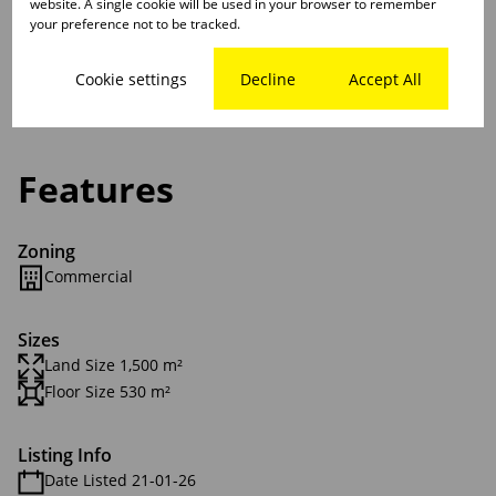
website. A single cookie will be used in your browser to remember
your preference not to be tracked.
Please don't hesitate to call or contact me and arrange
a viewing or discuss details further
Cookie settings
Decline
Accept All
Features
Zoning
Commercial
Sizes
Land Size 1,500 m²
Floor Size 530 m²
Listing Info
Date Listed 21-01-26