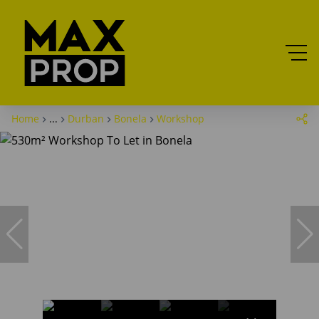
Home
...
Durban
Bonela
Workshop