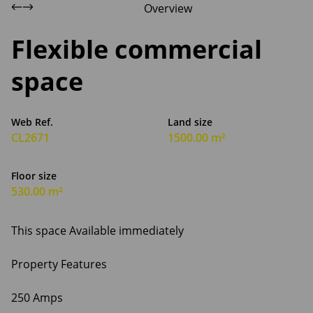
Overview
Flexible commercial
space
Web Ref.
Land size
CL2671
1500.00 m²
Floor size
530.00 m²
This space Available immediately
Property Features
250 Amps