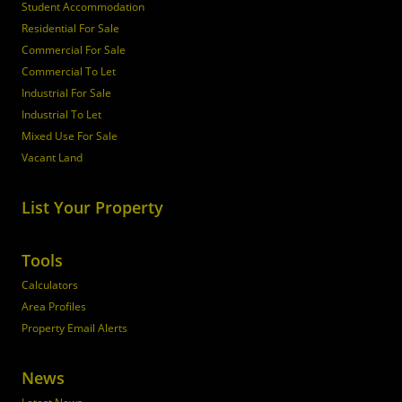
Student Accommodation
Residential For Sale
Commercial For Sale
Commercial To Let
Industrial For Sale
Industrial To Let
Mixed Use For Sale
Vacant Land
List Your Property
Tools
Calculators
Area Profiles
Property Email Alerts
News