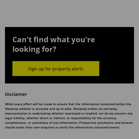
Can't find what you're
looking for?
Sign up for property alerts
Disclaimer
While every effort will be made to ensure that the information contained within the
Maxprop website is accurate and up to date, Maxprop makes no warranty,
representation or undertaking whether expressed or implied, nor do we assume any
legal liability, whether direct or indirect, or responsibility for the accuracy,
completeness, or usefulness of any information. Prospective purchasers and tenants
should make their own enquiries to verify the information contained herein.