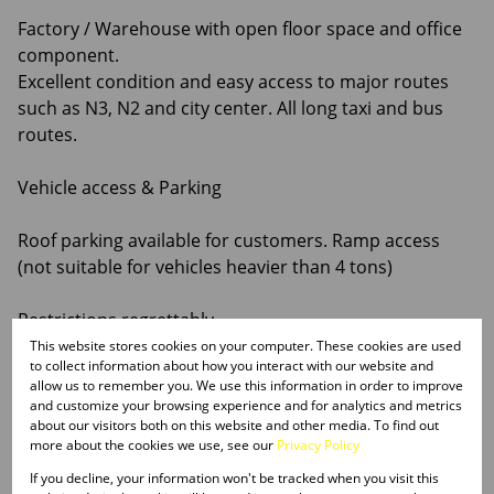
Factory / Warehouse with open floor space and office
component.
Excellent condition and easy access to major routes
such as N3, N2 and city center. All long taxi and bus
routes.
Vehicle access & Parking
Roof parking available for customers. Ramp access
(not suitable for vehicles heavier than 4 tons)
Restrictions regrettably -
This website stores cookies on your computer. These cookies are used
to collect information about how you interact with our website and
No motor workshops and no churches allowed
allow us to remember you. We use this information in order to improve
and customize your browsing experience and for analytics and metrics
Rental Terms
about our visitors both on this website and other media. To find out
more about the cookies we use, see our
Privacy Policy
Deposit: 2 months’ rental + VAT
If you decline, your information won't be tracked when you visit this