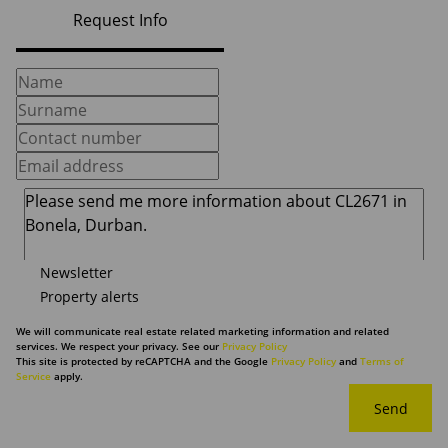
Request Info
Newsletter
Property alerts
We will communicate real estate related marketing information and related
services. We respect your privacy. See our
Privacy Policy
This site is protected by reCAPTCHA and the Google
Privacy Policy
and
Terms of
Service
apply.
Send