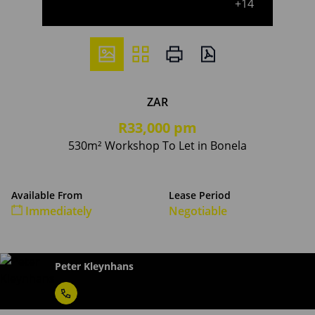
+14
ZAR
R33,000 pm
530m² Workshop To Let in Bonela
Available From
Lease Period
Immediately
Negotiable
Peter Kleynhans