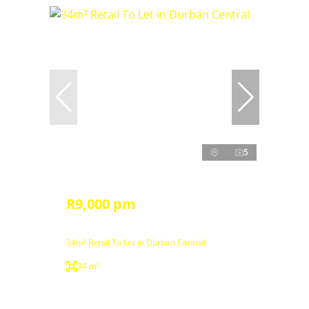
5
R9,000 pm
34m² Retail To Let in Durban Central
34 m²