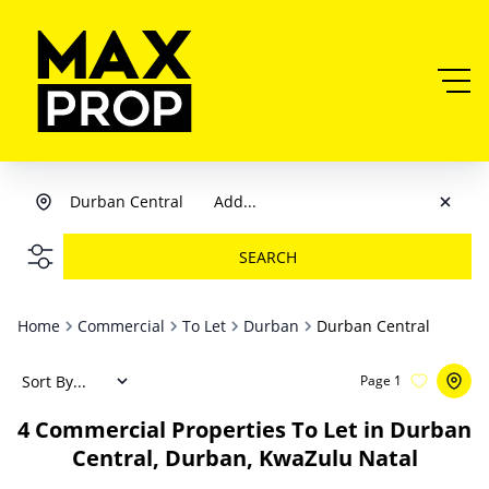
Durban Central
Add...
SEARCH
Home
Commercial
To Let
Durban
Durban Central
Sort By...
Page
1
4
Commercial Properties To Let in Durban
Central, Durban, KwaZulu Natal