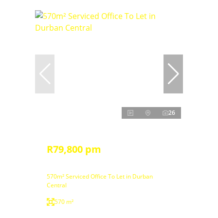
26
R79,800 pm
570m² Serviced Office To Let in Durban
Central
570 m²