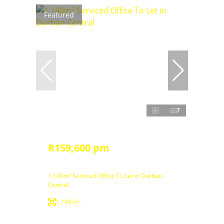
Featured
7
R159,600 pm
1,140m² Serviced Office To Let in Durban
Central
1,140 m²