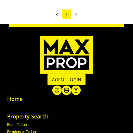
1
AGENT LOGIN
Home
Property Search
Retail To Let
Residential To Let