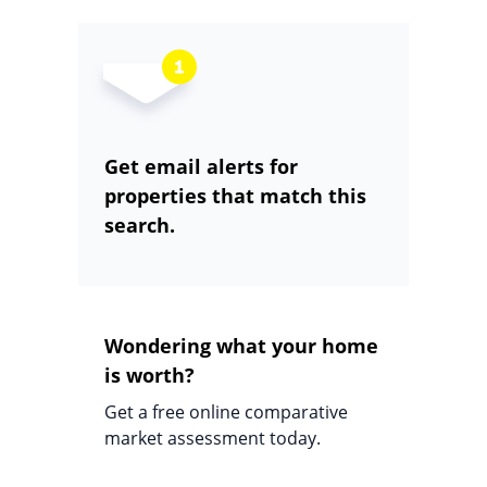
Get email alerts for
properties that match this
search.
Wondering what your home
is worth?
Get a free online comparative
market assessment today.