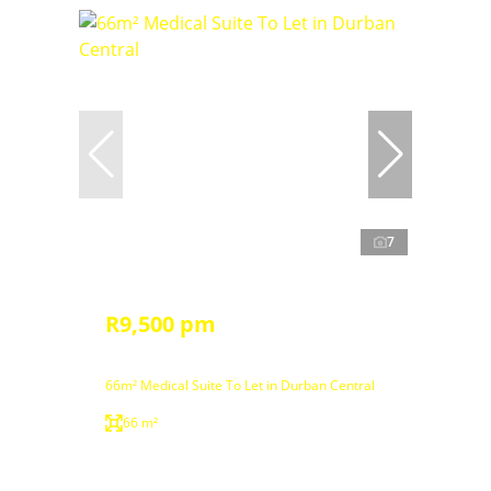
7
R9,500 pm
66m² Medical Suite To Let in Durban Central
66 m²