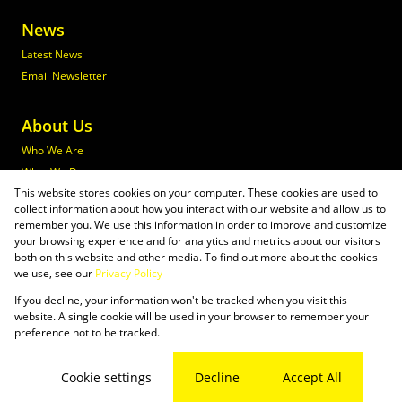
News
Latest News
Email Newsletter
About Us
Who We Are
What We Do
This website stores cookies on your computer. These cookies are used to
Join Maxprop
collect information about how you interact with our website and allow us to
Policies
remember you. We use this information in order to improve and customize
your browsing experience and for analytics and metrics about our visitors
both on this website and other media. To find out more about the cookies
we use, see our
Privacy Policy
If you decline, your information won't be tracked when you visit this
Powered by
Prop Data
website. A single cookie will be used in your browser to remember your
Copyright © 2026 Maxprop
preference not to be tracked.
Sitemap
Privacy Policy
Request Information
Cookies
Cookie settings
Decline
Accept All