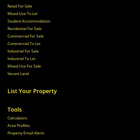
Retail For Sale
Mixed Use To Let
Student Accommodation
Residential For Sale
Commercial For Sale
Commercial To Let
Industrial For Sale
Industrial To Let
Mixed Use For Sale
Vacant Land
List Your Property
Tools
Calculators
Area Profiles
Property Email Alerts