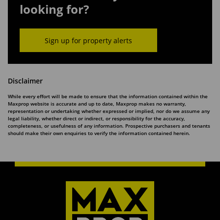
looking for?
Sign up for property alerts
Disclaimer
While every effort will be made to ensure that the information contained within the
Maxprop website is accurate and up to date, Maxprop makes no warranty,
representation or undertaking whether expressed or implied, nor do we assume any
legal liability, whether direct or indirect, or responsibility for the accuracy,
completeness, or usefulness of any information. Prospective purchasers and tenants
should make their own enquiries to verify the information contained herein.