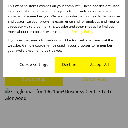
This website stores cookies on your computer. These cookies are used
to collect information about how you interact with our website and
Listing Info
allow us to remember you. We use this information in order to improve
Date Listed 23-09-25
and customize your browsing experience and for analytics and metrics
about our visitors both on this website and other media. To find out
Time Listed 21:49
more about the cookies we use, see our
Privacy Policy
If you decline, your information won't be tracked when you visit this
website. A single cookie will be used in your browser to remember
your preference not to be tracked.
Glenwood, Durban
Cookie settings
Decline
Accept All
Street map
Street view