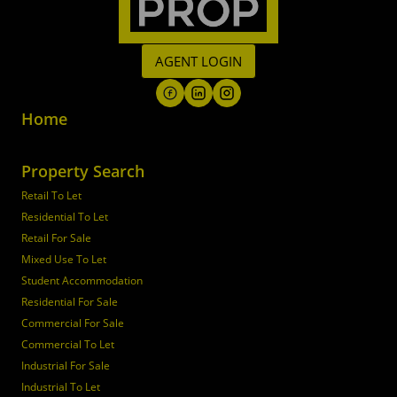
AGENT LOGIN
Home
Property Search
Retail To Let
Residential To Let
Retail For Sale
Mixed Use To Let
Student Accommodation
Residential For Sale
Commercial For Sale
Commercial To Let
Industrial For Sale
Industrial To Let