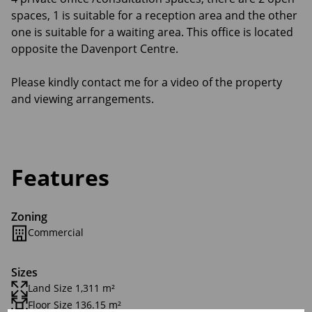
spaces, 1 is suitable for a reception area and the other
one is suitable for a waiting area. This office is located
opposite the Davenport Centre.
Please kindly contact me for a video of the property
and viewing arrangements.
Features
Zoning
Commercial
Sizes
Land Size 1,311 m²
Floor Size 136.15 m²