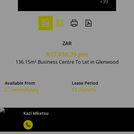
+39
ZAR
R17,018.75 pm
136.15m² Business Centre To Let in Glenwood
Available From
Lease Period
Immediately
12 months
Kazi Mketsu