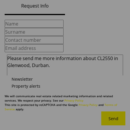
Request Info
Newsletter
Property alerts
We will communicate real estate related marketing information and related
services. We respect your privacy. See our
Privacy Policy
This site is protected by reCAPTCHA and the Google
Privacy Policy
and
Terms of
Service
apply.
Send