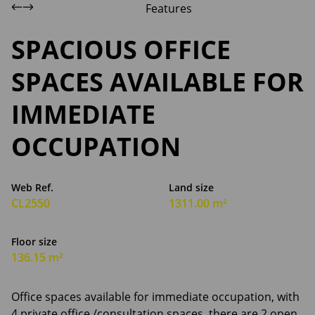
Features
SPACIOUS OFFICE
SPACES AVAILABLE FOR
IMMEDIATE
OCCUPATION
Web Ref.
Land size
CL2550
1311.00 m²
Floor size
136.15 m²
Office spaces available for immediate occupation, with
4 private office /consultation spaces, there are 2 open