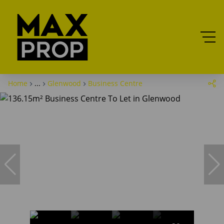
Home
...
Glenwood
Business Centre