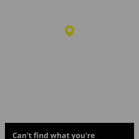
Can't find what you're