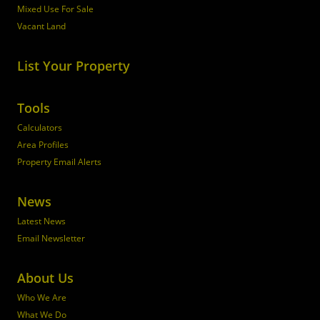
Mixed Use For Sale
Vacant Land
List Your Property
Tools
Calculators
Area Profiles
Property Email Alerts
News
Latest News
Email Newsletter
About Us
Who We Are
What We Do