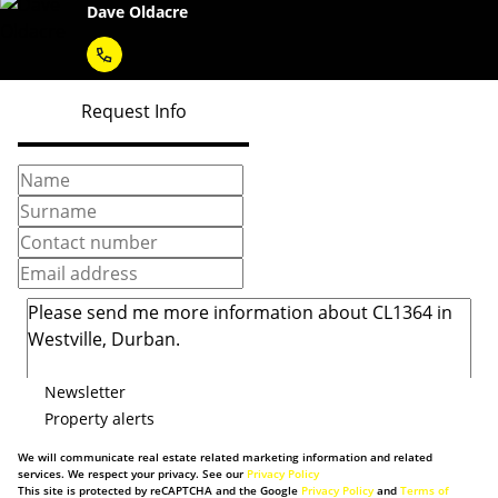
Dave Oldacre
Request Info
Newsletter
Property alerts
We will communicate real estate related marketing information and related
services. We respect your privacy. See our
Privacy Policy
This site is protected by reCAPTCHA and the Google
Privacy Policy
and
Terms of