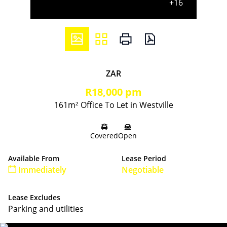
+16
ZAR
R18,000 pm
161m² Office To Let in Westville
Covered
Open
Available From
Lease Period
Immediately
Negotiable
Lease Excludes
Parking and utilities