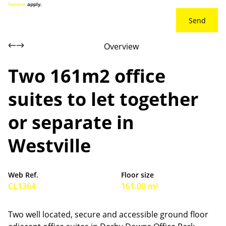
Service
apply.
Send
Overview
Two 161m2 office
suites to let together
or separate in
Westville
Web Ref.
Floor size
CL1364
161.00 m²
Two well located, secure and accessible ground floor