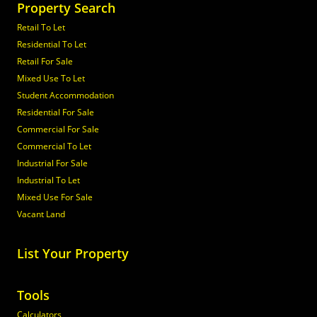
Property Search
Retail To Let
Residential To Let
Retail For Sale
Mixed Use To Let
Student Accommodation
Residential For Sale
Commercial For Sale
Commercial To Let
Industrial For Sale
Industrial To Let
Mixed Use For Sale
Vacant Land
List Your Property
Tools
Calculators