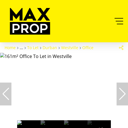
Home
...
To Let
Durban
Westville
Office