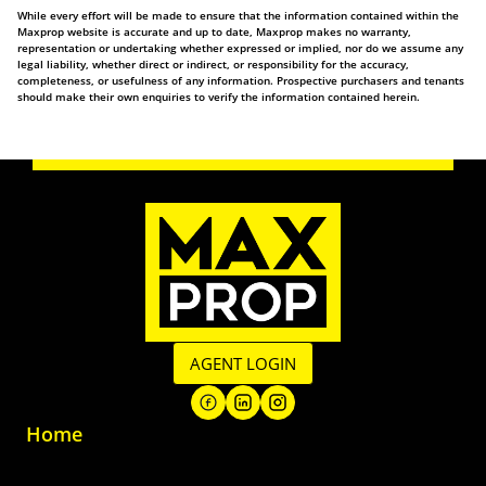
While every effort will be made to ensure that the information contained within the
Maxprop website is accurate and up to date, Maxprop makes no warranty,
representation or undertaking whether expressed or implied, nor do we assume any
legal liability, whether direct or indirect, or responsibility for the accuracy,
completeness, or usefulness of any information. Prospective purchasers and tenants
should make their own enquiries to verify the information contained herein.
AGENT LOGIN
Home