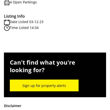
4 Open Parkings
Listing Info
Date Listed 03-12-23
Time Listed 14:34
Can't find what you're
looking for?
Sign up for property alerts
Disclaimer