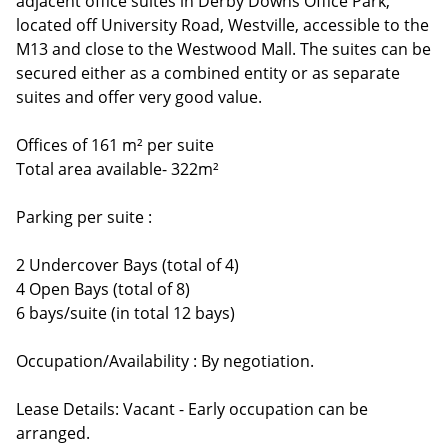
adjacent office suites in Derby Downs Office Park,
located off University Road, Westville, accessible to the
M13 and close to the Westwood Mall. The suites can be
secured either as a combined entity or as separate
suites and offer very good value.
Offices of 161 m² per suite
Total area available- 322m²
Parking per suite :
2 Undercover Bays (total of 4)
4 Open Bays (total of 8)
6 bays/suite (in total 12 bays)
Occupation/Availability : By negotiation.
Lease Details: Vacant - Early occupation can be
arranged.