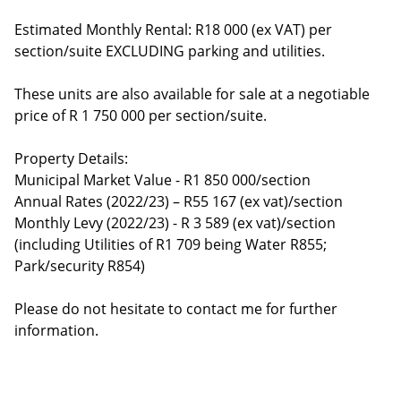
Estimated Monthly Rental: R18 000 (ex VAT) per
section/suite EXCLUDING parking and utilities.
These units are also available for sale at a negotiable
price of R 1 750 000 per section/suite.
Property Details:
Municipal Market Value - R1 850 000/section
Annual Rates (2022/23) – R55 167 (ex vat)/section
Monthly Levy (2022/23) - R 3 589 (ex vat)/section
(including Utilities of R1 709 being Water R855;
Park/security R854)
Please do not hesitate to contact me for further
information.