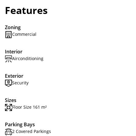
Features
Zoning
Commercial
Interior
Airconditioning
Exterior
Security
Sizes
Floor Size 161 m²
Parking Bays
2 Covered Parkings