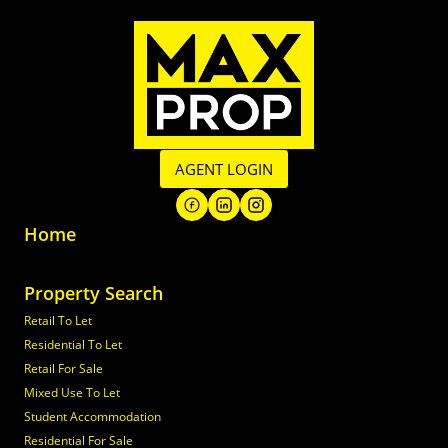
AGENT LOGIN
Home
Property Search
Retail To Let
Residential To Let
Retail For Sale
Mixed Use To Let
Student Accommodation
Residential For Sale