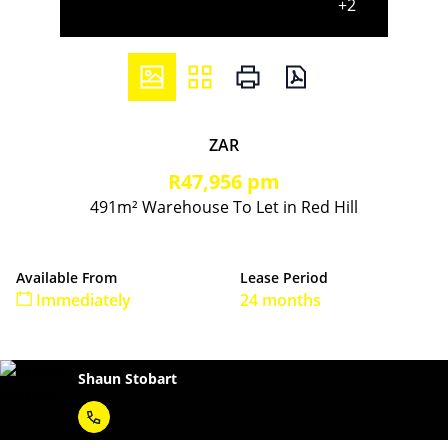
+2
ZAR
R47,956 pm
491m² Warehouse To Let in Red Hill
Available From
Lease Period
Immediately
24 months
Shaun Stobart