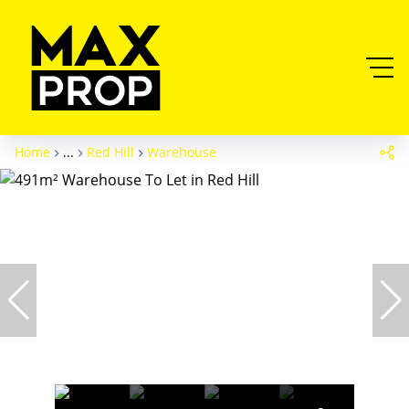
Home
...
Red Hill
Warehouse