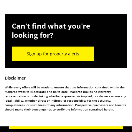
Can't find what you're
looking for?
Sign up for property alerts
Disclaimer
While every effort will be made to ensure that the information contained within the
Maxprop website is accurate and up to date, Maxprop makes no warranty,
representation or undertaking whether expressed or implied, nor do we assume any
legal liability, whether direct or indirect, or responsibility for the accuracy,
completeness, or usefulness of any information. Prospective purchasers and tenants
should make their own enquiries to verify the information contained herein.