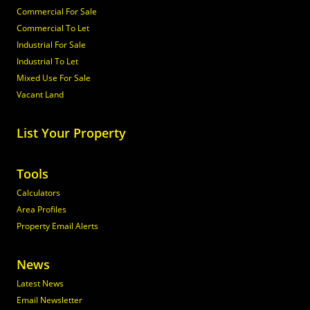
Commercial For Sale
Commercial To Let
Industrial For Sale
Industrial To Let
Mixed Use For Sale
Vacant Land
List Your Property
Tools
Calculators
Area Profiles
Property Email Alerts
News
Latest News
Email Newsletter