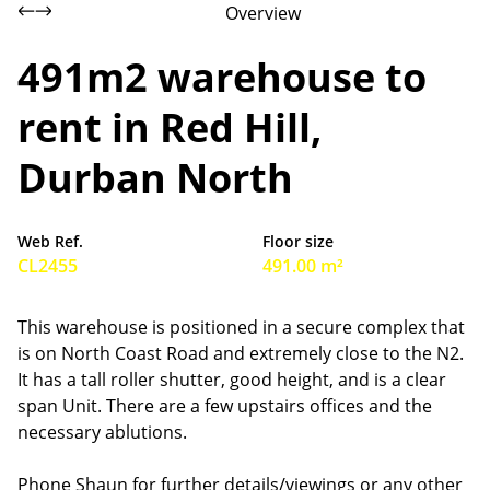
Overview
491m2 warehouse to
rent in Red Hill,
Durban North
Web Ref.
Floor size
CL2455
491.00 m²
This warehouse is positioned in a secure complex that
is on North Coast Road and extremely close to the N2.
It has a tall roller shutter, good height, and is a clear
span Unit. There are a few upstairs offices and the
necessary ablutions.
Phone Shaun for further details/viewings or any other