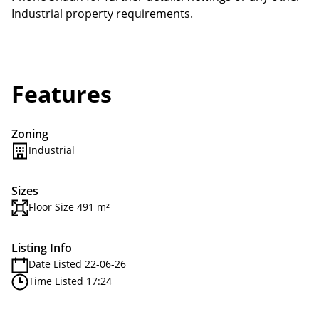
Industrial property requirements.
Features
Zoning
Industrial
Sizes
Floor Size 491 m²
Listing Info
Date Listed 22-06-26
Time Listed 17:24