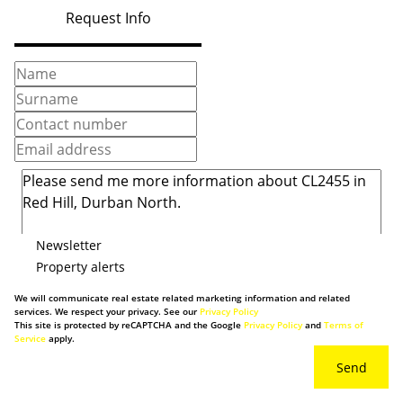
Request Info
Newsletter
Property alerts
We will communicate real estate related marketing information and related
services. We respect your privacy. See our
Privacy Policy
This site is protected by reCAPTCHA and the Google
Privacy Policy
and
Terms of
Service
apply.
Send