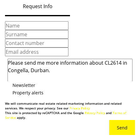
Request Info
Newsletter
Property alerts
We will communicate real estate related marketing information and related
services. We respect your privacy. See our
Privacy Policy
This site is protected by reCAPTCHA and the Google
Privacy Policy
and
Terms of
Service
apply.
Send