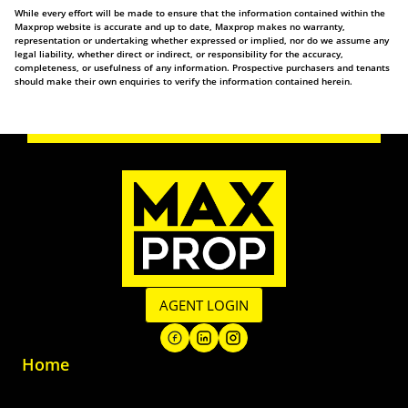
While every effort will be made to ensure that the information contained within the
Maxprop website is accurate and up to date, Maxprop makes no warranty,
representation or undertaking whether expressed or implied, nor do we assume any
legal liability, whether direct or indirect, or responsibility for the accuracy,
completeness, or usefulness of any information. Prospective purchasers and tenants
should make their own enquiries to verify the information contained herein.
AGENT LOGIN
Home