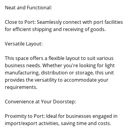
Neat and Functional:
Close to Port: Seamlessly connect with port facilities
for efficient shipping and receiving of goods.
Versatile Layout:
This space offers a flexible layout to suit various
business needs. Whether you're looking for light
manufacturing, distribution or storage, this unit
provides the versatility to accommodate your
requirements.
Convenience at Your Doorstep:
Proximity to Port: Ideal for businesses engaged in
import/export activities, saving time and costs.