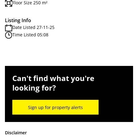
Floor Size 250 m²
Listing Info
Date Listed 27-11-25
Time Listed 05:08
Can't find what you're
looking for?
Sign up for property alerts
Disclaimer