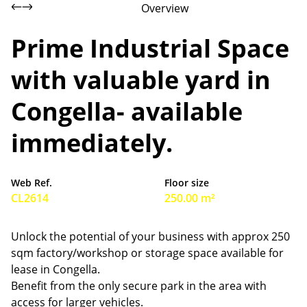
Overview
Prime Industrial Space
with valuable yard in
Congella- available
immediately.
Web Ref.
Floor size
CL2614
250.00 m²
Unlock the potential of your business with approx 250
sqm factory/workshop or storage space available for
lease in Congella.
Benefit from the only secure park in the area with
access for larger vehicles.