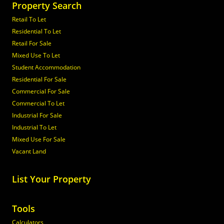
Property Search
Retail To Let
Residential To Let
Retail For Sale
Mixed Use To Let
Student Accommodation
Residential For Sale
Commercial For Sale
Commercial To Let
Industrial For Sale
Industrial To Let
Mixed Use For Sale
Vacant Land
List Your Property
Tools
Calculators