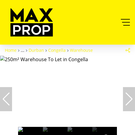
Home
...
Durban
Congella
Warehouse