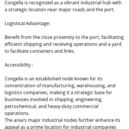
Congella is recognized as a vibrant industrial hub with
a strategic location near major roads and the port.
Logistical Advantage:
Benefit from the close proximity to the port, facilitating
efficient shipping and receiving operations and a yard
to facilitate containers and links.
Accessibility :
Congella is an established node known for its
concentration of manufacturing, warehousing, and
logistics companies, making it a strategic base for
businesses involved in shipping, engineering,
petrochemical, and heavy-duty commercial
operations.
The area’s major industrial nodes further enhance its
appeal as a prime location for industrial companies