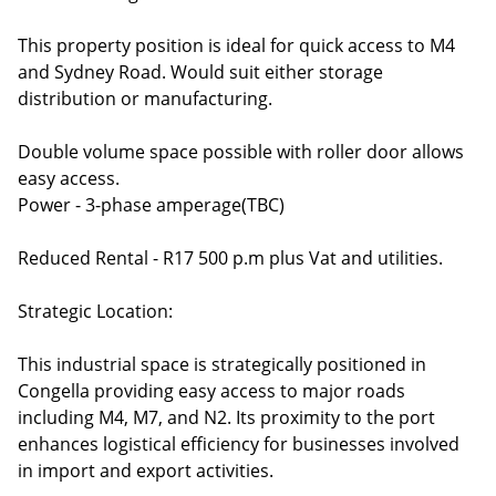
This property position is ideal for quick access to M4
and Sydney Road. Would suit either storage
distribution or manufacturing.
Double volume space possible with roller door allows
easy access.
Power - 3-phase amperage(TBC)
Reduced Rental - R17 500 p.m plus Vat and utilities.
Strategic Location:
This industrial space is strategically positioned in
Congella providing easy access to major roads
including M4, M7, and N2. Its proximity to the port
enhances logistical efficiency for businesses involved
in import and export activities.