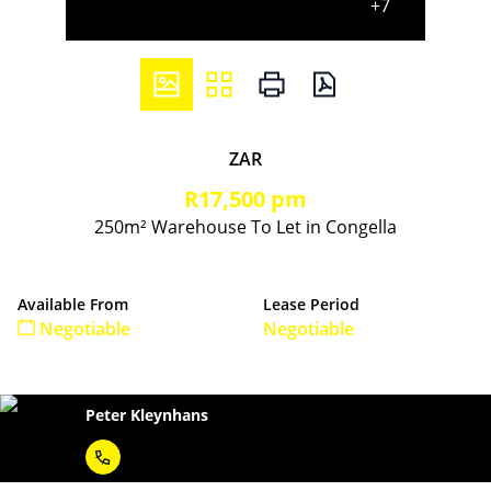
+7
ZAR
R17,500 pm
250m² Warehouse To Let in Congella
Available From
Lease Period
Negotiable
Negotiable
Peter Kleynhans