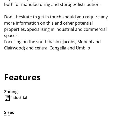
both for manufacturing and storage/distribution.
Don't hesitate to get in touch should you require any
more information on this and other potential
properties. Specialising in Industrial and commercial
spaces.
Focusing on the south basin ( Jacobs, Mobeni and
Clairwood) and central Congella and Umbilo
Features
Zoning
Industrial
Sizes