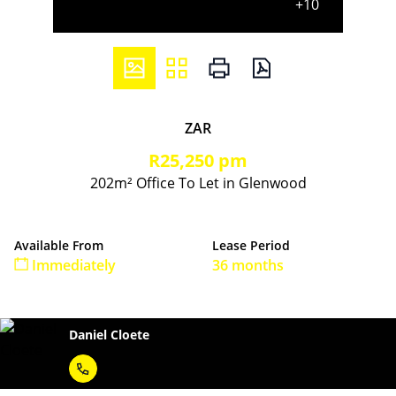
+10
ZAR
R25,250 pm
202m² Office To Let in Glenwood
Available From
Lease Period
Immediately
36 months
Daniel Cloete