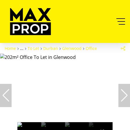
Home
...
To Let
Durban
Glenwood
Office