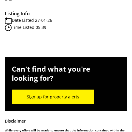
Listing Info
Date Listed 27-01-26
Time Listed 05:39
Can't find what you're
looking for?
Sign up for property alerts
Disclaimer
While every effort will be made to ensure that the information contained within the