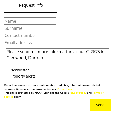
Request Info
Newsletter
Property alerts
We will communicate real estate related marketing information and related
services. We respect your privacy. See our
Privacy Policy
This site is protected by reCAPTCHA and the Google
Privacy Policy
and
Terms of
Service
apply.
Send