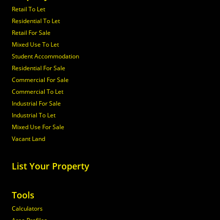
Retail To Let
Residential To Let
Retail For Sale
Mixed Use To Let
Student Accommodation
Residential For Sale
Commercial For Sale
Commercial To Let
Industrial For Sale
Industrial To Let
Mixed Use For Sale
Vacant Land
List Your Property
Tools
Calculators