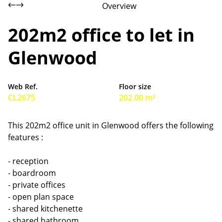
Overview
202m2 office to let in
Glenwood
Web Ref.
Floor size
CL2675
202.00 m²
This 202m2 office unit in Glenwood offers the following
features :
- reception
- boardroom
- private offices
- open plan space
- shared kitchenette
- shared bathroom