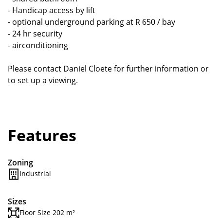
- Handicap access by lift
- optional underground parking at R 650 / bay
- 24 hr security
- airconditioning
Please contact Daniel Cloete for further information or
to set up a viewing.
Features
Zoning
Industrial
Sizes
Floor Size 202 m²