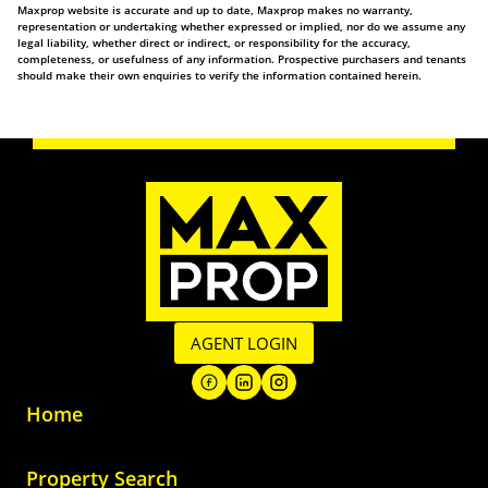
Maxprop website is accurate and up to date, Maxprop makes no warranty,
representation or undertaking whether expressed or implied, nor do we assume any
legal liability, whether direct or indirect, or responsibility for the accuracy,
completeness, or usefulness of any information. Prospective purchasers and tenants
should make their own enquiries to verify the information contained herein.
AGENT LOGIN
Home
Property Search