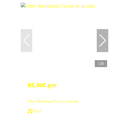
6
R5,000 pm
50m² Workshop To Let in Jacobs
50 m²