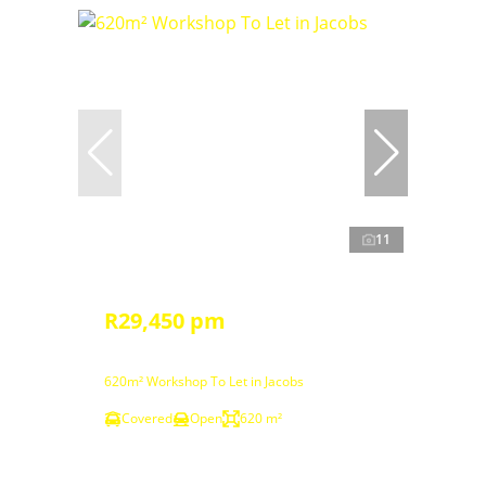
11
R29,450 pm
620m² Workshop To Let in Jacobs
Covered
Open
620 m²