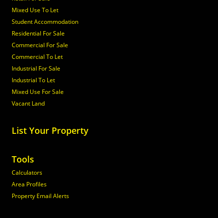
Mixed Use To Let
Student Accommodation
Residential For Sale
Commercial For Sale
Commercial To Let
Industrial For Sale
Industrial To Let
Mixed Use For Sale
Vacant Land
List Your Property
Tools
Calculators
Area Profiles
Property Email Alerts