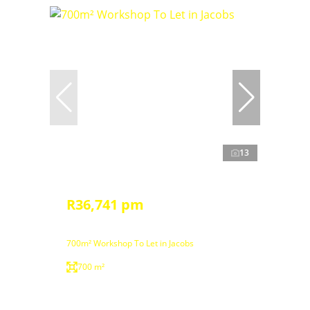
13
R36,741 pm
700m² Workshop To Let in Jacobs
700 m²