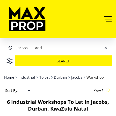
Jacobs
Add...
SEARCH
Home
Industrial
To Let
Durban
Jacobs
Workshop
Sort By...
Page
1
6
Industrial Workshops To Let in Jacobs,
Durban, KwaZulu Natal