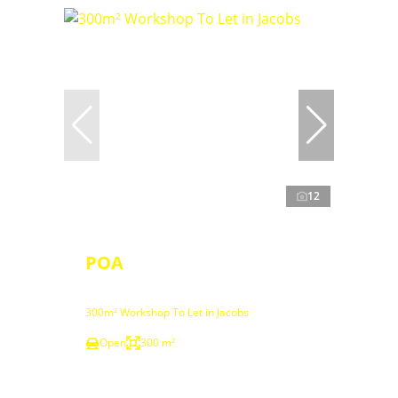
12
POA
300m² Workshop To Let in Jacobs
Open
300 m²