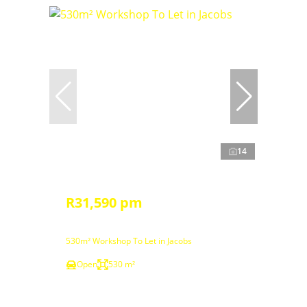
14
R31,590 pm
530m² Workshop To Let in Jacobs
Open
530 m²