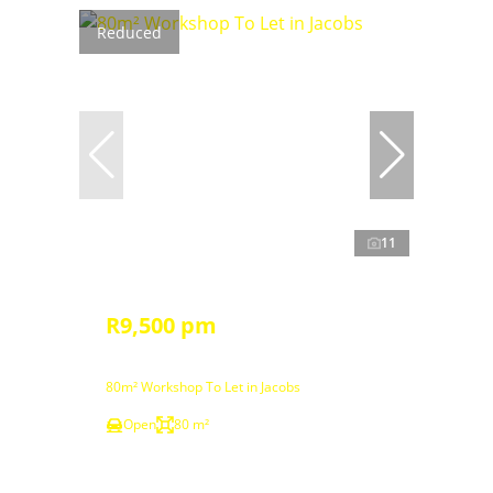
Reduced
11
R9,500 pm
80m² Workshop To Let in Jacobs
Open
80 m²