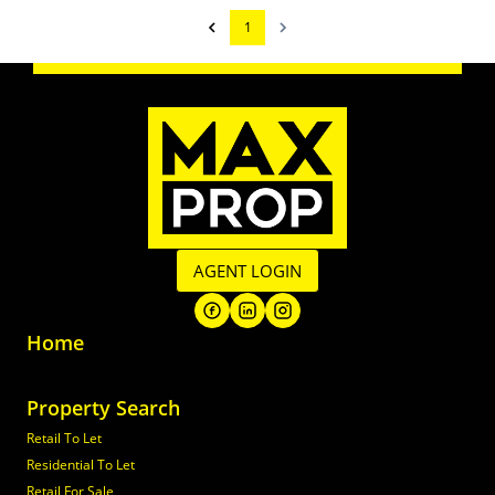
1
AGENT LOGIN
Home
Property Search
Retail To Let
Residential To Let
Retail For Sale