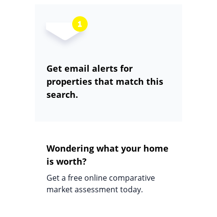
Get email alerts for
properties that match this
search.
Wondering what your home
is worth?
Get a free online comparative
market assessment today.