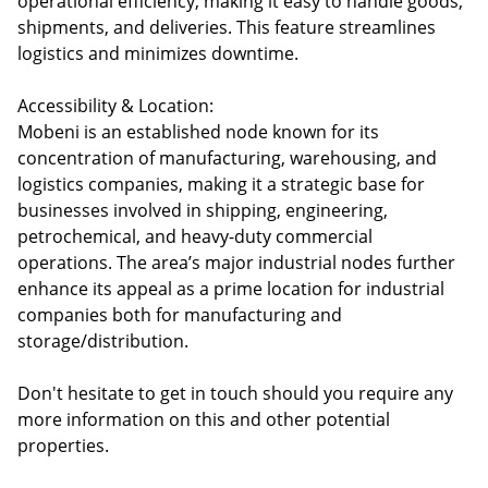
operational efficiency, making it easy to handle goods,
shipments, and deliveries. This feature streamlines
logistics and minimizes downtime.
Accessibility & Location:
Mobeni is an established node known for its
concentration of manufacturing, warehousing, and
logistics companies, making it a strategic base for
businesses involved in shipping, engineering,
petrochemical, and heavy-duty commercial
operations. The area’s major industrial nodes further
enhance its appeal as a prime location for industrial
companies both for manufacturing and
storage/distribution.
Don't hesitate to get in touch should you require any
more information on this and other potential
properties.