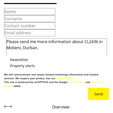
Newsletter
Property alerts
We will communicate real estate related marketing information and related
services. We respect your privacy. See our
Privacy Policy
This site is protected by reCAPTCHA and the Google
Privacy Policy
and
Terms of
Service
apply.
Send
Overview