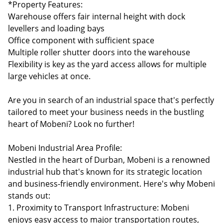
*Property Features:
Warehouse offers fair internal height with dock
levellers and loading bays
Office component with sufficient space
Multiple roller shutter doors into the warehouse
Flexibility is key as the yard access allows for multiple
large vehicles at once.
Are you in search of an industrial space that's perfectly
tailored to meet your business needs in the bustling
heart of Mobeni? Look no further!
Mobeni Industrial Area Profile:
Nestled in the heart of Durban, Mobeni is a renowned
industrial hub that's known for its strategic location
and business-friendly environment. Here's why Mobeni
stands out:
1. Proximity to Transport Infrastructure: Mobeni
enjoys easy access to major transportation routes,