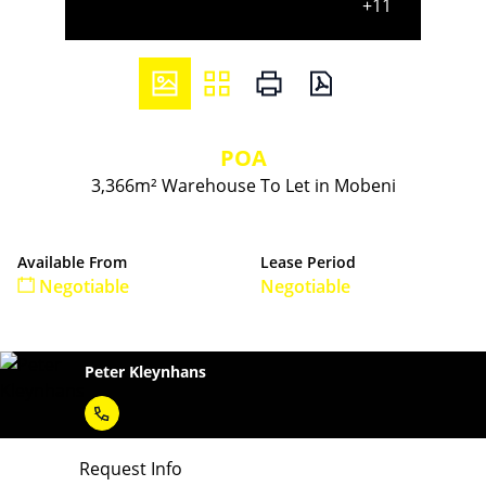
+11
POA
3,366m² Warehouse To Let in Mobeni
Available From
Lease Period
Negotiable
Negotiable
Peter Kleynhans
Request Info