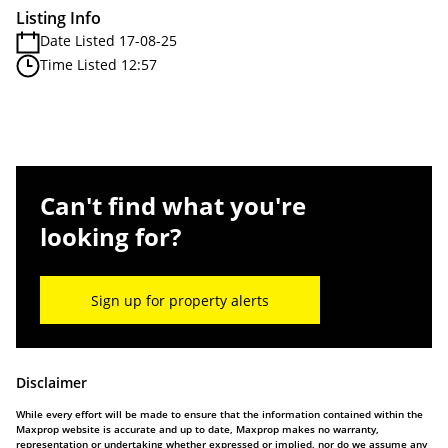
Listing Info
Date Listed 17-08-25
Time Listed 12:57
Can't find what you're
looking for?
Sign up for property alerts
Disclaimer
While every effort will be made to ensure that the information contained within the
Maxprop website is accurate and up to date, Maxprop makes no warranty,
representation or undertaking whether expressed or implied, nor do we assume any