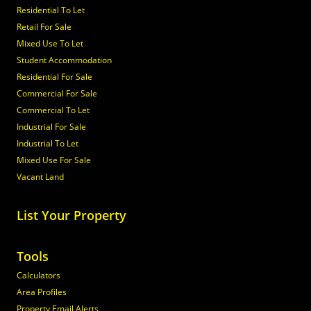
Residential To Let
Retail For Sale
Mixed Use To Let
Student Accommodation
Residential For Sale
Commercial For Sale
Commercial To Let
Industrial For Sale
Industrial To Let
Mixed Use For Sale
Vacant Land
List Your Property
Tools
Calculators
Area Profiles
Property Email Alerts