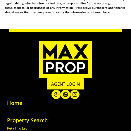
legal liability, whether direct or indirect, or responsibility for the accuracy,
completeness, or usefulness of any information. Prospective purchasers and tenants
should make their own enquiries to verify the information contained herein.
AGENT LOGIN
Home
Property Search
Retail To Let