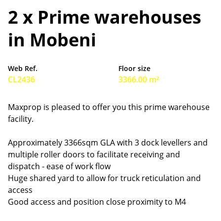
2 x Prime warehouses
in Mobeni
Web Ref.
Floor size
CL2436
3366.00 m²
Maxprop is pleased to offer you this prime warehouse
facility.
Approximately 3366sqm GLA with 3 dock levellers and
multiple roller doors to facilitate receiving and
dispatch - ease of work flow
Huge shared yard to allow for truck reticulation and
access
Good access and position close proximity to M4