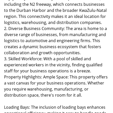
including the N2 freeway, which connects businesses
to the Durban Harbor and the broader KwaZulu-Natal
region. This connectivity makes it an ideal location for
logistics, warehousing, and distribution companies.
2. Diverse Business Community: The area is home to a
diverse range of businesses, from manufacturing and
logistics to automotive and engineering firms. This
creates a dynamic business ecosystem that fosters
collaboration and growth opportunities.
3. Skilled Workforce: With a pool of skilled and
experienced workers in the vicinity, finding qualified
staff for your business operations is a breeze.
Property Highlights: Ample Space: This property offers
a vast canvas for your business operations. Whether
you require warehousing, manufacturing, or
distribution space, there's room for it all.
Loading Bays: The inclusion of loading bays enhances