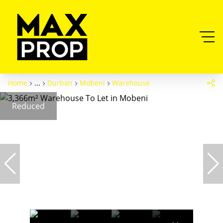
Home
...
Durban
Mobeni
Warehouse
Reduced