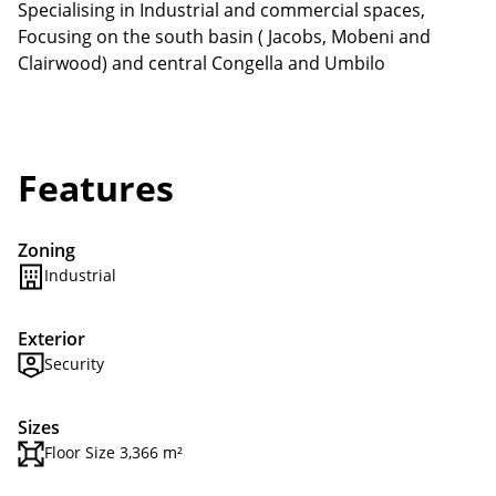
Specialising in Industrial and commercial spaces,
Focusing on the south basin ( Jacobs, Mobeni and
Clairwood) and central Congella and Umbilo
Features
Zoning
Industrial
Exterior
Security
Sizes
Floor Size 3,366 m²