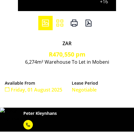
+16
ZAR
R470,550 pm
6,274m² Warehouse To Let in Mobeni
Available From
Lease Period
Friday, 01 August 2025
Negotiable
Peter Kleynhans