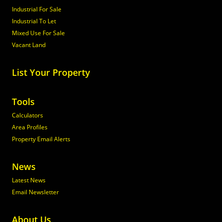
Industrial For Sale
Industrial To Let
Mixed Use For Sale
Vacant Land
List Your Property
Tools
Calculators
Area Profiles
Property Email Alerts
News
Latest News
Email Newsletter
About Us