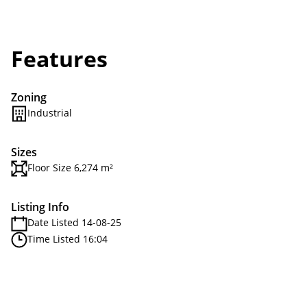
Features
Zoning
Industrial
Sizes
Floor Size 6,274 m²
Listing Info
Date Listed 14-08-25
Time Listed 16:04