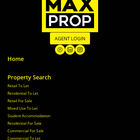
AGENT LOGIN
Home
Property Search
Retail To Let
Residential To Let
Retail For Sale
Mixed Use To Let
Student Accommodation
Residential For Sale
Commercial For Sale
Commercial To Let