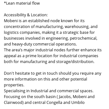
*Lean material flow
Accessibility & Location:
Mobeni is an established node known for its
concentration of manufacturing, warehousing, and
logistics companies, making it a strategic base for
businesses involved in engineering, petrochemical,
and heavy-duty commercial operations.
The area’s major industrial nodes further enhance its
appeal as a prime location for industrial companies
both for manufacturing and storage/distribution.
Don't hesitate to get in touch should you require any
more information on this and other potential
properties.
Specialising in Industrial and commercial spaces.
Focusing on the south basin ( Jacobs, Mobeni and
Clairwood) and central Congella and Umbilo