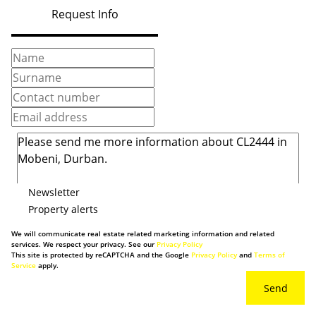
Request Info
Newsletter
Property alerts
We will communicate real estate related marketing information and related
services. We respect your privacy. See our
Privacy Policy
This site is protected by reCAPTCHA and the Google
Privacy Policy
and
Terms of
Service
apply.
Send