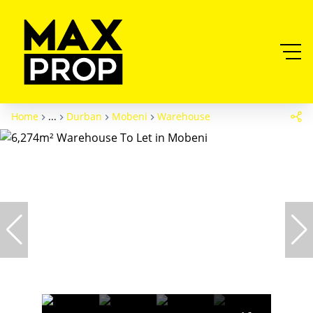
Home
...
Durban
Mobeni
Warehouse