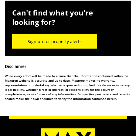
Can't find what you're
looking for?
Sign up for property alerts
Disclaimer
While every effort will be made to ensure that the information contained within the
Maxprop website is accurate and up to date, Maxprop makes no warranty,
representation or undertaking whether expressed or implied, nor do we assume any
legal liability, whether direct or indirect, or responsibility for the accuracy,
completeness, or usefulness of any information. Prospective purchasers and tenants
should make their own enquiries to verify the information contained herein.