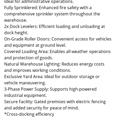
ideal for administrative operations.
Fully Sprinklered: Enhanced fire safety with a
comprehensive sprinkler system throughout the
warehouse.
2x Dock Levelers: Efficient loading and unloading at
dock height.
On-Grade Roller Doors: Convenient access for vehicles
and equipment at ground level.
Covered Loading Area: Enables all-weather operations
and protection of goods.
Natural Warehouse Lighting: Reduces energy costs
and improves working conditions.
Exclusive Yard Area: Ideal for outdoor storage or
vehicle maneuvering.
3-Phase Power Supply: Supports high-powered
industrial equipment.
Secure Facility: Gated premises with electric fencing
and added security for peace of mind.
*Cross-docking efficiency