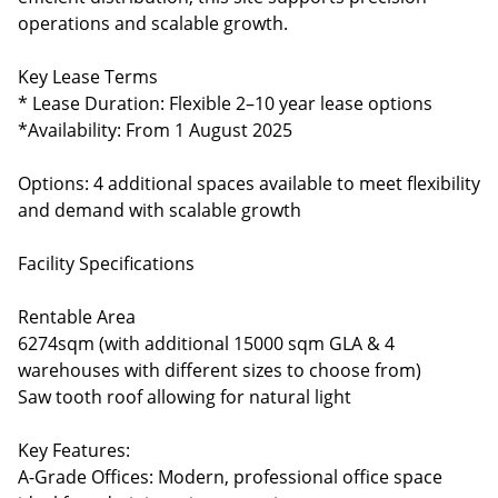
operations and scalable growth.
Key Lease Terms
* Lease Duration: Flexible 2–10 year lease options
*Availability: From 1 August 2025
Options: 4 additional spaces available to meet flexibility
and demand with scalable growth
Facility Specifications
Rentable Area
6274sqm (with additional 15000 sqm GLA & 4
warehouses with different sizes to choose from)
Saw tooth roof allowing for natural light
Key Features:
A-Grade Offices: Modern, professional office space