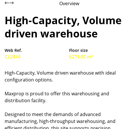
Overview
High-Capacity, Volume
driven warehouse
Web Ref.
Floor size
CL2444
6274.00 m²
High-Capacity, Volume driven warehouse with ideal
configuration options.
Maxprop is proud to offer this warehousing and
distribution facility.
Designed to meet the demands of advanced
manufacturing, high-throughput warehousing, and
efficient distribution, this site supports precision