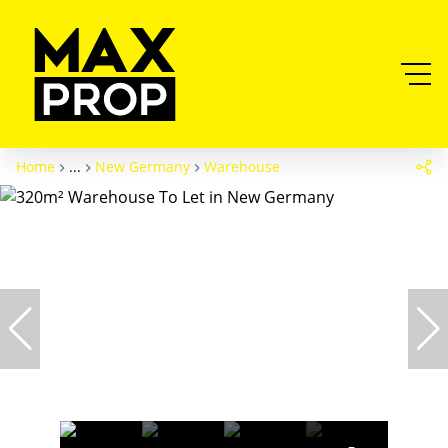
Home
...
New Germany
Warehouse