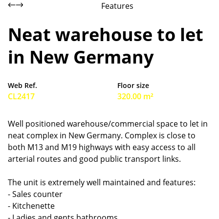
Features
Neat warehouse to let
in New Germany
Web Ref.
Floor size
CL2417
320.00 m²
Well positioned warehouse/commercial space to let in
neat complex in New Germany. Complex is close to
both M13 and M19 highways with easy access to all
arterial routes and good public transport links.
The unit is extremely well maintained and features:
- Sales counter
- Kitchenette
- Ladies and gents bathrooms