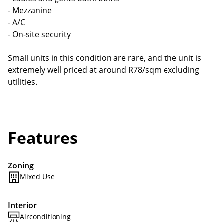
- Mezzanine
- A/C
- On-site security
Small units in this condition are rare, and the unit is
extremely well priced at around R78/sqm excluding
utilities.
Features
Zoning
Mixed Use
Interior
Airconditioning