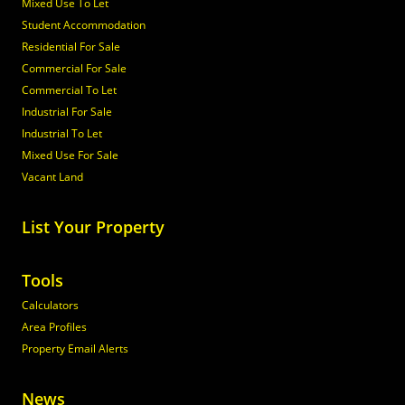
Mixed Use To Let
Student Accommodation
Residential For Sale
Commercial For Sale
Commercial To Let
Industrial For Sale
Industrial To Let
Mixed Use For Sale
Vacant Land
List Your Property
Tools
Calculators
Area Profiles
Property Email Alerts
News