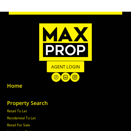
AGENT LOGIN
Home
Property Search
Retail To Let
Residential To Let
Retail For Sale