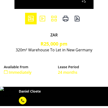
+5
ZAR
R25,000 pm
320m² Warehouse To Let in New Germany
Available From
Lease Period
Immediately
24 months
Daniel Cloete