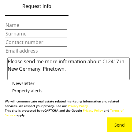
Request Info
Newsletter
Property alerts
We will communicate real estate related marketing information and related
services. We respect your privacy. See our
Privacy Policy
This site is protected by reCAPTCHA and the Google
Privacy Policy
and
Terms of
Service
apply.
Send