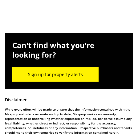
Can't find what you're
looking for?
Sign up for property alerts
Disclaimer
While every effort will be made to ensure that the information contained within the
Maxprop website is accurate and up to date, Maxprop makes no warranty,
representation or undertaking whether expressed or implied, nor do we assume any
legal liability, whether direct or indirect, or responsibility for the accuracy,
completeness, or usefulness of any information. Prospective purchasers and tenants
should make their own enquiries to verify the information contained herein.