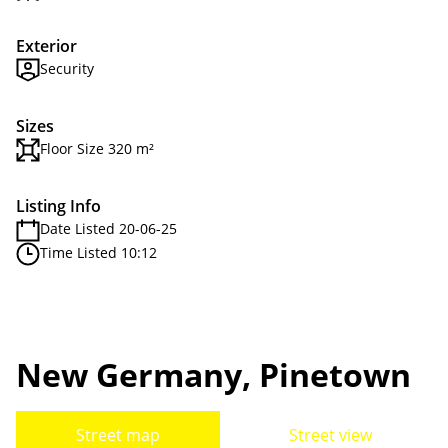
Exterior
Security
Sizes
Floor Size 320 m²
Listing Info
Date Listed 20-06-25
Time Listed 10:12
New Germany, Pinetown
Street map
Street view