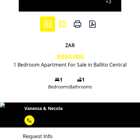
+3
ZAR
R950,000
1 Bedroom Apartment For Sale in Ballito Central
1
1
Bedrooms
Bathrooms
Vanessa & Necola
Request Info