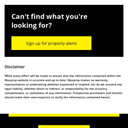
Can't find what you're
looking for?
Sign up for property alerts
Disclaimer
While every effort will be made to ensure that the information contained within the
Maxprop website is accurate and up to date, Maxprop makes no warranty,
representation or undertaking whether expressed or implied, nor do we assume any
legal liability, whether direct or indirect, or responsibility for the accuracy,
completeness, or usefulness of any information. Prospective purchasers and tenants
should make their own enquiries to verify the information contained herein.