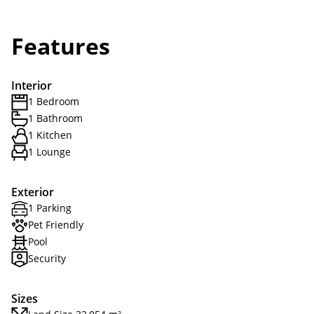
Features
Interior
1 Bedroom
1 Bathroom
1 Kitchen
1 Lounge
Exterior
1 Parking
Pet Friendly
Pool
Security
Sizes