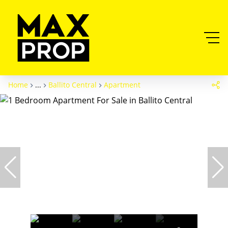
Home
...
Ballito Central
Apartment