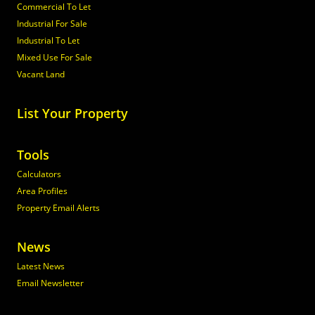
Commercial To Let
Industrial For Sale
Industrial To Let
Mixed Use For Sale
Vacant Land
List Your Property
Tools
Calculators
Area Profiles
Property Email Alerts
News
Latest News
Email Newsletter