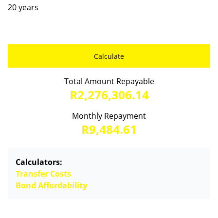
20 years
Calculate
Total Amount Repayable
R2,276,306.14
Monthly Repayment
R9,484.61
Calculators:
Transfer Costs
Bond Affordability