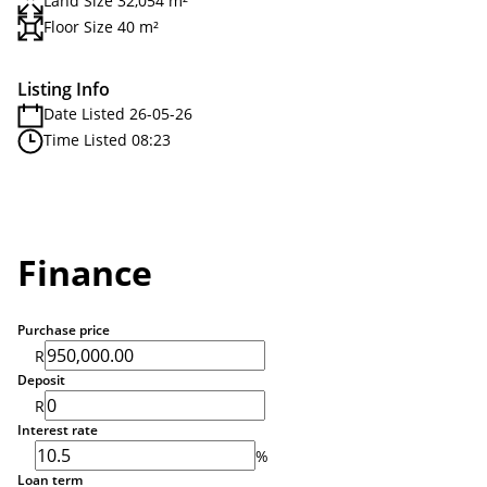
Land Size 32,054 m²
Floor Size 40 m²
Listing Info
Date Listed 26-05-26
Time Listed 08:23
Finance
Purchase price
R
Deposit
R
Interest rate
%
Loan term