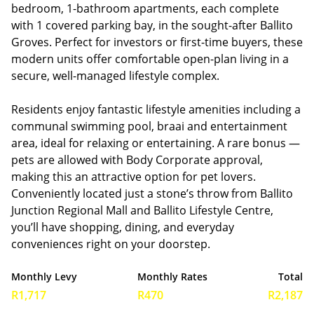
bedroom, 1-bathroom apartments, each complete
with 1 covered parking bay, in the sought-after Ballito
Groves. Perfect for investors or first-time buyers, these
modern units offer comfortable open-plan living in a
secure, well-managed lifestyle complex.
Residents enjoy fantastic lifestyle amenities including a
communal swimming pool, braai and entertainment
area, ideal for relaxing or entertaining. A rare bonus —
pets are allowed with Body Corporate approval,
making this an attractive option for pet lovers.
Conveniently located just a stone’s throw from Ballito
Junction Regional Mall and Ballito Lifestyle Centre,
you’ll have shopping, dining, and everyday
conveniences right on your doorstep.
Monthly Levy
Monthly Rates
Total
R1,717
R470
R2,187