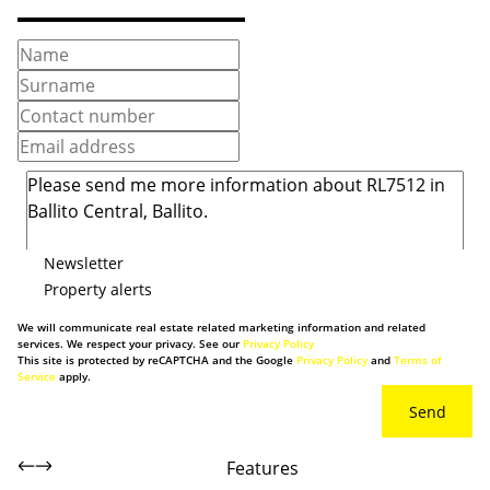
Newsletter
Property alerts
We will communicate real estate related marketing information and related
services. We respect your privacy. See our
Privacy Policy
This site is protected by reCAPTCHA and the Google
Privacy Policy
and
Terms of
Service
apply.
Send
Features