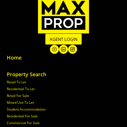
AGENT LOGIN
Home
Property Search
Retail To Let
Residential To Let
Retail For Sale
Mixed Use To Let
Student Accommodation
Residential For Sale
Commercial For Sale