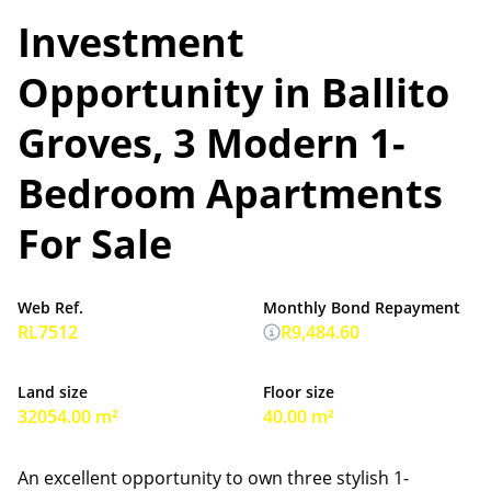
Investment
Opportunity in Ballito
Groves, 3 Modern 1-
Bedroom Apartments
For Sale
Web Ref.
Monthly Bond Repayment
RL7512
R9,484.60
Land size
Floor size
32054.00 m²
40.00 m²
An excellent opportunity to own three stylish 1-