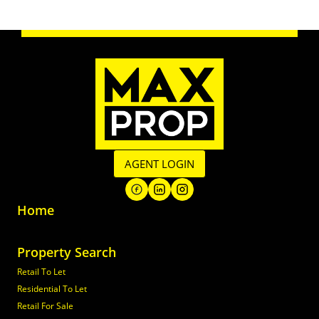
AGENT LOGIN
Home
Property Search
Retail To Let
Residential To Let
Retail For Sale