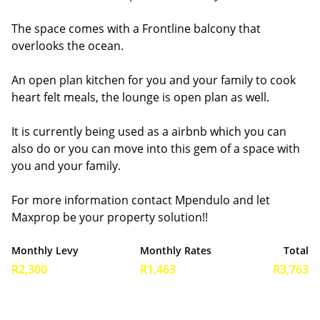
The space comes with a Frontline balcony that
overlooks the ocean.
An open plan kitchen for you and your family to cook
heart felt meals, the lounge is open plan as well.
It is currently being used as a airbnb which you can
also do or you can move into this gem of a space with
you and your family.
For more information contact Mpendulo and let
Maxprop be your property solution!!
Monthly Levy
Monthly Rates
Total
R2,300
R1,463
R3,763