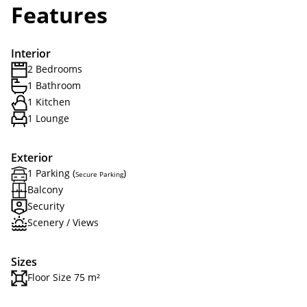
Features
Interior
2 Bedrooms
1 Bathroom
1 Kitchen
1 Lounge
Exterior
1 Parking (
)
Secure Parking
Balcony
Security
Scenery / Views
Sizes
Floor Size 75 m²