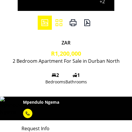
+2
ZAR
R1,200,000
2 Bedroom Apartment For Sale in Durban North
2
1
Bedrooms
Bathrooms
Mpendulo Ngema
Request Info