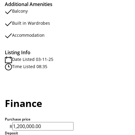
Additional Amenities
Balcony
Built in Wardrobes
Accommodation
Listing Info
Date Listed 03-11-25
Time Listed 08:35
Finance
Purchase price
R
Deposit