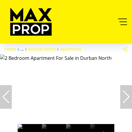
Home
...
Durban North
Apartment