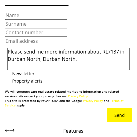
Newsletter
Property alerts
We will communicate real estate related marketing information and related
services. We respect your privacy. See our
Privacy Policy
This site is protected by reCAPTCHA and the Google
Privacy Policy
and
Terms of
Service
apply.
Send
Features