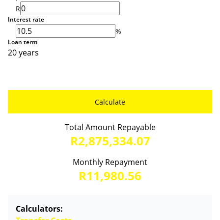
R
Interest rate
%
Loan term
20 years
Calculate
Total Amount Repayable
R2,875,334.07
Monthly Repayment
R11,980.56
Calculators: