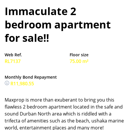
Immaculate 2
bedroom apartment
for sale!!
Web Ref.
Floor size
RL7137
75.00 m²
Monthly Bond Repayment
R11,980.55
Maxprop is more than exuberant to bring you this
flawless 2 bedroom apartment located in the safe and
sound Durban North area which is riddled with a
trifecta of amenities such as the beach, ushaka marine
world, entertainment places and many more!