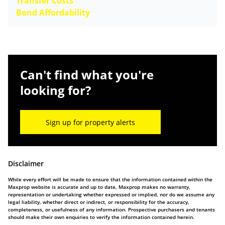
Transfer Costs
Bond Affordability
Can't find what you're
looking for?
Sign up for property alerts
Disclaimer
While every effort will be made to ensure that the information contained within the
Maxprop website is accurate and up to date, Maxprop makes no warranty,
representation or undertaking whether expressed or implied, nor do we assume any
legal liability, whether direct or indirect, or responsibility for the accuracy,
completeness, or usefulness of any information. Prospective purchasers and tenants
should make their own enquiries to verify the information contained herein.