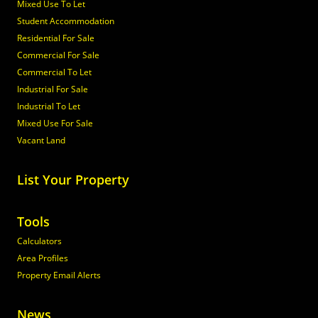
Mixed Use To Let
Student Accommodation
Residential For Sale
Commercial For Sale
Commercial To Let
Industrial For Sale
Industrial To Let
Mixed Use For Sale
Vacant Land
List Your Property
Tools
Calculators
Area Profiles
Property Email Alerts
News