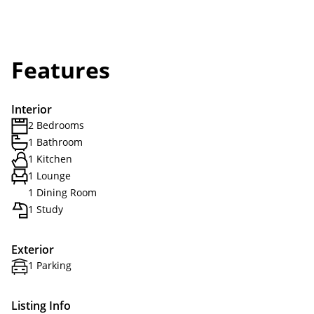
Features
Interior
2 Bedrooms
1 Bathroom
1 Kitchen
1 Lounge
1 Dining Room
1 Study
Exterior
1 Parking
Listing Info