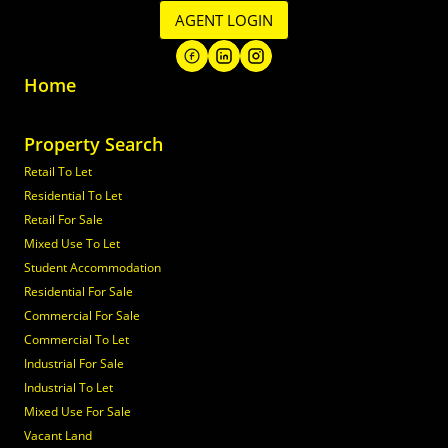
AGENT LOGIN
Home
Property Search
Retail To Let
Residential To Let
Retail For Sale
Mixed Use To Let
Student Accommodation
Residential For Sale
Commercial For Sale
Commercial To Let
Industrial For Sale
Industrial To Let
Mixed Use For Sale
Vacant Land