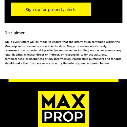
Sign up for property alerts
Disclaimer
While every effort will be made to ensure that the information contained within the
Maxprop website is accurate and up to date, Maxprop makes no warranty,
representation or undertaking whether expressed or implied, nor do we assume any
legal liability, whether direct or indirect, or responsibility for the accuracy,
completeness, or usefulness of any information. Prospective purchasers and tenants
should make their own enquiries to verify the information contained herein.