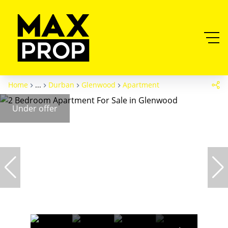
Home
...
Durban
Glenwood
Apartment
Under offer