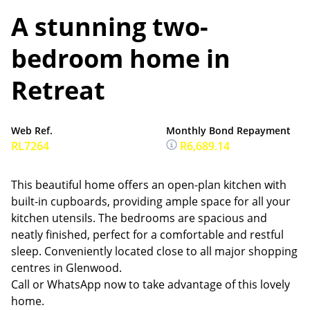
A stunning two-
bedroom home in
Retreat
Web Ref.
Monthly Bond Repayment
RL7264
R6,689.14
This beautiful home offers an open-plan kitchen with
built-in cupboards, providing ample space for all your
kitchen utensils. The bedrooms are spacious and
neatly finished, perfect for a comfortable and restful
sleep. Conveniently located close to all major shopping
centres in Glenwood.
Call or WhatsApp now to take advantage of this lovely
home.