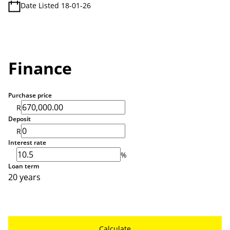
Date Listed 18-01-26
Finance
Purchase price
R
Deposit
R
Interest rate
%
Loan term
20 years
Calculate