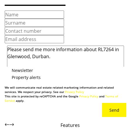
Newsletter
Property alerts
We will communicate real estate related marketing information and related
services. We respect your privacy. See our
Privacy Policy
This site is protected by reCAPTCHA and the Google
Privacy Policy
and
Terms of
Service
apply.
Send
Features