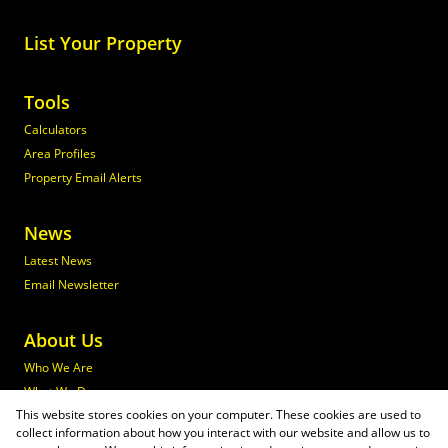
List Your Property
Tools
Calculators
Area Profiles
Property Email Alerts
News
Latest News
Email Newsletter
About Us
Who We Are
What We Do
This website stores cookies on your computer. These cookies are used to
Join Maxprop
collect information about how you interact with our website and allow us to
Policies