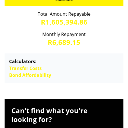
Total Amount Repayable
R1,605,394.86
Monthly Repayment
R6,689.15
Calculators:
Transfer Costs
Bond Affordability
Can't find what you're
looking for?