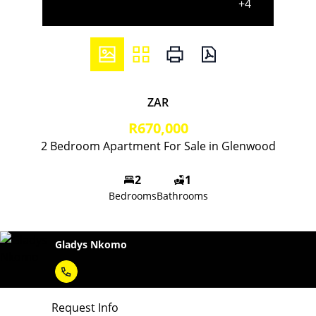
+4
ZAR
R670,000
2 Bedroom Apartment For Sale in Glenwood
2
1
Bedrooms
Bathrooms
Gladys Nkomo
Request Info