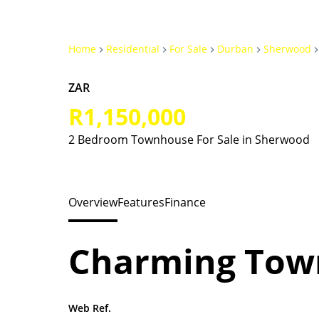
Home
Residential
For Sale
Durban
Sherwood
ZAR
R1,150,000
2 Bedroom Townhouse For Sale in Sherwood
Overview
Features
Finance
Charming Tow
Web Ref.