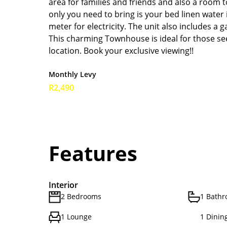
area for families and friends and also a room to
only you need to bring is your bed linen water
meter for electricity. The unit also includes a 
This charming Townhouse is ideal for those se
location. Book your exclusive viewing!!
Monthly Levy
R2,490
Features
Interior
2 Bedrooms
1 Bath
1 Lounge
1 Dinin