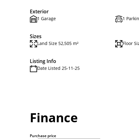
Exterior
1 Garage
1 Parki
Sizes
Land Size 52,505 m²
Floor Si
Listing Info
Date Listed 25-11-25
Finance
Purchase price