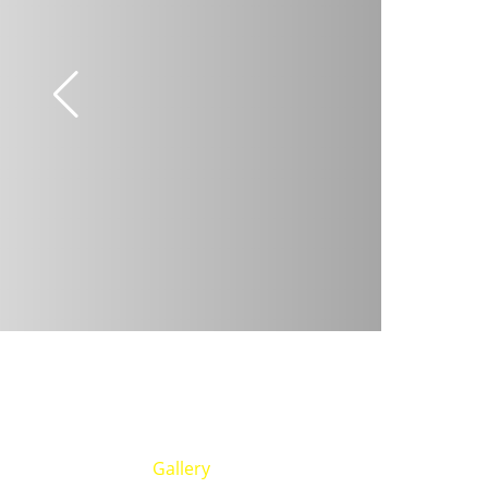
Gallery