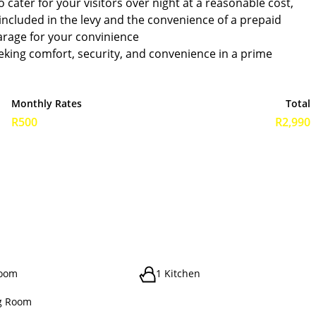
 cater for your visitors over night at a reasonable cost,
 included in the levy and the convenience of a prepaid
garage for your convinience
eking comfort, security, and convenience in a prime
Monthly Rates
Total
R500
R2,990
room
1 Kitchen
g Room