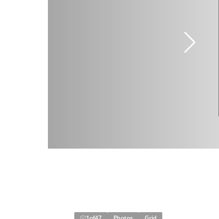
1
of
47
Photos
Grid