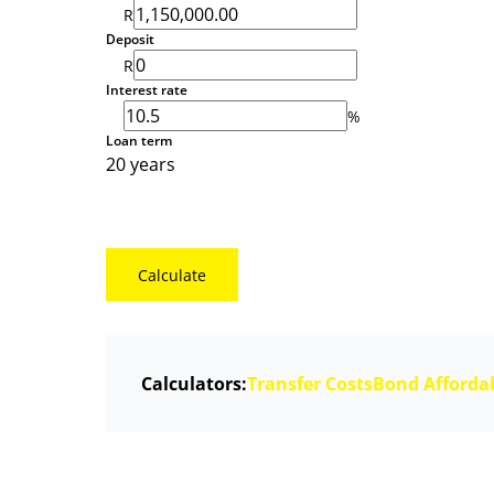
R
Deposit
R
Interest rate
%
Loan term
20 years
Calculate
Calculators:
Transfer Costs
Bond Affordab