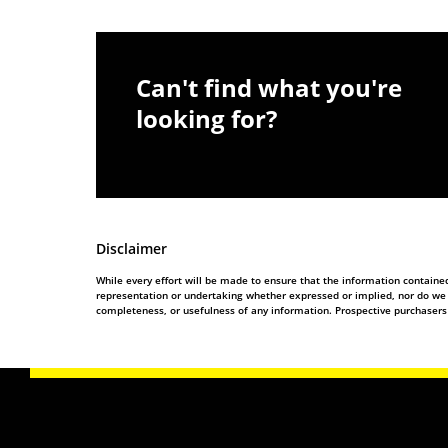
Can't find what you're
looking for?
Disclaimer
While every effort will be made to ensure that the information contain
representation or undertaking whether expressed or implied, nor do we ass
completeness, or usefulness of any information. Prospective purchasers