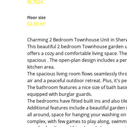
RL7024
Floor size
92.00 m²
Charming 2 Bedroom Townhouse Unit in She
This beautiful 2 bedroom Townhouse garden un
offers a cozy and comfortable living space. Th
spacious . The open-plan design includes a perf
kitchen area.
The spacious living room flows seamlessly throu
air and a peaceful outdoor retreat. Plus, it's pet
The bathroom features a nice size of bath basin 
equipped with burglar guards.
The bedrooms have fitted built ins and also ti
Additional features include a beautiful garden 
all around, space for hanging your washing on 
complex, with few games to play along, swimmin