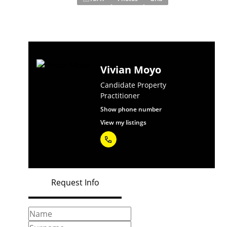
Vivian Moyo
Candidate Property
Practitioner
Show phone number
View my listings
Request Info