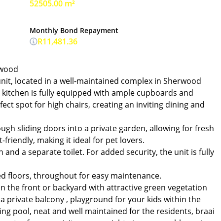
52505.00 m²
Monthly Bond Repayment
R11,481.36
rwood
it, located in a well-maintained complex in Sherwood
e kitchen is fully equipped with ample cupboards and
ect spot for high chairs, creating an inviting dining and
gh sliding doors into a private garden, allowing for fresh
-friendly, making it ideal for pet lovers.
and a separate toilet. For added security, the unit is fully
led floors, throughout for easy maintenance.
in the front or backyard with attractive green vegetation
a private balcony , playground for your kids within the
g pool, neat and well maintained for the residents, braai