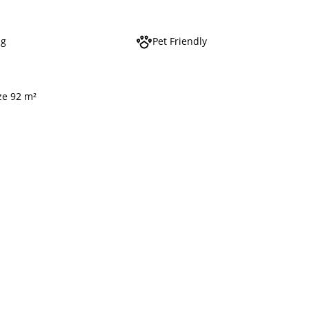
ng
Pet Friendly
ze 92 m²