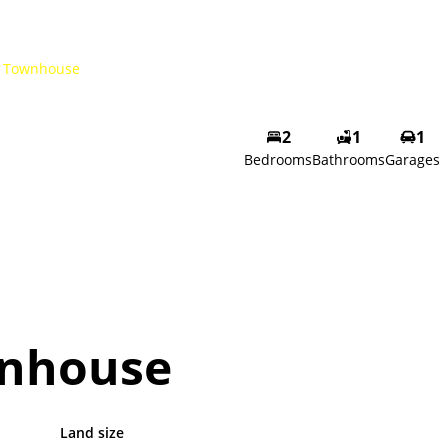
Townhouse
2
1
1
Bedrooms
Bathrooms
Garages
nhouse
Land size