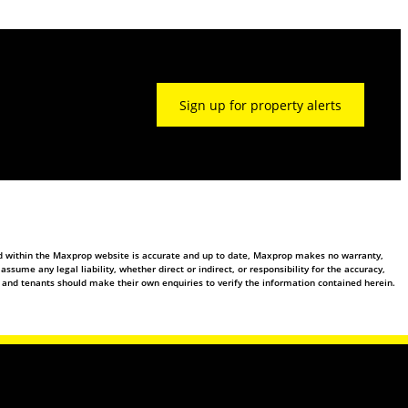
Sign up for property alerts
ed within the Maxprop website is accurate and up to date, Maxprop makes no warranty,
ume any legal liability, whether direct or indirect, or responsibility for the accuracy,
 and tenants should make their own enquiries to verify the information contained herein.