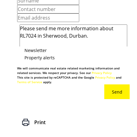
Newsletter
Property alerts
We will communicate real estate related marketing information and
related services. We respect your privacy. See our
Privacy Policy
This site is protected by reCAPTCHA and the Google
Privacy Policy
and
Terms of Service
apply.
Send
Print