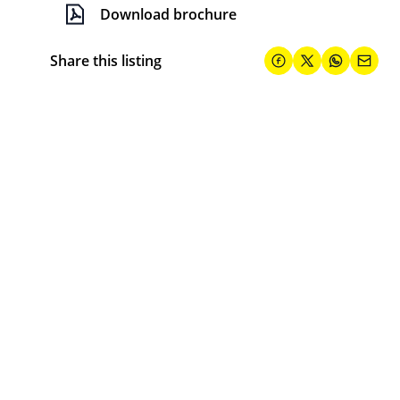
Download brochure
Share this listing