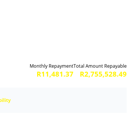
Monthly Repayment
Total Amount Repayable
R11,481.37
R2,755,528.49
ility