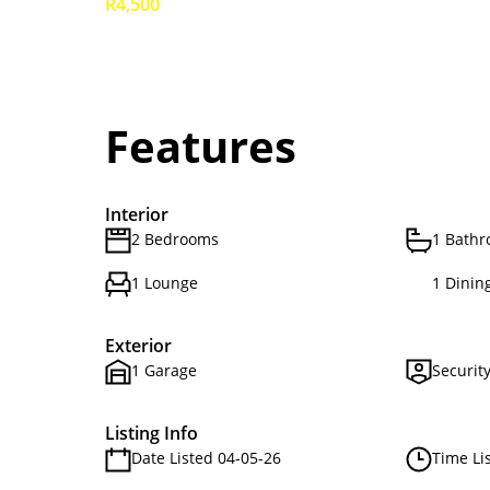
R4,500
Features
Interior
2 Bedrooms
1 Bath
1 Lounge
1 Dinin
Exterior
1 Garage
Securit
Listing Info
Date Listed 04-05-26
Time Li