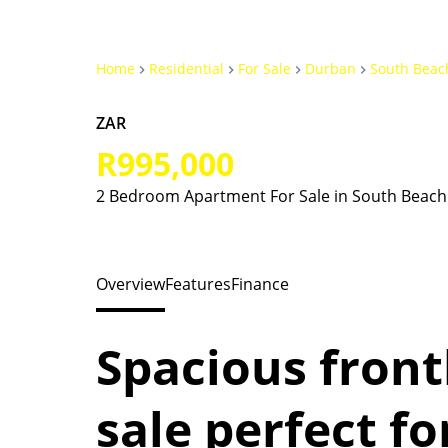
Home
Residential
For Sale
Durban
South Beac
ZAR
R995,000
2 Bedroom Apartment For Sale in South Beach
Overview
Features
Finance
Spacious front
sale perfect fo