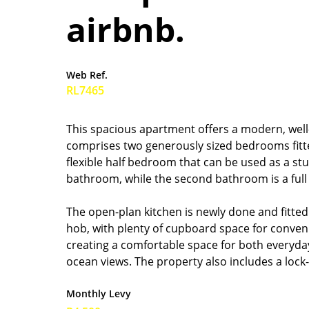
airbnb.
Web Ref.
RL7465
This spacious apartment offers a modern, well-
comprises two generously sized bedrooms fitt
flexible half bedroom that can be used as a s
bathroom, while the second bathroom is a full
The open-plan kitchen is newly done and fitte
hob, with plenty of cupboard space for conveni
creating a comfortable space for both everyday
ocean views. The property also includes a loc
Monthly Levy