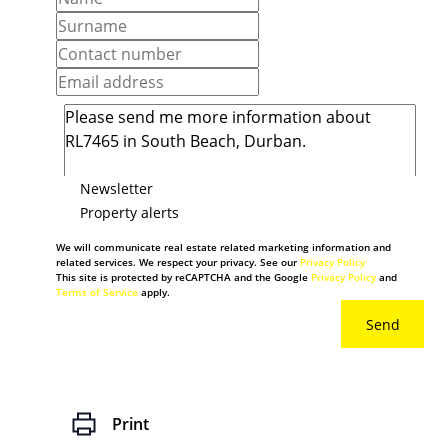
Newsletter
Property alerts
We will communicate real estate related marketing information and
related services. We respect your privacy. See our
Privacy Policy
This site is protected by reCAPTCHA and the Google
Privacy Policy
and
Terms of Service
apply.
Send
Print