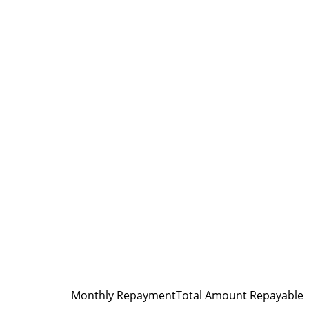
Monthly Repayment
Total Amount Repayable