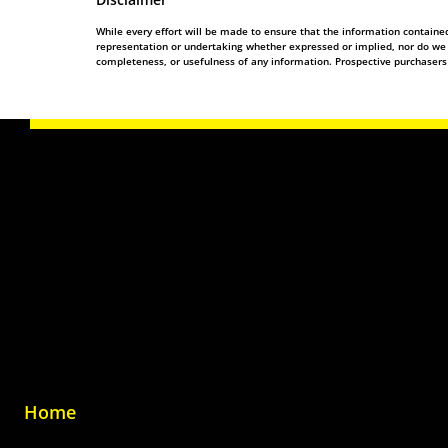
While every effort will be made to ensure that the information contain
representation or undertaking whether expressed or implied, nor do we ass
completeness, or usefulness of any information. Prospective purchasers
Home