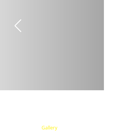
Gallery