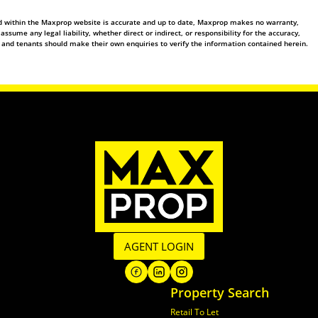
ed within the Maxprop website is accurate and up to date, Maxprop makes no warranty,
ume any legal liability, whether direct or indirect, or responsibility for the accuracy,
 and tenants should make their own enquiries to verify the information contained herein.
AGENT LOGIN
Property Search
Retail To Let