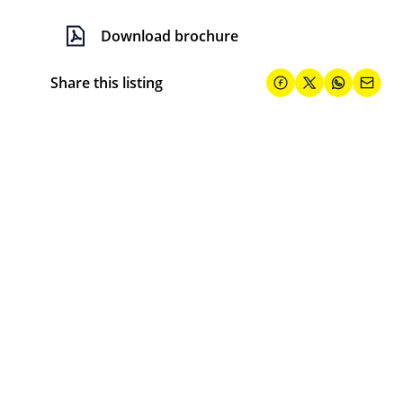
Download brochure
Share this listing