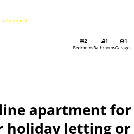
h
Apartment
2
1
1
Bedrooms
Bathrooms
Garages
line apartment for
r holiday letting or