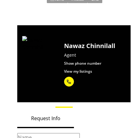
Nawaz Chinnilall
Agent
Show phone number
View my listings
Request Info