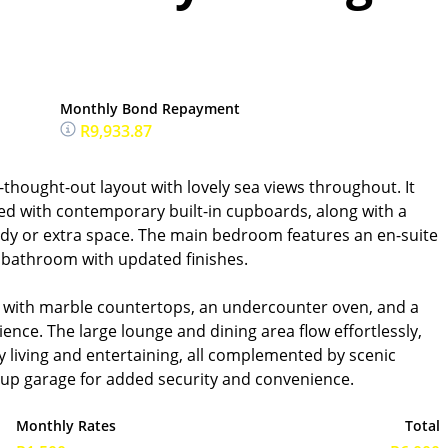
Monthly Bond Repayment
R9,933.87
thought-out layout with lovely sea views throughout. It
ed with contemporary built-in cupboards, along with a
tudy or extra space. The main bedroom features an en-suite
 bathroom with updated finishes.
d with marble countertops, an undercounter oven, and a
ence. The large lounge and dining area flow effortlessly,
 living and entertaining, all complemented by scenic
k-up garage for added security and convenience.
Monthly Rates
Total