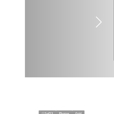
1
of
13
Photos
Grid