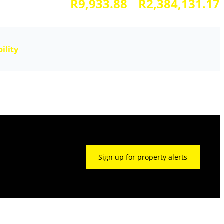
R9,933.88
R2,384,131.17
ility
Sign up for property alerts