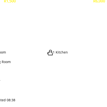
R1,500
R6,000
room
1 Kitchen
g Room
y
sted 08:38