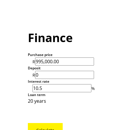
Finance
Purchase price
R
Deposit
R
Interest rate
%
Loan term
20 years