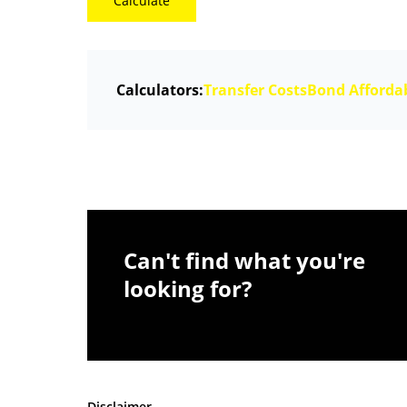
Calculate
Calculators:
Transfer Costs
Bond Affordab
Can't find what you're
looking for?
Disclaimer