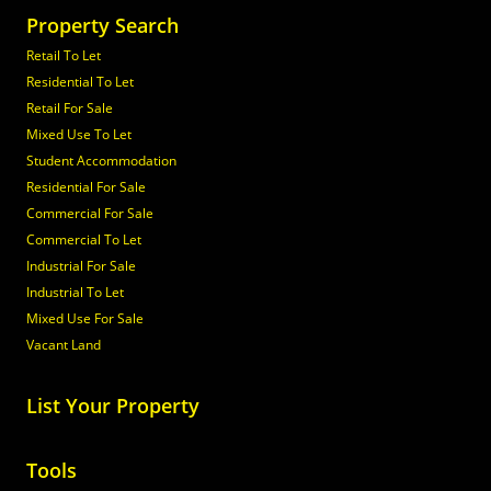
Property Search
Retail To Let
Residential To Let
Retail For Sale
Mixed Use To Let
Student Accommodation
Residential For Sale
Commercial For Sale
Commercial To Let
Industrial For Sale
Industrial To Let
Mixed Use For Sale
Vacant Land
List Your Property
Tools