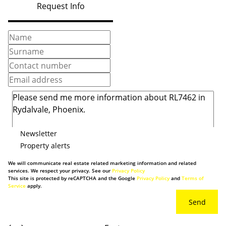
Request Info
Newsletter
Property alerts
We will communicate real estate related marketing information and related
services. We respect your privacy. See our
Privacy Policy
This site is protected by reCAPTCHA and the Google
Privacy Policy
and
Terms of
Service
apply.
Send