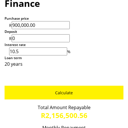
Finance
Purchase price
R
Deposit
R
Interest rate
%
Loan term
20 years
Calculate
Total Amount Repayable
R2,156,500.56
Monthly Repayment