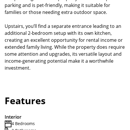
parking and is pet-friendly, making it suitable for
families or those needing extra outdoor space.
Upstairs, you’ll find a separate entrance leading to an
additional 2-bedroom setup with its own kitchen,
creating an excellent opportunity for rental income or
extended family living. While the property does require
some attention and upgrades, its versatile layout and
income-generating potential make it a worthwhile
investment.
Features
Interior
4 Bedrooms