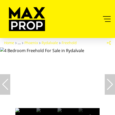
Home
...
Phoenix
Rydalvale
Freehold