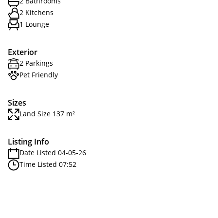
2 Bathrooms
2 Kitchens
1 Lounge
Exterior
2 Parkings
Pet Friendly
Sizes
Land Size 137 m²
Listing Info
Date Listed 04-05-26
Time Listed 07:52