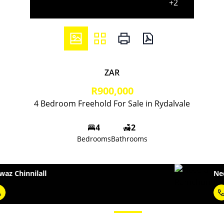
+2
ZAR
R900,000
4 Bedroom Freehold For Sale in Rydalvale
4
2
Bedrooms
Bathrooms
Necola Ramchunder