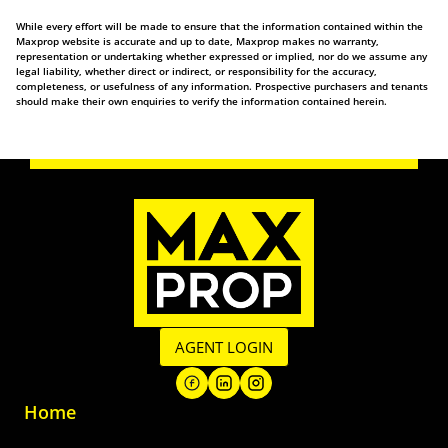
While every effort will be made to ensure that the information contained within the
Maxprop website is accurate and up to date, Maxprop makes no warranty,
representation or undertaking whether expressed or implied, nor do we assume any
legal liability, whether direct or indirect, or responsibility for the accuracy,
completeness, or usefulness of any information. Prospective purchasers and tenants
should make their own enquiries to verify the information contained herein.
AGENT LOGIN
Home