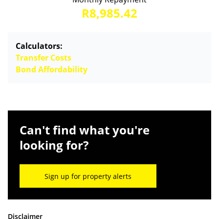
R8,985.42
Calculators:
Transfer Costs
Bond Affordability
Can't find what you're
looking for?
Sign up for property alerts
Disclaimer