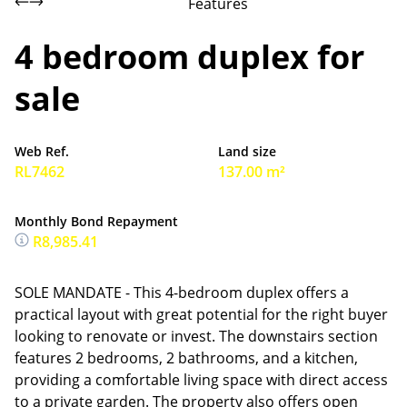
Features
4 bedroom duplex for
sale
Web Ref.
Land size
RL7462
137.00 m²
Monthly Bond Repayment
R8,985.41
SOLE MANDATE - This 4-bedroom duplex offers a
practical layout with great potential for the right buyer
looking to renovate or invest. The downstairs section
features 2 bedrooms, 2 bathrooms, and a kitchen,
providing a comfortable living space with direct access
to a private garden. The property also offers open