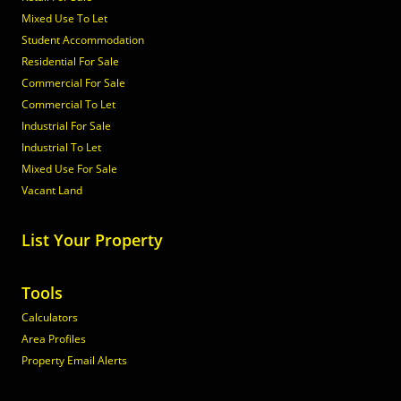
Mixed Use To Let
Student Accommodation
Residential For Sale
Commercial For Sale
Commercial To Let
Industrial For Sale
Industrial To Let
Mixed Use For Sale
Vacant Land
List Your Property
Tools
Calculators
Area Profiles
Property Email Alerts