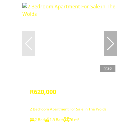
30
R620,000
2 Bedroom Apartment For Sale in The Wolds
2 Bed
1.5 Bath
76 m²