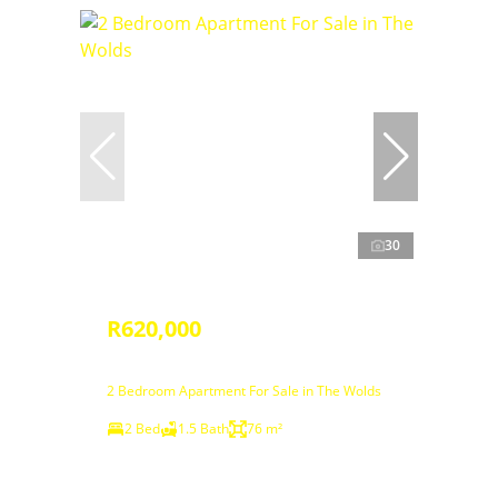
30
R620,000
2 Bedroom Apartment For Sale in The Wolds
2 Bed
1.5 Bath
76 m²