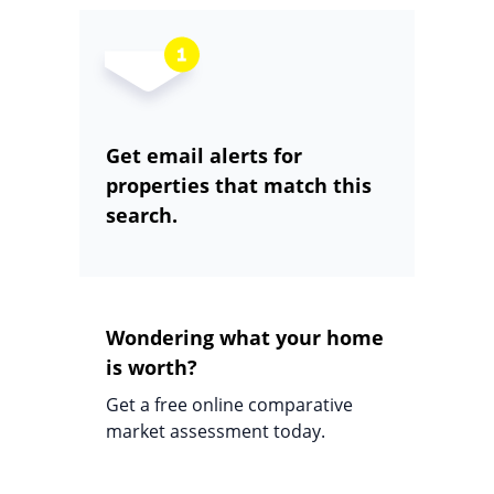
Get email alerts for
properties that match this
search.
Wondering what your home
is worth?
Get a free online comparative
market assessment today.