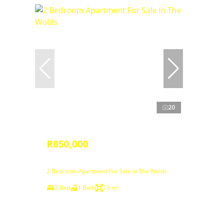
20
R850,000
2 Bedroom Apartment For Sale in The Wolds
2 Bed
1 Bath
73 m²