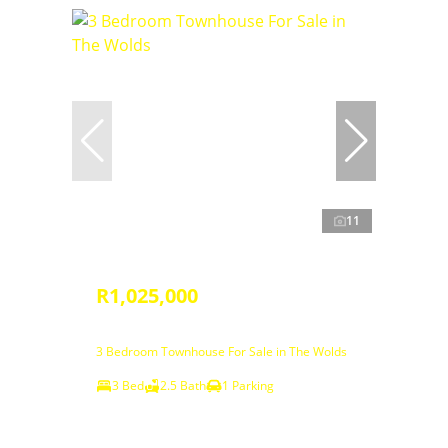
11
R1,025,000
3 Bedroom Townhouse For Sale in The Wolds
3 Bed
2.5 Bath
1 Parking