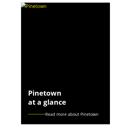
Pinetown
at a glance
Read more about Pinetown