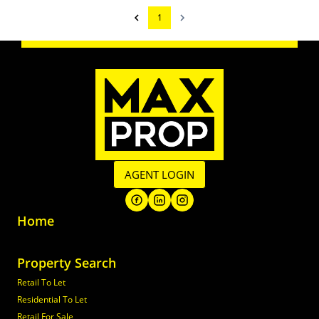
1
AGENT LOGIN
Home
Property Search
Retail To Let
Residential To Let
Retail For Sale