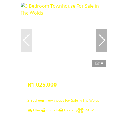
14
R1,025,000
3 Bedroom Townhouse For Sale in The Wolds
3 Bed
2.5 Bath
1 Parking
128 m²