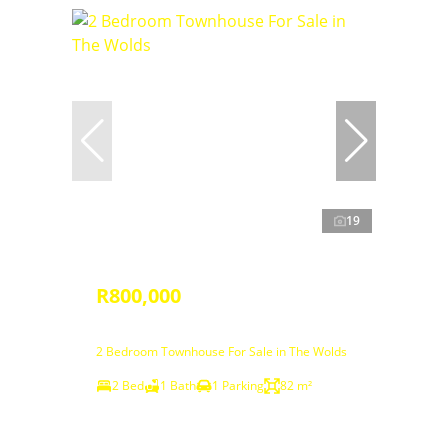
19
R800,000
2 Bedroom Townhouse For Sale in The Wolds
2 Bed
1 Bath
1 Parking
82 m²