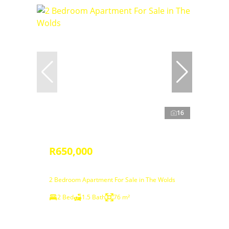
16
R650,000
2 Bedroom Apartment For Sale in The Wolds
2 Bed
1.5 Bath
76 m²