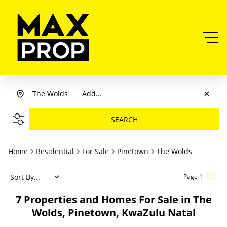
The Wolds
Add...
SEARCH
Home
Residential
For Sale
Pinetown
The Wolds
Sort By...
Page
1
7
Properties and Homes For Sale in The
Wolds, Pinetown, KwaZulu Natal