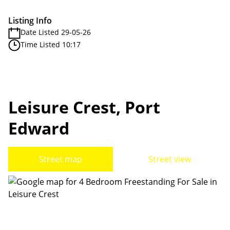
Listing Info
Date Listed 29-05-26
Time Listed 10:17
Leisure Crest, Port
Edward
Street map
Street view