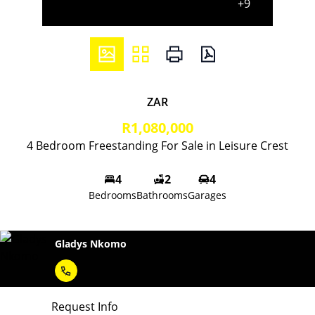
+9
ZAR
R1,080,000
4 Bedroom Freestanding For Sale in Leisure Crest
4
2
4
Bedrooms
Bathrooms
Garages
Gladys Nkomo
Request Info