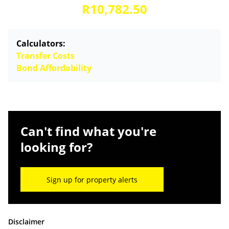
R10,782.50
Calculators:
Transfer Costs
Bond Affordability
Can't find what you're
looking for?
Sign up for property alerts
Disclaimer