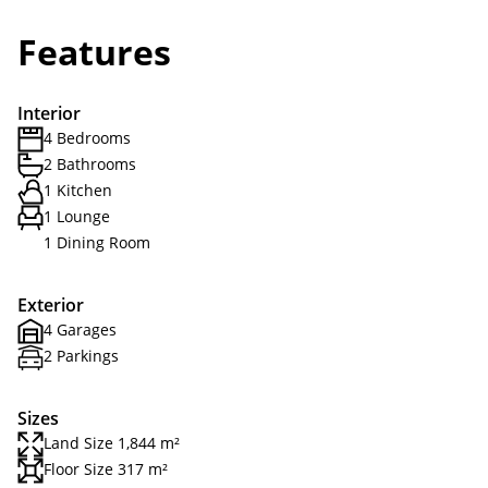
Features
Interior
4 Bedrooms
2 Bathrooms
1 Kitchen
1 Lounge
1 Dining Room
Exterior
4 Garages
2 Parkings
Sizes
Land Size 1,844 m²
Floor Size 317 m²