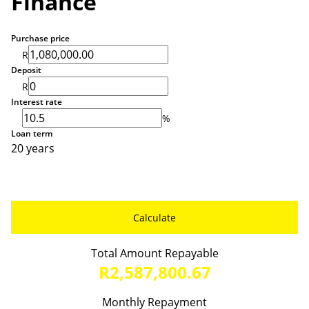
Finance
Purchase price
R
Deposit
R
Interest rate
%
Loan term
20 years
Calculate
Total Amount Repayable
R2,587,800.67
Monthly Repayment