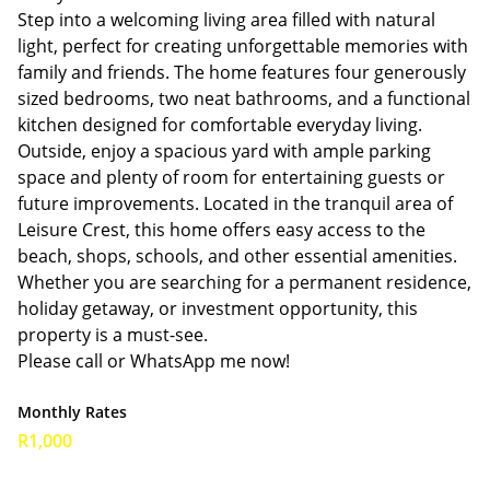
Step into a welcoming living area filled with natural
light, perfect for creating unforgettable memories with
family and friends. The home features four generously
sized bedrooms, two neat bathrooms, and a functional
kitchen designed for comfortable everyday living.
Outside, enjoy a spacious yard with ample parking
space and plenty of room for entertaining guests or
future improvements. Located in the tranquil area of
Leisure Crest, this home offers easy access to the
beach, shops, schools, and other essential amenities.
Whether you are searching for a permanent residence,
holiday getaway, or investment opportunity, this
property is a must-see.
Please call or WhatsApp me now!
Monthly Rates
R1,000