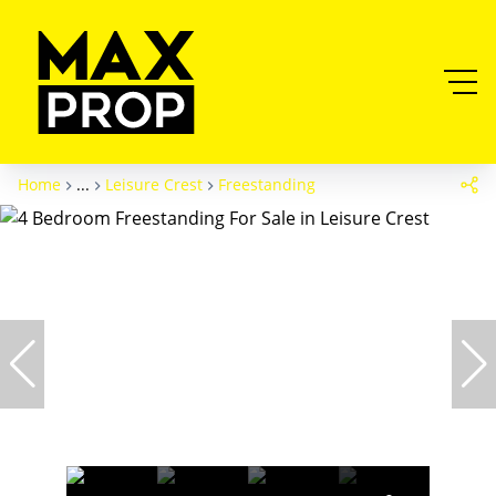
Home
...
Leisure Crest
Freestanding