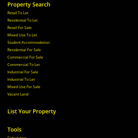
Property Search
Retail To Let
Residential To Let
Retail For Sale
Mixed Use To Let
Student Accommodation
Residential For Sale
Commercial For Sale
Commercial To Let
Industrial For Sale
Industrial To Let
Mixed Use For Sale
Vacant Land
List Your Property
Tools
Calculators