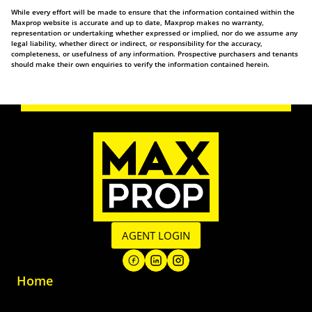
While every effort will be made to ensure that the information contained within the
Maxprop website is accurate and up to date, Maxprop makes no warranty,
representation or undertaking whether expressed or implied, nor do we assume any
legal liability, whether direct or indirect, or responsibility for the accuracy,
completeness, or usefulness of any information. Prospective purchasers and tenants
should make their own enquiries to verify the information contained herein.
AGENT LOGIN
Home