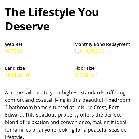
The Lifestyle You
Deserve
Web Ref.
Monthly Bond Repayment
RL7520
R10,782.50
Land size
Floor size
1844.00 m²
317.00 m²
A home tailored to your highest standards, offering
comfort and coastal living in this beautiful 4 bedroom,
2 bathroom home situated at Leisure Crest, Port
Edward. This spacious property offers the perfect
blend of relaxation and convenience, making it ideal
for families or anyone looking for a peaceful seaside
lifestyle.