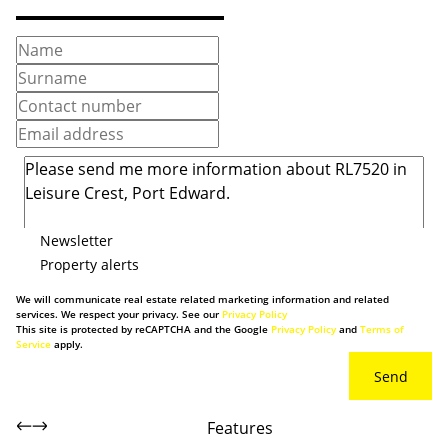
Newsletter
Property alerts
We will communicate real estate related marketing information and related
services. We respect your privacy. See our
Privacy Policy
This site is protected by reCAPTCHA and the Google
Privacy Policy
and
Terms of
Service
apply.
Send
Features