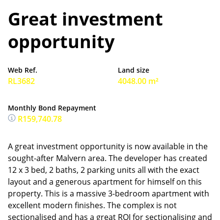
Great investment
opportunity
Web Ref.
Land size
RL3682
4048.00 m²
Monthly Bond Repayment
R159,740.78
A great investment opportunity is now available in the
sought-after Malvern area. The developer has created
12 x 3 bed, 2 baths, 2 parking units all with the exact
layout and a generous apartment for himself on this
property. This is a massive 3-bedroom apartment with
excellent modern finishes. The complex is not
sectionalised and has a great ROI for sectionalising and