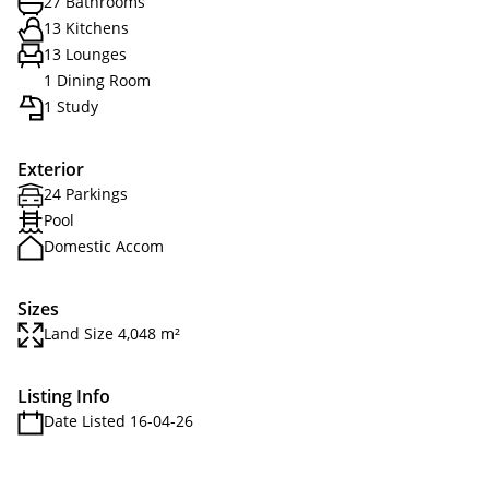
27 Bathrooms
13 Kitchens
13 Lounges
1 Dining Room
1 Study
Exterior
24 Parkings
Pool
Domestic Accom
Sizes
Land Size 4,048 m²
Listing Info
Date Listed 16-04-26