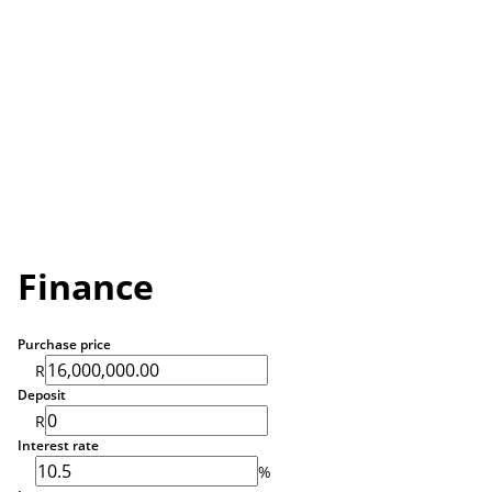
Finance
Purchase price
R
Deposit
R
Interest rate
%