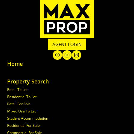
AGENT LOGIN
Home
Property Search
Retail To Let
Residential To Let
Retail For Sale
Mixed Use To Let
Student Accommodation
Residential For Sale
Commercial For Sale