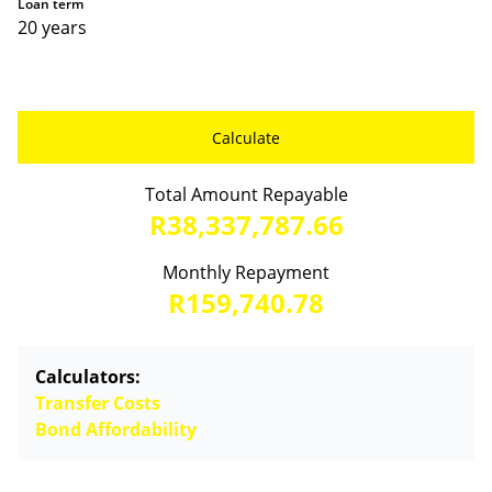
Loan term
20 years
Calculate
Total Amount Repayable
R38,337,787.66
Monthly Repayment
R159,740.78
Calculators:
Transfer Costs
Bond Affordability