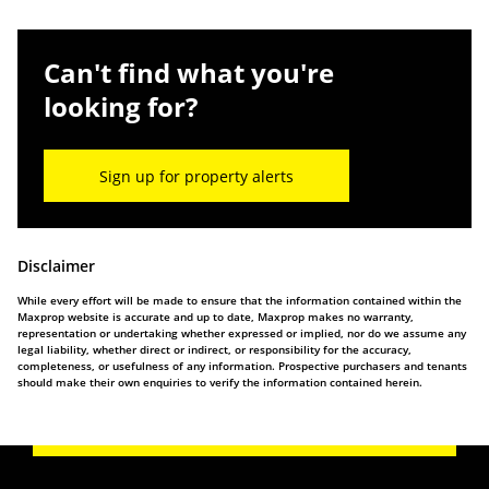
Can't find what you're
looking for?
Sign up for property alerts
Disclaimer
While every effort will be made to ensure that the information contained within the
Maxprop website is accurate and up to date, Maxprop makes no warranty,
representation or undertaking whether expressed or implied, nor do we assume any
legal liability, whether direct or indirect, or responsibility for the accuracy,
completeness, or usefulness of any information. Prospective purchasers and tenants
should make their own enquiries to verify the information contained herein.