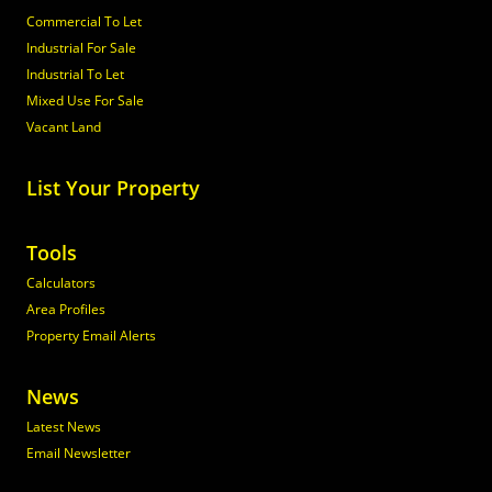
Commercial To Let
Industrial For Sale
Industrial To Let
Mixed Use For Sale
Vacant Land
List Your Property
Tools
Calculators
Area Profiles
Property Email Alerts
News
Latest News
Email Newsletter