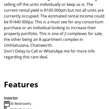
selling off the units individually or keep as is. The
current rental yield is R100 000pm but not all units are
currently occupied. The estimated rental income could
be R1440 000pa. This is a must see for any consortium
purchase or an individual looking to increase their
property portfolio. This is one of 2 complexes for sale,
the other being an 8-apartment complex in
Umhlatuzana, Chatsworth.
Don't Delay to Call or WhatsApp me for more info
regarding this rare deal.
Features
Interior
30 Bedrooms