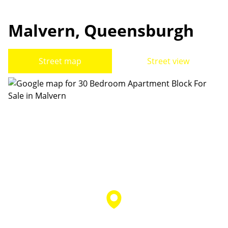
Malvern, Queensburgh
Street map
Street view