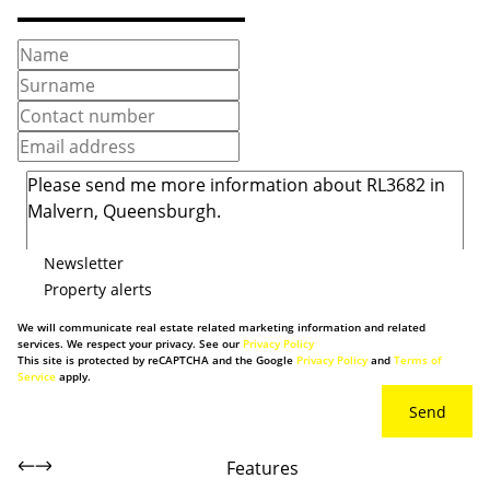
Newsletter
Property alerts
We will communicate real estate related marketing information and related
services. We respect your privacy. See our
Privacy Policy
This site is protected by reCAPTCHA and the Google
Privacy Policy
and
Terms of
Service
apply.
Send
Features