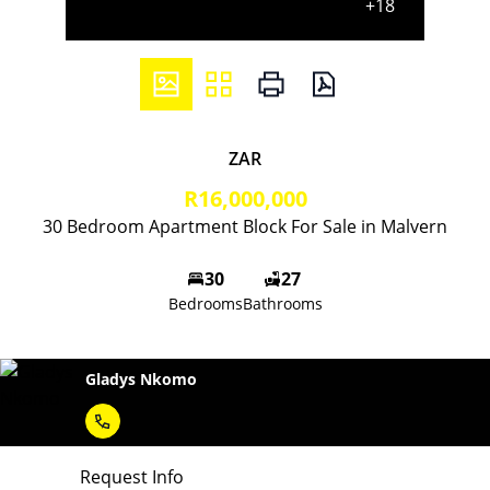
+18
ZAR
R16,000,000
30 Bedroom Apartment Block For Sale in Malvern
30
27
Bedrooms
Bathrooms
Gladys Nkomo
Request Info