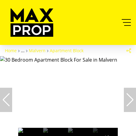
Home
...
Malvern
Apartment Block