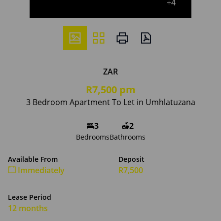
+4
ZAR
R7,500 pm
3 Bedroom Apartment To Let in Umhlatuzana
3
2
Bedrooms
Bathrooms
Available From
Deposit
Immediately
R7,500
Lease Period
12 months