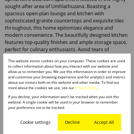
sought-after area of Umhlathuzana. Boasting a
spacious open-plan lounge and kitchen with
sophisticated granite countertops and exquisite tiles
throughout, this home epitomizes elegance and
modern convenience. The beautifully designed kitchen
features top-quality finishes and ample storage space,
perfect for culinary enthusiasts. Avoid tears of
disappointment, call or WhatsApp me today.
This website stores cookies on your computer. These cookies are used
to collect information about how you interact with our website and
allow us to remember you. We use this information in order to improve
and customize your browsing experience and for analytics and metrics
about our visitors both on this website and other media. To find out
Features
more about the cookies we use, see our
Privacy Policy
If you decline, your information won't be tracked when you visit this
website. A single cookie will be used in your browser to remember
Interior
your preference not to be tracked.
3 Bedrooms
2 Bathrooms
Cookie settings
Decline
Accept All
1 Kitchen