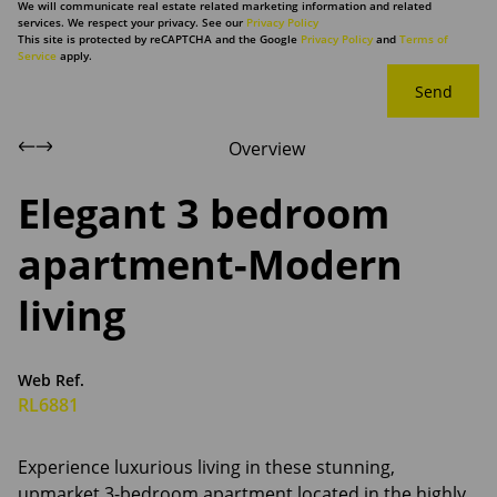
We will communicate real estate related marketing information and related
services. We respect your privacy. See our
Privacy Policy
This site is protected by reCAPTCHA and the Google
Privacy Policy
and
Terms of
Service
apply.
Send
Overview
Elegant 3 bedroom
apartment-Modern
living
Web Ref.
RL6881
Experience luxurious living in these stunning,
upmarket 3-bedroom apartment located in the highly