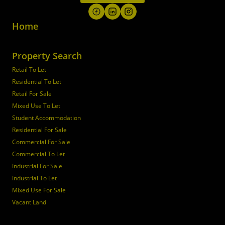
Home
Property Search
Retail To Let
Residential To Let
Retail For Sale
Mixed Use To Let
Student Accommodation
Residential For Sale
Commercial For Sale
Commercial To Let
Industrial For Sale
Industrial To Let
Mixed Use For Sale
Vacant Land