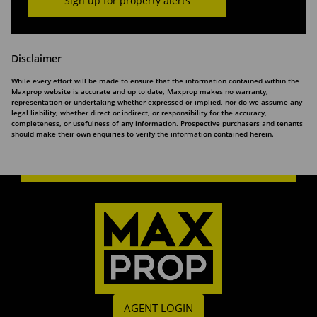
Sign up for property alerts
Disclaimer
While every effort will be made to ensure that the information contained within the
Maxprop website is accurate and up to date, Maxprop makes no warranty,
representation or undertaking whether expressed or implied, nor do we assume any
legal liability, whether direct or indirect, or responsibility for the accuracy,
completeness, or usefulness of any information. Prospective purchasers and tenants
should make their own enquiries to verify the information contained herein.
AGENT LOGIN