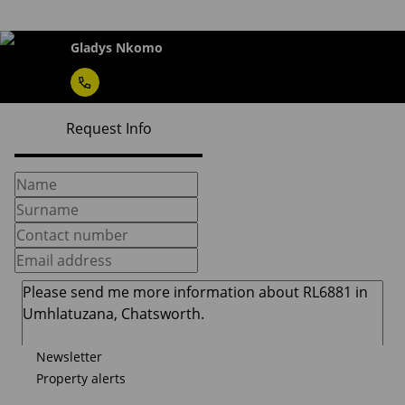
Gladys Nkomo
Request Info
Newsletter
Property alerts