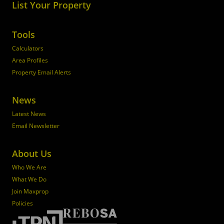
List Your Property
Tools
Calculators
Area Profiles
Property Email Alerts
News
Latest News
Email Newsletter
About Us
Who We Are
What We Do
Join Maxprop
Policies