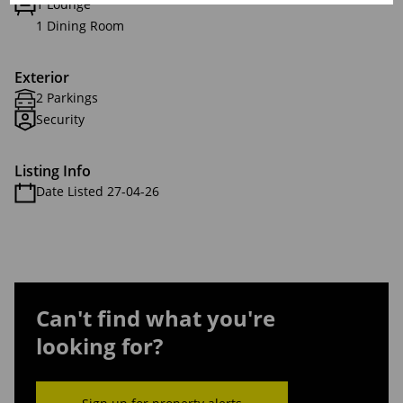
1 Lounge
1 Dining Room
Exterior
2 Parkings
Security
Listing Info
Date Listed 27-04-26
Can't find what you're
looking for?