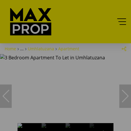
Home
...
Umhlatuzana
Apartment