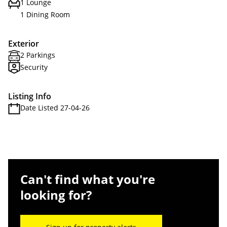
1 Lounge
1 Dining Room
Exterior
2 Parkings
Security
Listing Info
Date Listed 27-04-26
Can't find what you're
looking for?