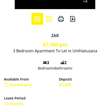
+4
ZAR
R7,500 pm
3 Bedroom Apartment To Let in Umhlatuzana
3
2
Bedrooms
Bathrooms
Available From
Deposit
Immediately
R7,500
Lease Period
12 months