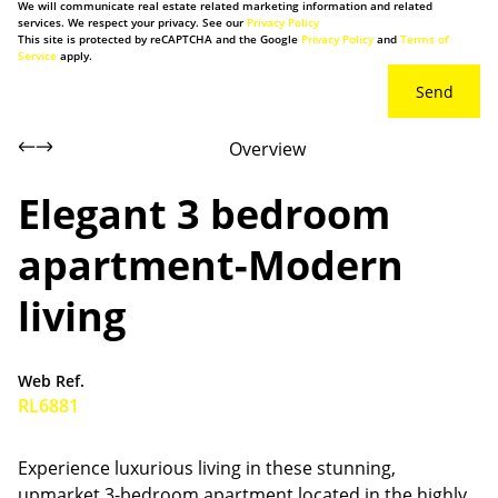
We will communicate real estate related marketing information and related
services. We respect your privacy. See our
Privacy Policy
This site is protected by reCAPTCHA and the Google
Privacy Policy
and
Terms of
Service
apply.
Send
Overview
Elegant 3 bedroom
apartment-Modern
living
Web Ref.
RL6881
Experience luxurious living in these stunning,
upmarket 3-bedroom apartment located in the highly