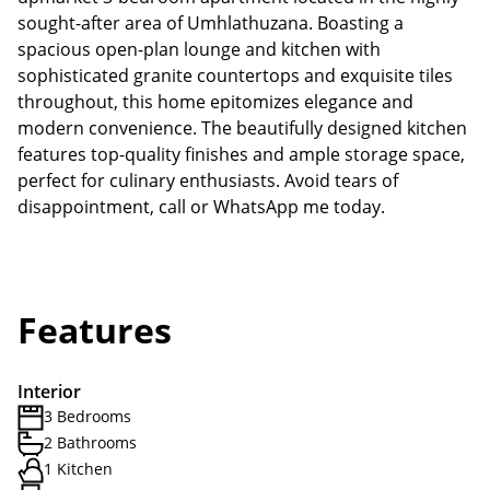
sought-after area of Umhlathuzana. Boasting a
spacious open-plan lounge and kitchen with
sophisticated granite countertops and exquisite tiles
throughout, this home epitomizes elegance and
modern convenience. The beautifully designed kitchen
features top-quality finishes and ample storage space,
perfect for culinary enthusiasts. Avoid tears of
disappointment, call or WhatsApp me today.
Features
Interior
3 Bedrooms
2 Bathrooms
1 Kitchen