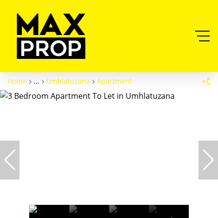
Home
...
Umhlatuzana
Apartment