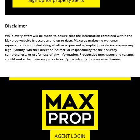
Sign up for property alerts
Disclaimer
While every effort will be made to ensure that the information contained within the
Maxprop website is accurate and up to date, Maxprop makes no warranty,
representation or undertaking whether expressed or implied, nor do we assume any
legal liability, whether direct or indirect, or responsibility for the accuracy,
completeness, or usefulness of any information. Prospective purchasers and tenants
should make their own enquiries to verify the information contained herein.
AGENT LOGIN