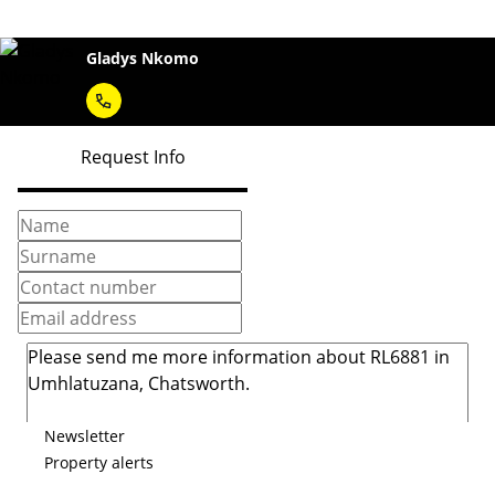
Gladys Nkomo
Request Info
Newsletter
Property alerts