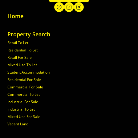
Home
Property Search
Retail To Let
Residential To Let
Retail For Sale
Mixed Use To Let
Student Accommodation
Residential For Sale
Commercial For Sale
Commercial To Let
Industrial For Sale
Industrial To Let
Mixed Use For Sale
Vacant Land