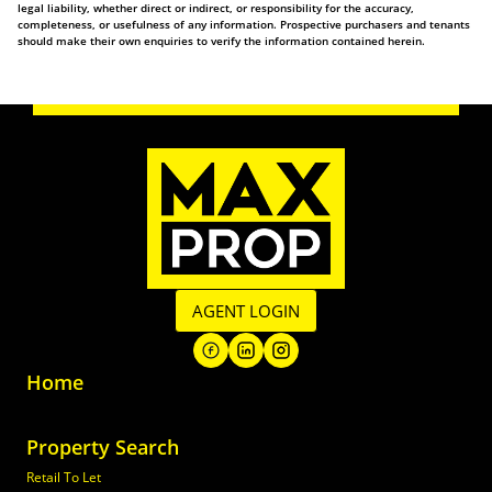
legal liability, whether direct or indirect, or responsibility for the accuracy,
completeness, or usefulness of any information. Prospective purchasers and tenants
should make their own enquiries to verify the information contained herein.
AGENT LOGIN
Home
Property Search
Retail To Let