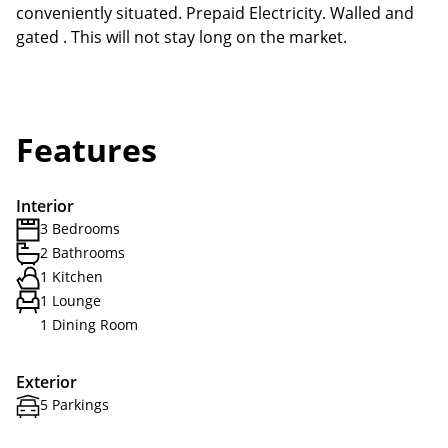
conveniently situated. Prepaid Electricity. Walled and
gated . This will not stay long on the market.
Features
Interior
3 Bedrooms
2 Bathrooms
1 Kitchen
1 Lounge
1 Dining Room
Exterior
5 Parkings