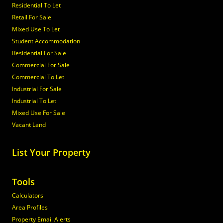
Residential To Let
Retail For Sale
Mixed Use To Let
Student Accommodation
Residential For Sale
Commercial For Sale
Commercial To Let
Industrial For Sale
Industrial To Let
Mixed Use For Sale
Vacant Land
List Your Property
Tools
Calculators
Area Profiles
Property Email Alerts