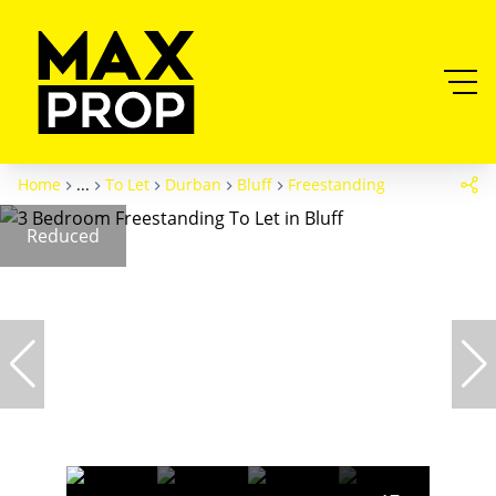
Home
...
To Let
Durban
Bluff
Freestanding
Reduced