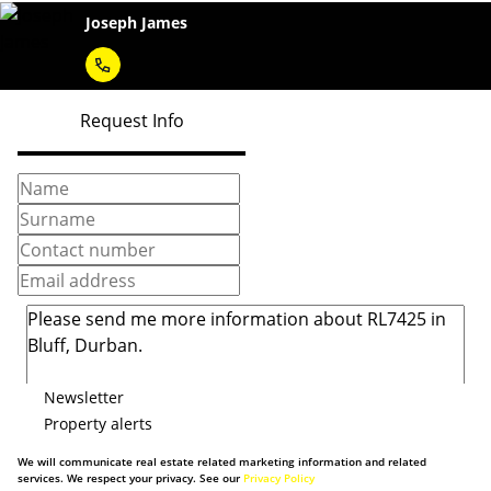
Joseph James
Request Info
Newsletter
Property alerts
We will communicate real estate related marketing information and related
services. We respect your privacy. See our
Privacy Policy