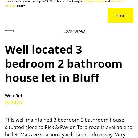
This site is protected by reCAPTCHA and the Google
Privacy Policy
and
Terms of
Service
apply.
Send
Overview
Well located 3
bedroom 2 bathroom
house let in Bluff
Web Ref.
RL7425
This well maintained 3 bedroom 2 bathroom house
situated close to Pick & Pay on Tara road is available to
be let. Massive spacious yard. Tarred driveway. Very