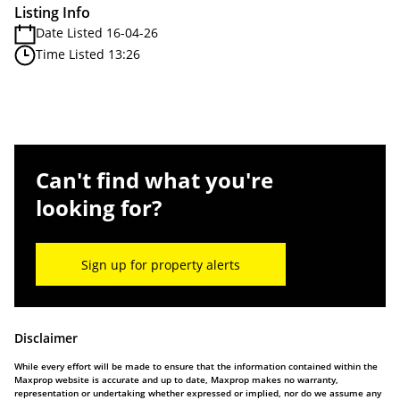
Listing Info
Date Listed 16-04-26
Time Listed 13:26
Can't find what you're
looking for?
Sign up for property alerts
Disclaimer
While every effort will be made to ensure that the information contained within the
Maxprop website is accurate and up to date, Maxprop makes no warranty,
representation or undertaking whether expressed or implied, nor do we assume any