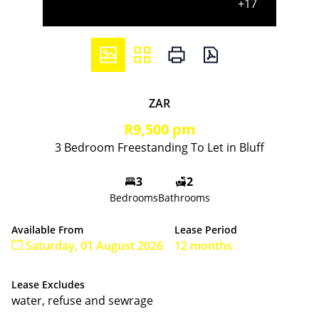
+17
ZAR
R9,500 pm
3 Bedroom Freestanding To Let in Bluff
3
2
Bedrooms
Bathrooms
Available From
Lease Period
Saturday, 01 August 2026
12 months
Lease Excludes
water, refuse and sewrage