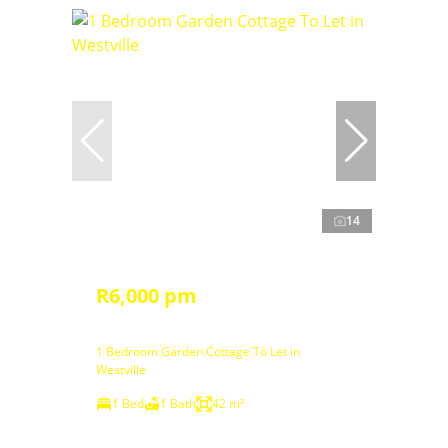
14
R6,000 pm
1 Bedroom Garden Cottage To Let in
Westville
1 Bed
1 Bath
42 m²