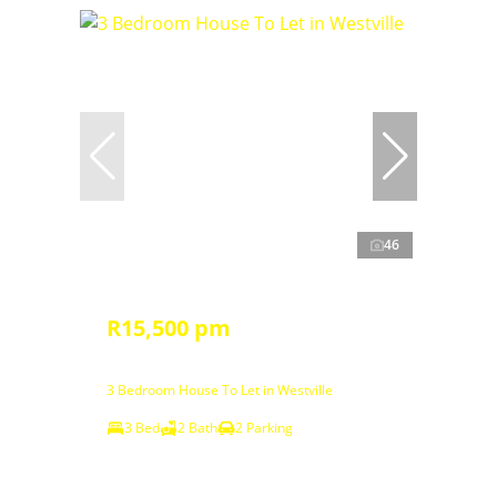
46
R15,500 pm
3 Bedroom House To Let in Westville
3 Bed
2 Bath
2 Parking