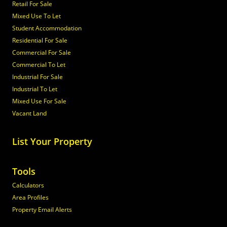
Retail For Sale
Mixed Use To Let
Student Accommodation
Residential For Sale
Commercial For Sale
Commercial To Let
Industrial For Sale
Industrial To Let
Mixed Use For Sale
Vacant Land
List Your Property
Tools
Calculators
Area Profiles
Property Email Alerts