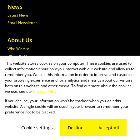
News
Latest News
Email Newsletter
About Us
Who We Are
What We Do
This website stores cookies on your computer. These cookies are used to
Join Maxprop
collect information about how you interact with our website and allow us to
Policies
remember you. We use this information in order to improve and customize
your browsing experience and for analytics and metrics about our visitors
both on this website and other media. To find out more about the cookies
we use, see our
Privacy Policy
If you decline, your information won't be tracked when you visit this
Powered by
Prop Data
website. A single cookie will be used in your browser to remember your
Copyright © 2026 Maxprop
preference not to be tracked.
Sitemap
Privacy Policy
Request Information
Cookies
Cookie settings
Decline
Accept All