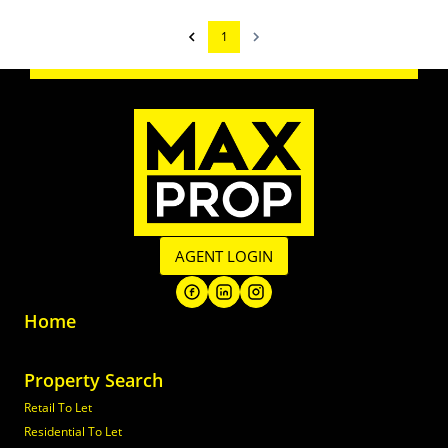
1
AGENT LOGIN
Home
Property Search
Retail To Let
Residential To Let