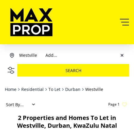
Westville
Add...
SEARCH
Home
Residential
To Let
Durban
Westville
Sort By...
Page
1
2
Properties and Homes To Let in
Westville, Durban, KwaZulu Natal