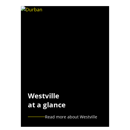
Westville
at a glance
Read more about Westville