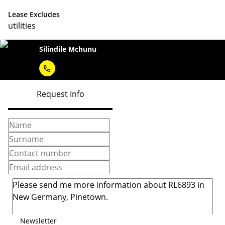
Lease Excludes
utilities
Silindile Mchunu
Request Info
Newsletter