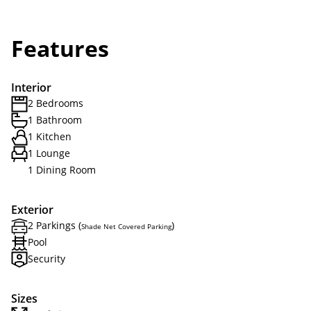
Features
Interior
2 Bedrooms
1 Bathroom
1 Kitchen
1 Lounge
1 Dining Room
Exterior
2 Parkings (
)
Shade Net Covered Parking
Pool
Security
Sizes