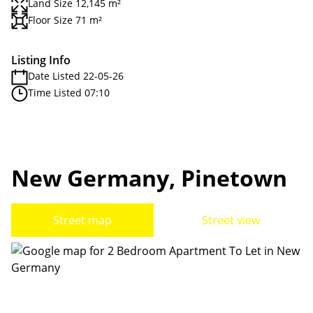
Land Size 12,145 m²
Floor Size 71 m²
Listing Info
Date Listed 22-05-26
Time Listed 07:10
New Germany, Pinetown
Street map
Street view