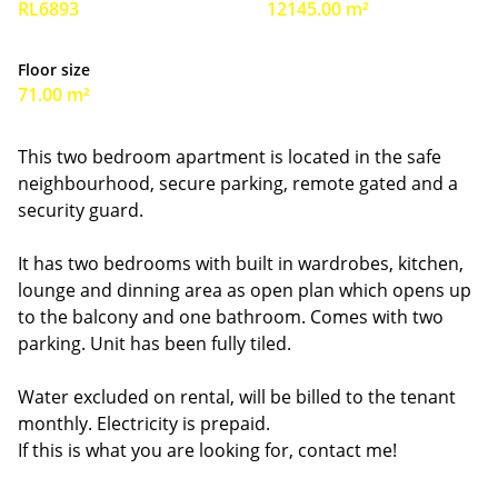
RL6893
12145.00 m²
Floor size
71.00 m²
This two bedroom apartment is located in the safe
neighbourhood, secure parking, remote gated and a
security guard.
It has two bedrooms with built in wardrobes, kitchen,
lounge and dinning area as open plan which opens up
to the balcony and one bathroom. Comes with two
parking. Unit has been fully tiled.
Water excluded on rental, will be billed to the tenant
monthly. Electricity is prepaid.
If this is what you are looking for, contact me!