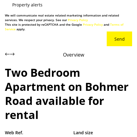
Property alerts
We will communicate real estate related marketing information and related
services. We respect your privacy. See our
Privacy Policy
This site is protected by reCAPTCHA and the Google
Privacy Policy
and
Terms of
Service
apply.
Send
Overview
Two Bedroom
Apartment on Bohmer
Road available for
rental
Web Ref.
Land size