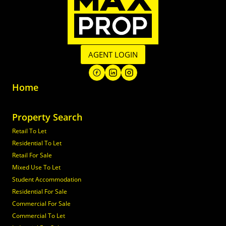
AGENT LOGIN
Home
Property Search
Retail To Let
Residential To Let
Retail For Sale
Mixed Use To Let
Student Accommodation
Residential For Sale
Commercial For Sale
Commercial To Let