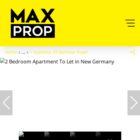
Home
...
1 Ipanima, 39 Bohmer Road