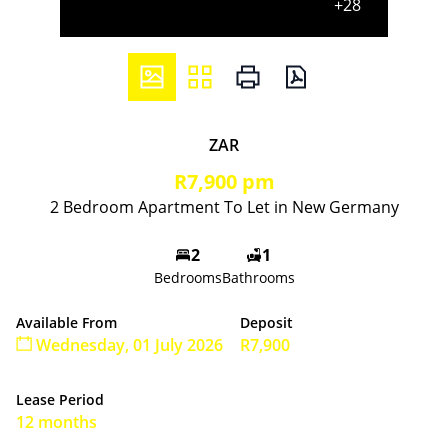
+28
ZAR
R7,900 pm
2 Bedroom Apartment To Let in New Germany
2
1
Bedrooms
Bathrooms
Available From
Deposit
Wednesday, 01 July 2026
R7,900
Lease Period
12 months