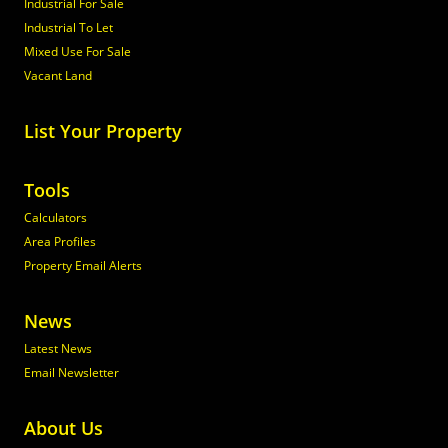
Industrial For Sale
Industrial To Let
Mixed Use For Sale
Vacant Land
List Your Property
Tools
Calculators
Area Profiles
Property Email Alerts
News
Latest News
Email Newsletter
About Us