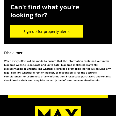
Can't find what you're
looking for?
Sign up for property alerts
Disclaimer
While every effort will be made to ensure that the information contained within the
Maxprop website is accurate and up to date, Maxprop makes no warranty,
representation or undertaking whether expressed or implied, nor do we assume any
legal liability, whether direct or indirect, or responsibility for the accuracy,
completeness, or usefulness of any information. Prospective purchasers and tenants
should make their own enquiries to verify the information contained herein.