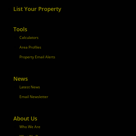
List Your Property
Tools
Calculators
Area Profiles
Property Email Alerts
News
Latest News
Email Newsletter
About Us
Who We Are