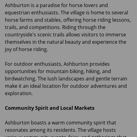
Ashburton is a paradise for horse lovers and
equestrian enthusiasts. The village is home to several
horse farms and stables, offering horse riding lessons,
trails, and competitions. Riding through the
countryside's scenic trails allows visitors to immerse
themselves in the natural beauty and experience the
joy of horse riding.
For outdoor enthusiasts, Ashburton provides
opportunities for mountain biking, hiking, and
birdwatching. The lush landscapes and gentle terrain
make it an ideal location for outdoor adventures and
exploration.
Community Spirit and Local Markets
Ashburton boasts a warm community spirit that
resonates among its residents. The village hosts