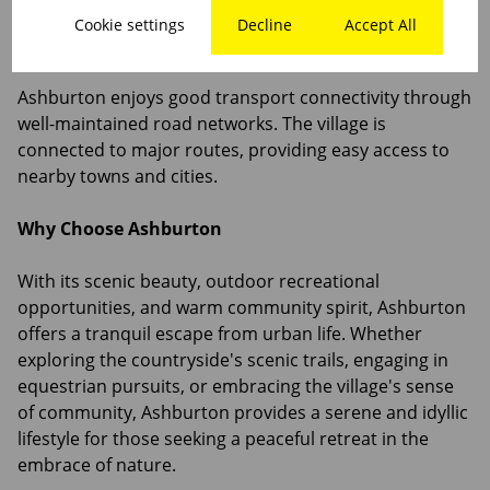
Cookie settings
Decline
Accept All
Transport and Connectivity
Ashburton enjoys good transport connectivity through
well-maintained road networks. The village is
connected to major routes, providing easy access to
nearby towns and cities.
Why Choose Ashburton
With its scenic beauty, outdoor recreational
opportunities, and warm community spirit, Ashburton
offers a tranquil escape from urban life. Whether
exploring the countryside's scenic trails, engaging in
equestrian pursuits, or embracing the village's sense
of community, Ashburton provides a serene and idyllic
lifestyle for those seeking a peaceful retreat in the
embrace of nature.