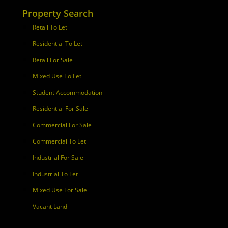
Property Search
Retail To Let
Residential To Let
Retail For Sale
Mixed Use To Let
Student Accommodation
Residential For Sale
Commercial For Sale
Commercial To Let
Industrial For Sale
Industrial To Let
Mixed Use For Sale
Vacant Land