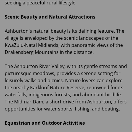
seeking a peaceful rural lifestyle.
Scenic Beauty and Natural Attractions
Ashburton's natural beauty is its defining feature. The
village is enveloped by the scenic landscapes of the
KwaZulu-Natal Midlands, with panoramic views of the
Drakensberg Mountains in the distance.
The Ashburton River Valley, with its gentle streams and
picturesque meadows, provides a serene setting for
leisurely walks and picnics. Nature lovers can explore
the nearby Karkloof Nature Reserve, renowned for its
waterfalls, indigenous forests, and abundant birdlife.
The Midmar Dam, a short drive from Ashburton, offers
opportunities for water sports, fishing, and boating.
Equestrian and Outdoor Activities