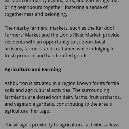
various community events, fairs, and gatherings that
bring neighbours together, fostering a sense of
togetherness and belonging.
The nearby farmers' markets, such as the Karkloof
Farmers' Market and the Lion's River Market, provide
residents with an opportunity to support local
artisans, farmers, and craftsmen while indulging in
fresh produce and handcrafted goods.
Agriculture and Farming
Ashburton is situated in a region known for its fertile
soils and agricultural activities. The surrounding
farmlands are dotted with dairy farms, fruit orchards,
and vegetable gardens, contributing to the area's
agricultural heritage.
The village's proximity to agricultural activities allows