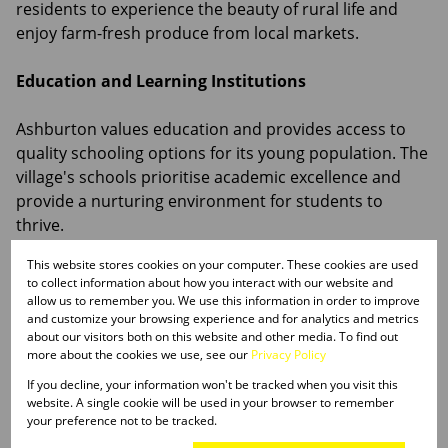
residents to experience the beauty of rural life and
enjoy farm-fresh produce from local markets.
Education and Learning Institutions
Ashburton values education and provides access to
quality schooling options for its young population. The
village's schools prioritise academic excellence and
provide a nurturing environment for students to
thrive.
This website stores cookies on your computer. These cookies are used
Healthcare and Essential Services
to collect information about how you interact with our website and
allow us to remember you. We use this information in order to improve
While Ashburton offers a peaceful rural lifestyle,
and customize your browsing experience and for analytics and metrics
about our visitors both on this website and other media. To find out
residents have access to essential healthcare services
more about the cookies we use, see our
Privacy Policy
through medical clinics and facilities in nearby towns.
If you decline, your information won't be tracked when you visit this
Larger medical centres in Pietermaritzburg and other
website. A single cookie will be used in your browser to remember
neighbouring areas provide additional healthcare
your preference not to be tracked.
options for residents.