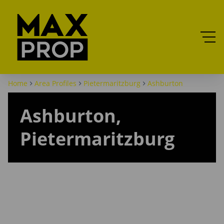
Home
Area Profiles
Pietermaritzburg
Ashburton
Ashburton,
Pietermaritzburg