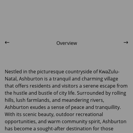
Overview
Nestled in the picturesque countryside of KwaZulu-
Natal, Ashburton is a tranquil and charming village
that offers residents and visitors a serene escape from
the hustle and bustle of city life. Surrounded by rolling
hills, lush farmlands, and meandering rivers,
Ashburton exudes a sense of peace and tranquillity.
With its scenic beauty, outdoor recreational
opportunities, and warm community spirit, Ashburton
has become a sought-after destination for those