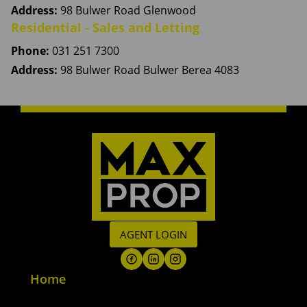
Address:
98 Bulwer Road Glenwood
Residential - Sales and Letting
Phone:
031 251 7300
Address:
98 Bulwer Road Bulwer Berea 4083
AGENT LOGIN
Home