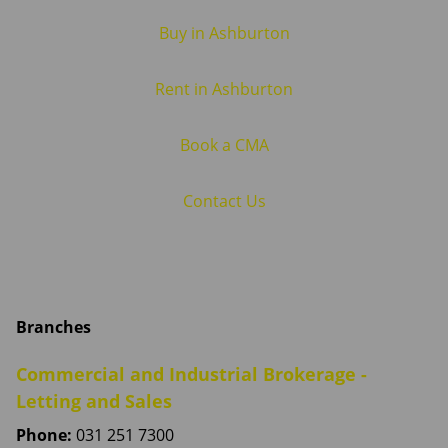
Buy in Ashburton
Rent in Ashburton
Book a CMA
Contact Us
Branches
Commercial and Industrial Brokerage -
Letting and Sales
Phone:
031 251 7300