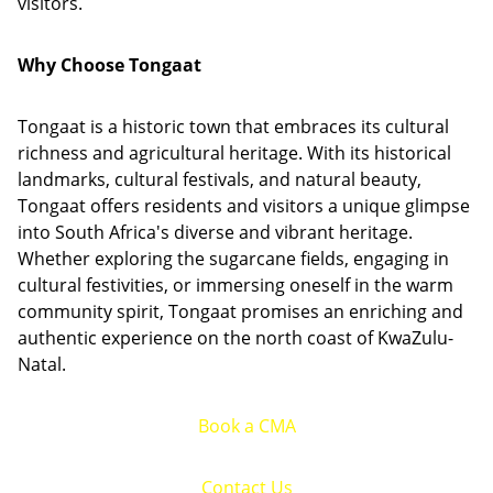
visitors.
Why Choose Tongaat
Tongaat is a historic town that embraces its cultural
richness and agricultural heritage. With its historical
landmarks, cultural festivals, and natural beauty,
Tongaat offers residents and visitors a unique glimpse
into South Africa's diverse and vibrant heritage.
Whether exploring the sugarcane fields, engaging in
cultural festivities, or immersing oneself in the warm
community spirit, Tongaat promises an enriching and
authentic experience on the north coast of KwaZulu-
Natal.
Book a CMA
Contact Us