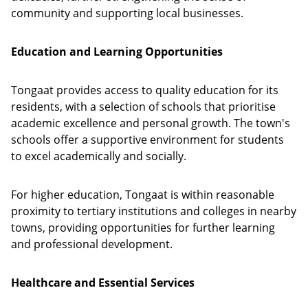
community and supporting local businesses.
Education and Learning Opportunities
Tongaat provides access to quality education for its
residents, with a selection of schools that prioritise
academic excellence and personal growth. The town's
schools offer a supportive environment for students
to excel academically and socially.
For higher education, Tongaat is within reasonable
proximity to tertiary institutions and colleges in nearby
towns, providing opportunities for further learning
and professional development.
Healthcare and Essential Services