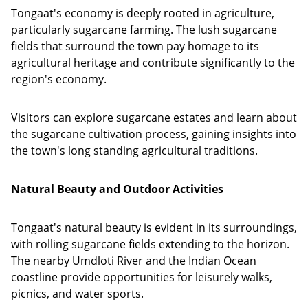
Tongaat's economy is deeply rooted in agriculture,
particularly sugarcane farming. The lush sugarcane
fields that surround the town pay homage to its
agricultural heritage and contribute significantly to the
region's economy.
Visitors can explore sugarcane estates and learn about
the sugarcane cultivation process, gaining insights into
the town's long standing agricultural traditions.
Natural Beauty and Outdoor Activities
Tongaat's natural beauty is evident in its surroundings,
with rolling sugarcane fields extending to the horizon.
The nearby Umdloti River and the Indian Ocean
coastline provide opportunities for leisurely walks,
picnics, and water sports.