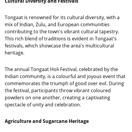
Cultural Diversity and Festivals
Tongaat is renowned for its cultural diversity, with a
mix of Indian, Zulu, and European communities
contributing to the town's vibrant cultural tapestry.
This rich blend of traditions is evident in Tongaat's
festivals, which showcase the area's multicultural
heritage.
The annual Tongaat Holi Festival, celebrated by the
Indian community, is a colourful and joyous event that
commemorates the triumph of good over evil. During
the festival, participants throw vibrant coloured
powders on one another, creating a captivating
spectacle of unity and celebration.
Agriculture and Sugarcane Heritage