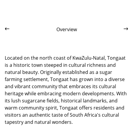
Overview
Located on the north coast of KwaZulu-Natal, Tongaat
is a historic town steeped in cultural richness and
natural beauty. Originally established as a sugar
farming settlement, Tongaat has grown into a diverse
and vibrant community that embraces its cultural
heritage while embracing modern developments. With
its lush sugarcane fields, historical landmarks, and
warm community spirit, Tongaat offers residents and
visitors an authentic taste of South Africa's cultural
tapestry and natural wonders.