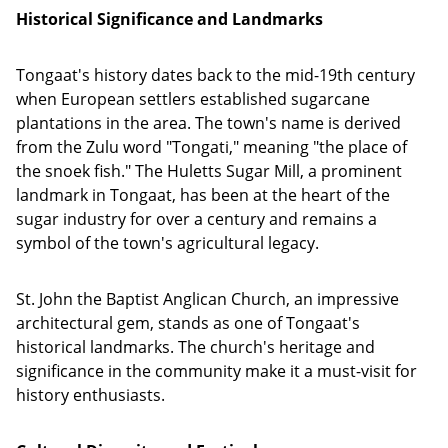
Historical Significance and Landmarks
Tongaat's history dates back to the mid-19th century
when European settlers established sugarcane
plantations in the area. The town's name is derived
from the Zulu word "Tongati," meaning "the place of
the snoek fish." The Huletts Sugar Mill, a prominent
landmark in Tongaat, has been at the heart of the
sugar industry for over a century and remains a
symbol of the town's agricultural legacy.
St. John the Baptist Anglican Church, an impressive
architectural gem, stands as one of Tongaat's
historical landmarks. The church's heritage and
significance in the community make it a must-visit for
history enthusiasts.