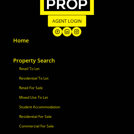
AGENT LOGIN
Home
Property Search
Retail To Let
Residential To Let
Retail For Sale
Mixed Use To Let
Student Accommodation
Residential For Sale
Commercial For Sale