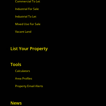
Commercial To Let
Industrial For Sale
Industrial To Let
Mixed Use For Sale
Vacant Land
List Your Property
Tools
Calculators
Area Profiles
Property Email Alerts
News