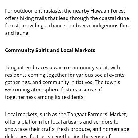
For outdoor enthusiasts, the nearby Hawaan Forest
offers hiking trails that lead through the coastal dune
forest, providing a chance to observe indigenous flora
and fauna.
Community Spirit and Local Markets
Tongaat embraces a warm community spirit, with
residents coming together for various social events,
gatherings, and community initiatives. The town's
welcoming atmosphere fosters a sense of
togetherness among its residents.
Local markets, such as the Tongaat Farmers' Market,
offer a platform for local artisans and vendors to
showcase their crafts, fresh produce, and homemade
delicacies, further strengthening the sense of