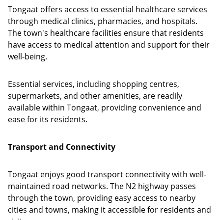
Tongaat offers access to essential healthcare services
through medical clinics, pharmacies, and hospitals.
The town's healthcare facilities ensure that residents
have access to medical attention and support for their
well-being.
Essential services, including shopping centres,
supermarkets, and other amenities, are readily
available within Tongaat, providing convenience and
ease for its residents.
Transport and Connectivity
Tongaat enjoys good transport connectivity with well-
maintained road networks. The N2 highway passes
through the town, providing easy access to nearby
cities and towns, making it accessible for residents and