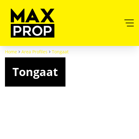
Home
Area Profiles
Tongaat
Tongaat