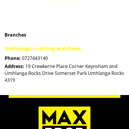
Branches
Umhlanga - Letting and Sales
Phone:
0727443140
Address:
19 Crewkerne Place Corner Keynsham and
Umhlanga Rocks Drive Somerset Park Umhlanga Rocks
4319