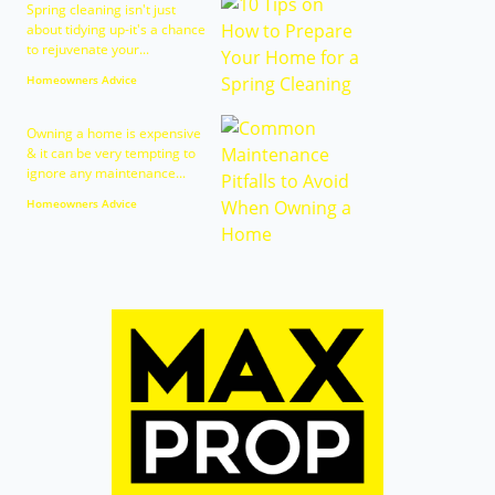
Spring cleaning isn't just
about tidying up-it's a chance
to rejuvenate your...
Homeowners Advice
Owning a home is expensive
& it can be very tempting to
ignore any maintenance...
Homeowners Advice