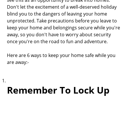
see this as an opportunity to break into homes.
Don't let the excitement of a well-deserved holiday
blind you to the dangers of leaving your home
unprotected. Take precautions before you leave to
keep your home and belongings secure while you're
away, so you don't have to worry about security
once you're on the road to fun and adventure.
Here are 6 ways to keep your home safe while you
are away:-
Remember To Lock Up