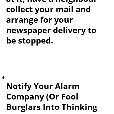
collect your mail and
arrange for your
newspaper delivery to
be stopped.
Notify Your Alarm
Company (Or Fool
Burglars Into Thinking