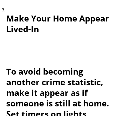
Make Your Home Appear
Lived-In
To avoid becoming
another crime statistic,
make it appear as if
someone is still at home.
Set timers on lights,