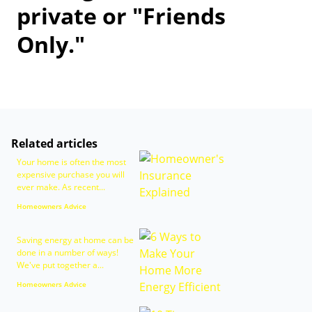
private or "Friends
Only."
Related articles
Your home is often the most
expensive purchase you will
ever make. As recent...
Homeowners Advice
Saving energy at home can be
done in a number of ways!
We've put together a...
Homeowners Advice