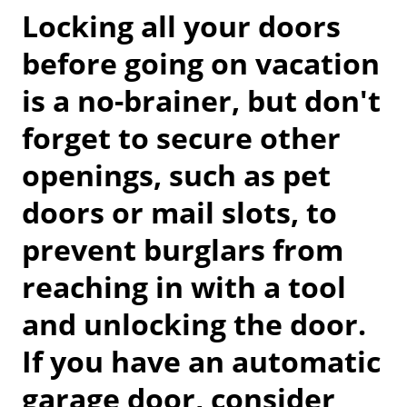
Locking all your doors
before going on vacation
is a no-brainer, but don't
forget to secure other
openings, such as pet
doors or mail slots, to
prevent burglars from
reaching in with a tool
and unlocking the door.
If you have an automatic
garage door, consider