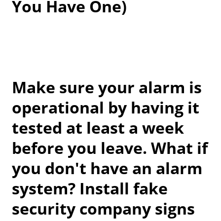
You Have One)
Make sure your alarm is
operational by having it
tested at least a week
before you leave. What if
you don't have an alarm
system? Install fake
security company signs