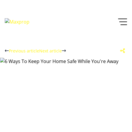
Previous article
Next article