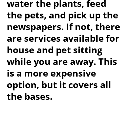
water the plants, feed
the pets, and pick up the
newspapers. If not, there
are services available for
house and pet sitting
while you are away. This
is a more expensive
option, but it covers all
the bases.