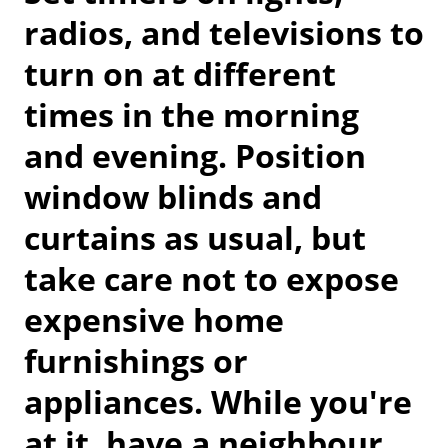
radios, and televisions to
turn on at different
times in the morning
and evening. Position
window blinds and
curtains as usual, but
take care not to expose
expensive home
furnishings or
appliances. While you're
at it, have a neighbour