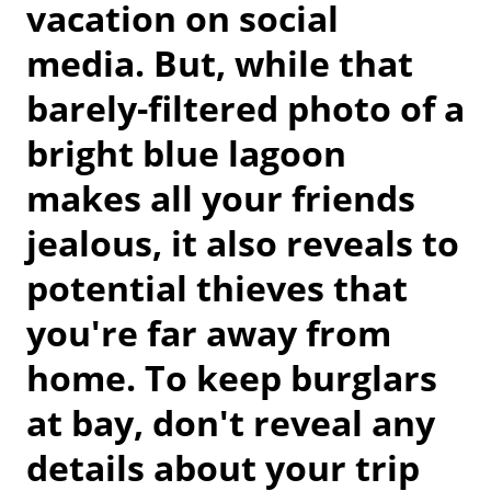
vacation on social
media. But, while that
barely-filtered photo of a
bright blue lagoon
makes all your friends
jealous, it also reveals to
potential thieves that
you're far away from
home. To keep burglars
at bay, don't reveal any
details about your trip