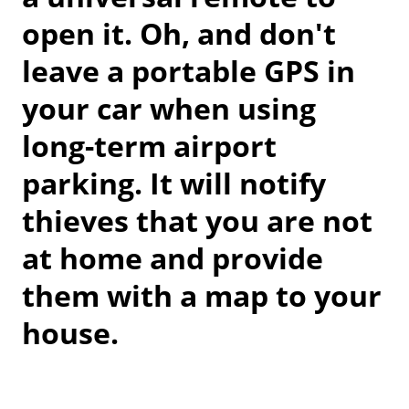
open it. Oh, and don't
leave a portable GPS in
your car when using
long-term airport
parking. It will notify
thieves that you are not
at home and provide
them with a map to your
house.