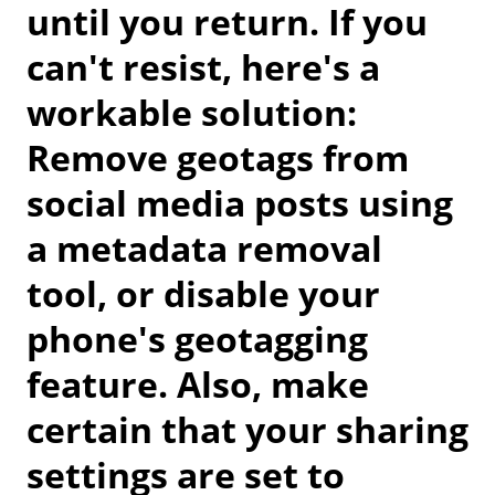
until you return. If you
can't resist, here's a
workable solution:
Remove geotags from
social media posts using
a metadata removal
tool, or disable your
phone's geotagging
feature. Also, make
certain that your sharing
settings are set to