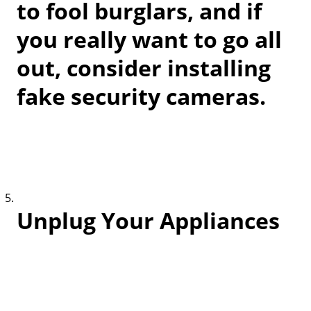
to fool burglars, and if
you really want to go all
out, consider installing
fake security cameras.
Unplug Your Appliances