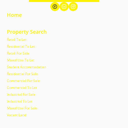
Home
Property Search
Retail To Let
Residential To Let
Retail For Sale
Mixed Use To Let
Student Accommodation
Residential For Sale
Commercial For Sale
Commercial To Let
Industrial For Sale
Industrial To Let
Mixed Use For Sale
Vacant Land