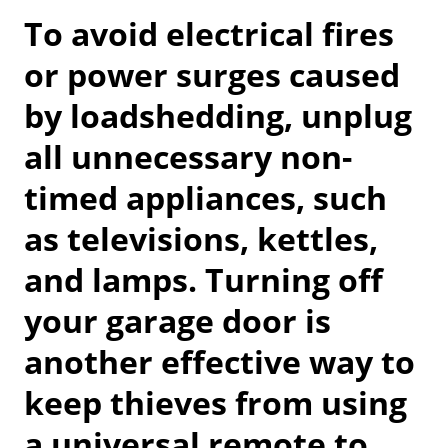
To avoid electrical fires
or power surges caused
by loadshedding, unplug
all unnecessary non-
timed appliances, such
as televisions, kettles,
and lamps. Turning off
your garage door is
another effective way to
keep thieves from using
a universal remote to