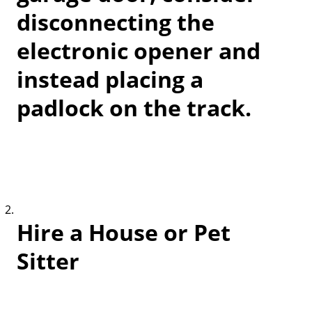
disconnecting the
electronic opener and
instead placing a
padlock on the track.
Hire a House or Pet
Sitter