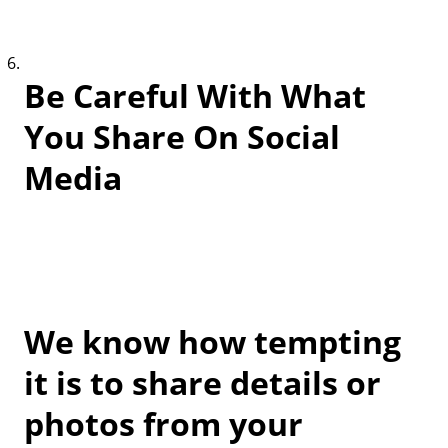
Be Careful With What
You Share On Social
Media
We know how tempting
it is to share details or
photos from your