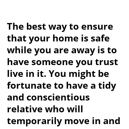
The best way to ensure
that your home is safe
while you are away is to
have someone you trust
live in it. You might be
fortunate to have a tidy
and conscientious
relative who will
temporarily move in and