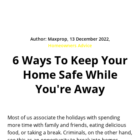
Author: Maxprop, 13 December 2022,
Homeowners Advice
6 Ways To Keep Your
Home Safe While
You're Away
Most of us associate the holidays with spending
more time with family and friends, eating delicious
food, or taking a break. Criminals, on the other hand,