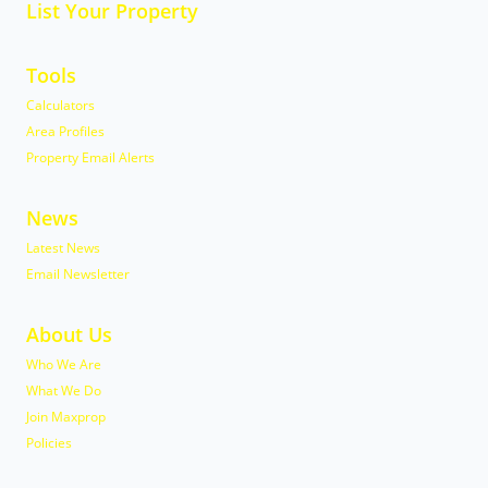
List Your Property
Tools
Calculators
Area Profiles
Property Email Alerts
News
Latest News
Email Newsletter
About Us
Who We Are
What We Do
Join Maxprop
Policies