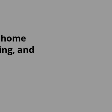
t home
ing, and