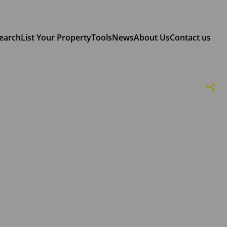
earch
List Your Property
Tools
News
About Us
Contact us