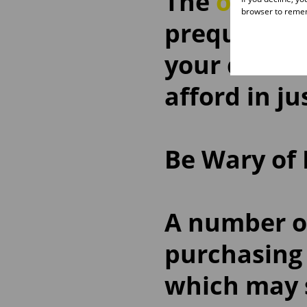
The
ooba B
browser to remem
prequalific
your credit
afford in j
Be Wary of
A number of
purchasing
which may s