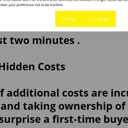
ond Indicator
is a free on
ber your preference not to be tracked.
ation tool that allows yo
Cookie settings
Decline
Accept All
 score and establish wha
ust two minutes .
 Hidden Costs
 additional costs are in
 and taking ownership of
urprise a first-time buye