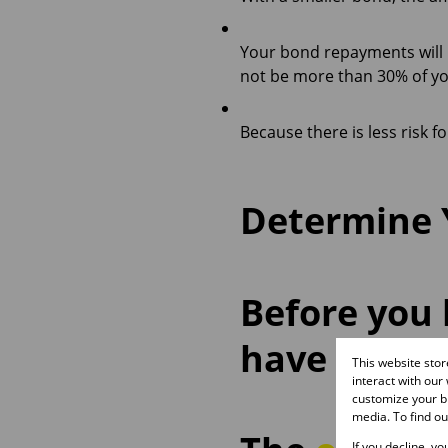
Your bond repayments will 
not be more than 30% of y
Because there is less risk f
Determine Y
Before you 
have an ide
This website sto
interact with our
customize your br
media. To find o
If you decline, y