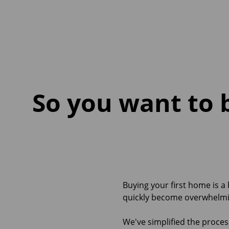
So you want to 
Buying your first home is a
quickly become overwhelmi
We've simplified the proces