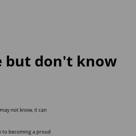
e but don't know
 may not know, it can
way to becoming a proud