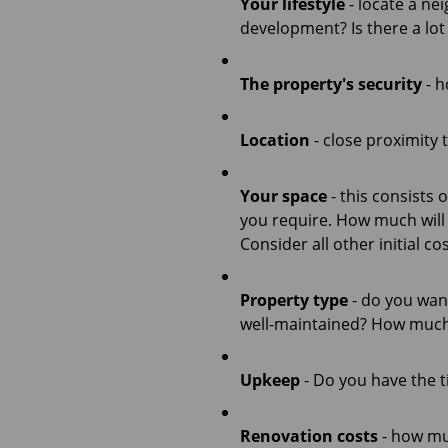
Your lifestyle
- locate a ne
development? Is there a lot
The property's security
- h
Location
- close proximity 
Your space
- this consists
you require. How much will
Consider all other initial 
Property type
- do you want
well-maintained? How much 
Upkeep
- Do you have the t
Renovation costs
- how muc