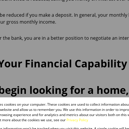
be reduced if you make a deposit. In general, your monthl
our gross monthly income.
or the bank, you are in a better position to negotiate an inter
our Financial Capability
begin looking for a home
a of what you can afford.
res cookies on your computer. These cookies are used to collect information abo
 website and allow us to remember you. We use this information in order to impr
owsing experience and for analytics and metrics about our visitors both on this 
ut more about the cookies we use, see our
Privacy Policy
our information won't be tracked when you visit this website. A single cookie will b