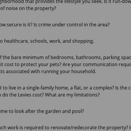
ighborhood that provides the lifestyle you seek. Is it run-d
 of noise on the property?
ow secure is it? Is crime under control in the area?
to healthcare, schools, work, and shopping.
 of the bare minimum of bedrooms, bathrooms, parking spac
 it cost to protect your pets? Are your communication req
costs associated with running your household.
 to live in a single-family home, a flat, or a complex? Is t
do the Levies cost? What are my limitations?
ime to look after the garden and pool?
h work is required to renovate/redecorate the property? Is 