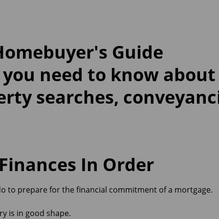
 Homebuyer's Guide
 you need to know abou
erty searches, conveyanc
 Finances In Order
do to prepare for the financial commitment of a mortgage.
ry is in good shape.