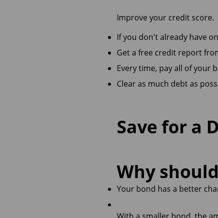
Improve your credit score.
If you don't already have on
Get a free credit report fr
Every time, pay all of your b
Clear as much debt as possi
Save for a 
Why should 
Your bond has a better cha
With a smaller bond, the a