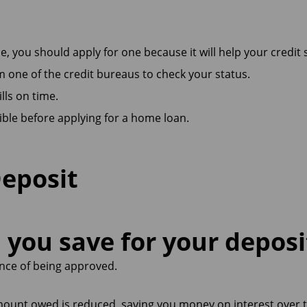
e, you should apply for one because it will help your credit 
om one of the credit bureaus to check your status.
ills on time.
ble before applying for a home loan.
Deposit
you save for your deposi
nce of being approved.
mount owed is reduced, saving you money on interest over t