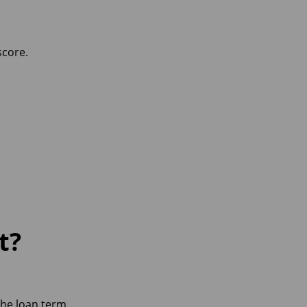
score.
t?
he loan term.