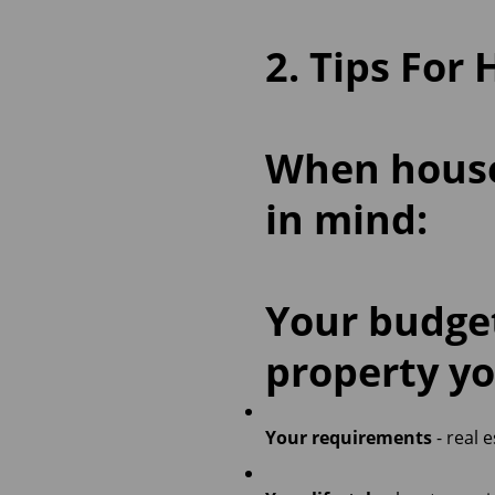
2. Tips For
When house 
in mind:
Your budg
property yo
Your requirements
- real 