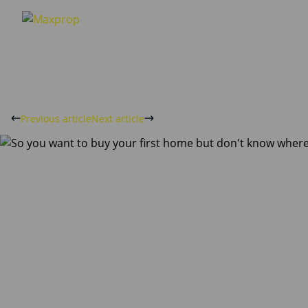
Previous article
Next article