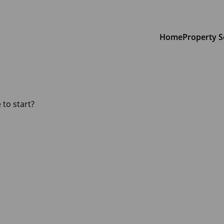
Home
Property S