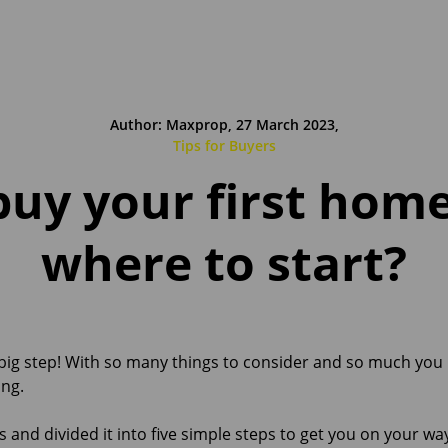
Author: Maxprop, 27 March 2023,
Tips for Buyers
buy your first hom
where to start?
 big step! With so many things to consider and so much you
ng.
s and divided it into five simple steps to get you on your 