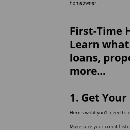
homeowner.
First-Time
Learn what
loans, prop
more...
1. Get Your
Here's what you'll need to 
Make sure your credit histo