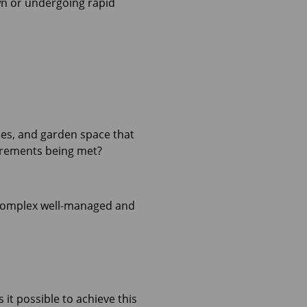
own or undergoing rapid
es, and garden space that
uirements being met?
he complex well-managed and
it possible to achieve this