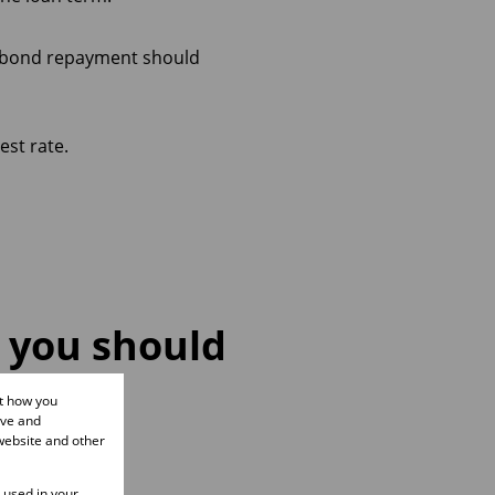
y bond repayment should
est rate.
, you should
ut how you
ove and
website and other
e used in your