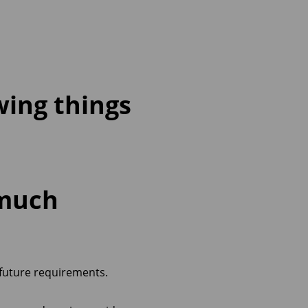
wing things
 much
 future requirements.