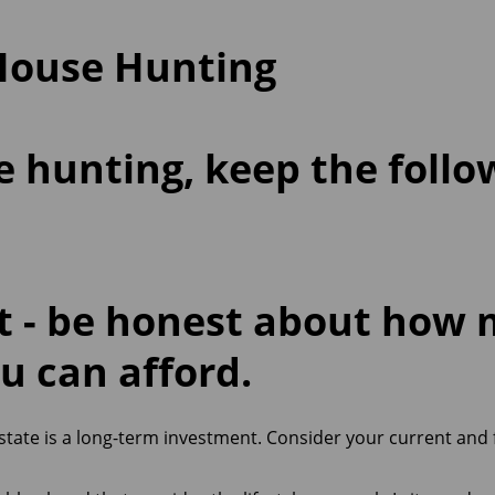
 House Hunting
hunting, keep the follo
et
- be honest about how
u can afford.
estate is a long-term investment. Consider your current and