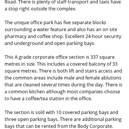
Road. There is plenty of staff transport and taxis have
a stop right outside the complex.
The unique office park has five separate blocks
surrounding a water feature and also has an on site
pharmacy and coffee shop. Excellent 24-hour security
and underground and open parking bays.
This A grade corporate office section is 337 square
metres in size. This includes a covered balcony of 33
square metres. There is both lift and stairs access and
the common areas include male and female ablutions
that are cleaned several times during the day. There is
a common kitchen although most companies choose
to have a coffee/tea station in the office.
The section is sold with 10 covered parking bays and
three open parking bays. There are additional parking
bays that can be rented from the Body Corporate.