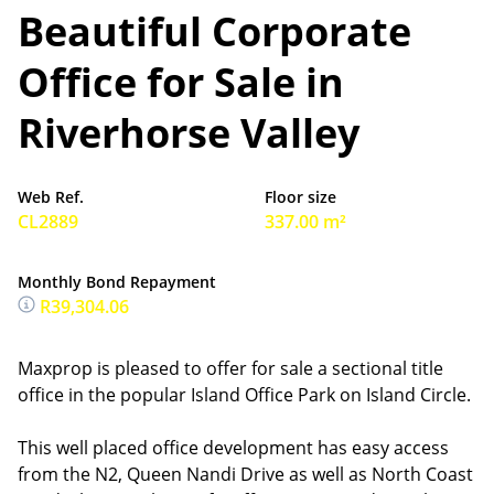
Beautiful Corporate
Office for Sale in
Riverhorse Valley
Web Ref.
Floor size
CL2889
337.00 m²
Monthly Bond Repayment
R39,304.06
Maxprop is pleased to offer for sale a sectional title
office in the popular Island Office Park on Island Circle.
This well placed office development has easy access
from the N2, Queen Nandi Drive as well as North Coast