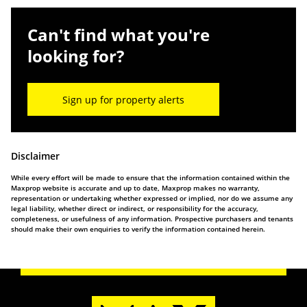
Can't find what you're
looking for?
Sign up for property alerts
Disclaimer
While every effort will be made to ensure that the information contained within the
Maxprop website is accurate and up to date, Maxprop makes no warranty,
representation or undertaking whether expressed or implied, nor do we assume any
legal liability, whether direct or indirect, or responsibility for the accuracy,
completeness, or usefulness of any information. Prospective purchasers and tenants
should make their own enquiries to verify the information contained herein.