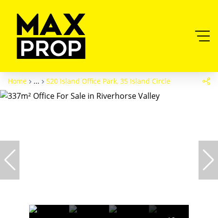
Home
...
520 Island Office Park, 35 Island Circle