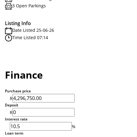
3 Open Parkings
Listing Info
Date Listed 25-06-26
Time Listed 07:14
Finance
Purchase price
R
Deposit
R
Interest rate
%
Loan term