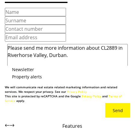
Newsletter
Property alerts
We will communicate real estate related marketing information and related
services. We respect your privacy. See our
Privacy Policy
This site is protected by reCAPTCHA and the Google
Privacy Policy
and
Terms of
Service
apply.
Send
Features