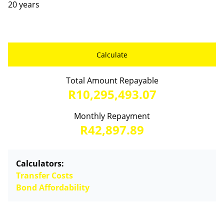
20 years
Calculate
Total Amount Repayable
R10,295,493.07
Monthly Repayment
R42,897.89
Calculators:
Transfer Costs
Bond Affordability