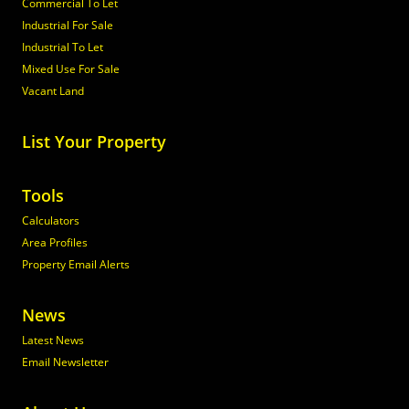
Commercial To Let
Industrial For Sale
Industrial To Let
Mixed Use For Sale
Vacant Land
List Your Property
Tools
Calculators
Area Profiles
Property Email Alerts
News
Latest News
Email Newsletter