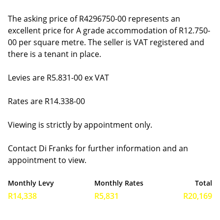
The asking price of R4296750-00 represents an
excellent price for A grade accommodation of R12.750-
00 per square metre. The seller is VAT registered and
there is a tenant in place.
Levies are R5.831-00 ex VAT
Rates are R14.338-00
Viewing is strictly by appointment only.
Contact Di Franks for further information and an
appointment to view.
Monthly Levy
Monthly Rates
Total
R14,338
R5,831
R20,169