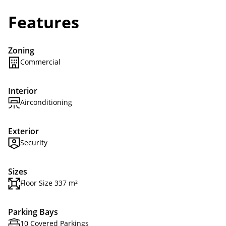
Features
Zoning
Commercial
Interior
Airconditioning
Exterior
Security
Sizes
Floor Size 337 m²
Parking Bays
10 Covered Parkings