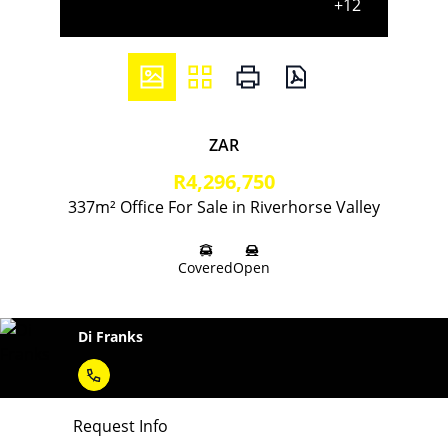
+12
ZAR
R4,296,750
337m² Office For Sale in Riverhorse Valley
Covered
Open
Di Franks
Request Info