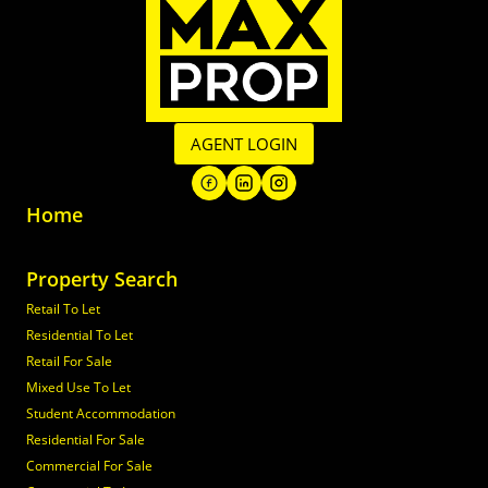
AGENT LOGIN
Home
Property Search
Retail To Let
Residential To Let
Retail For Sale
Mixed Use To Let
Student Accommodation
Residential For Sale
Commercial For Sale