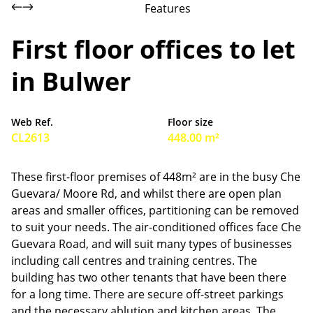
Features
First floor offices to let
in Bulwer
Web Ref.
Floor size
CL2613
448.00 m²
These first-floor premises of 448m² are in the busy Che
Guevara/ Moore Rd, and whilst there are open plan
areas and smaller offices, partitioning can be removed
to suit your needs. The air-conditioned offices face Che
Guevara Road, and will suit many types of businesses
including call centres and training centres. The
building has two other tenants that have been there
for a long time. There are secure off-street parkings
and the necessary ablution and kitchen areas. The