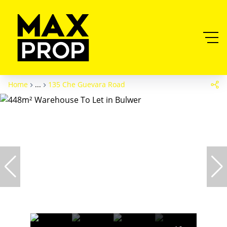
Home
...
135 Che Guevara Road