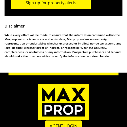
Sign up for property alerts
Disclaimer
While every effort will be made to ensure that the information contained within the
Maxprop website is accurate and up to date, Maxprop makes no warranty,
representation or undertaking whether expressed or implied, nor do we assume any
legal liability, whether direct or indirect, or responsibility for the accuracy,
completeness, or usefulness of any information. Prospective purchasers and tenants
should make their own enquiries to verify the information contained herein.
AGENT LOGIN