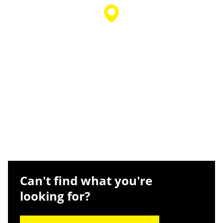
Can't find what you're
looking for?