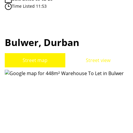
Time Listed 11:53
Bulwer, Durban
Street map
Street view