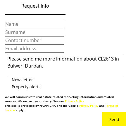
Request Info
Newsletter
Property alerts
We will communicate real estate related marketing information and related
services. We respect your privacy. See our
Privacy Policy
This site is protected by reCAPTCHA and the Google
Privacy Policy
and
Terms of
Service
apply.
Send