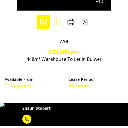
+10
ZAR
R33,600 pm
448m² Warehouse To Let in Bulwer
Available From
Lease Period
Negotiable
36 months
Shaun Stobart