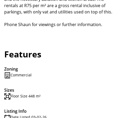
rentals at R75 per m² are a gross rental inclusive of
parkings, with only vat and utilities used on top of this.
Phone Shaun for viewings or further information.
Features
Zoning
Commercial
Sizes
Floor Size 448 m²
Listing Info
Date Listed 03-02-26