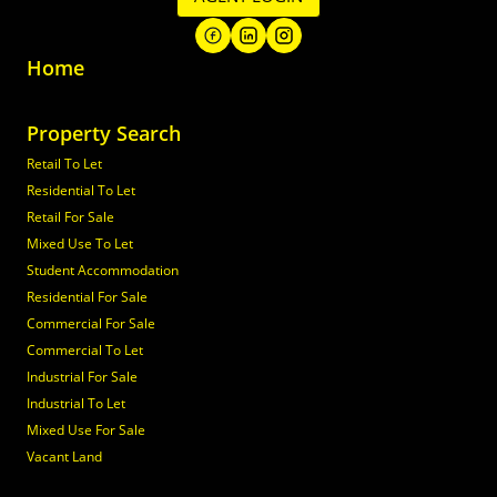
Home
Property Search
Retail To Let
Residential To Let
Retail For Sale
Mixed Use To Let
Student Accommodation
Residential For Sale
Commercial For Sale
Commercial To Let
Industrial For Sale
Industrial To Let
Mixed Use For Sale
Vacant Land