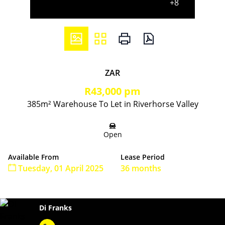
+8
ZAR
R43,000 pm
385m² Warehouse To Let in Riverhorse Valley
Open
Available From
Lease Period
Tuesday, 01 April 2025
36 months
Di Franks