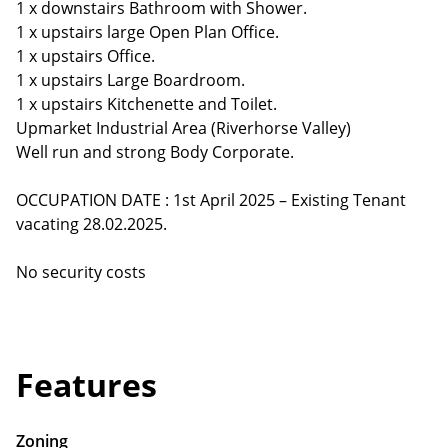
1 x downstairs Bathroom with Shower.
1 x upstairs large Open Plan Office.
1 x upstairs Office.
1 x upstairs Large Boardroom.
1 x upstairs Kitchenette and Toilet.
Upmarket Industrial Area (Riverhorse Valley)
Well run and strong Body Corporate.
OCCUPATION DATE : 1st April 2025 – Existing Tenant
vacating 28.02.2025.
No security costs
Features
Zoning