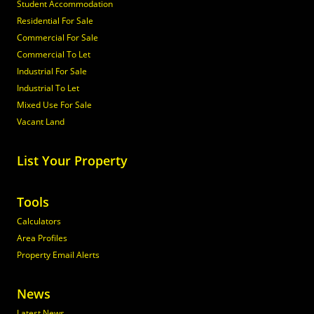
Student Accommodation
Residential For Sale
Commercial For Sale
Commercial To Let
Industrial For Sale
Industrial To Let
Mixed Use For Sale
Vacant Land
List Your Property
Tools
Calculators
Area Profiles
Property Email Alerts
News
Latest News