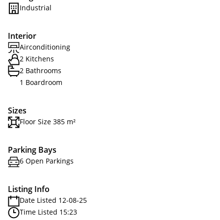
Industrial
Interior
Airconditioning
2 Kitchens
2 Bathrooms
1 Boardroom
Sizes
Floor Size 385 m²
Parking Bays
6 Open Parkings
Listing Info
Date Listed 12-08-25
Time Listed 15:23