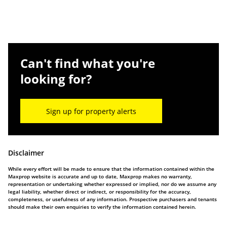
Can't find what you're
looking for?
Sign up for property alerts
Disclaimer
While every effort will be made to ensure that the information contained within the
Maxprop website is accurate and up to date, Maxprop makes no warranty,
representation or undertaking whether expressed or implied, nor do we assume any
legal liability, whether direct or indirect, or responsibility for the accuracy,
completeness, or usefulness of any information. Prospective purchasers and tenants
should make their own enquiries to verify the information contained herein.