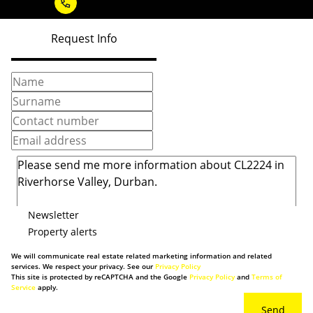
Request Info
Newsletter
Property alerts
We will communicate real estate related marketing information and related
services. We respect your privacy. See our
Privacy Policy
This site is protected by reCAPTCHA and the Google
Privacy Policy
and
Terms of
Service
apply.
Send