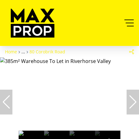
Home
...
80 Corobrik Road