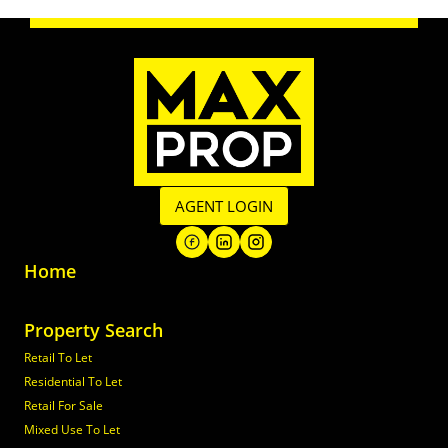
AGENT LOGIN
Home
Property Search
Retail To Let
Residential To Let
Retail For Sale
Mixed Use To Let