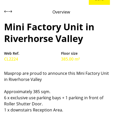
Overview
Mini Factory Unit in
Riverhorse Valley
Web Ref.
Floor size
CL2224
385.00 m²
Maxprop are proud to announce this Mini Factory Unit
in Riverhorse Valley
Approximately 385 sqm.
6 x exclusive use parking bays + 1 parking in front of
Roller Shutter Door.
1 x downstairs Reception Area.