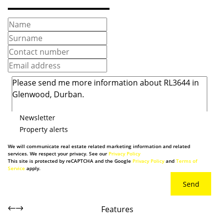
Newsletter
Property alerts
We will communicate real estate related marketing information and related
services. We respect your privacy. See our
Privacy Policy
This site is protected by reCAPTCHA and the Google
Privacy Policy
and
Terms of
Service
apply.
Send
Features