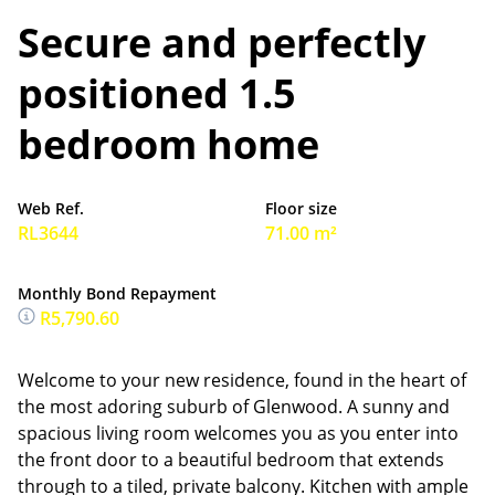
Secure and perfectly
positioned 1.5
bedroom home
Web Ref.
Floor size
RL3644
71.00 m²
Monthly Bond Repayment
R5,790.60
Welcome to your new residence, found in the heart of
the most adoring suburb of Glenwood. A sunny and
spacious living room welcomes you as you enter into
the front door to a beautiful bedroom that extends
through to a tiled, private balcony. Kitchen with ample