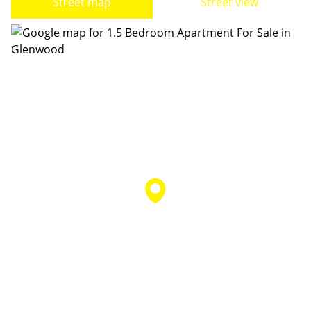
Street map
Street view