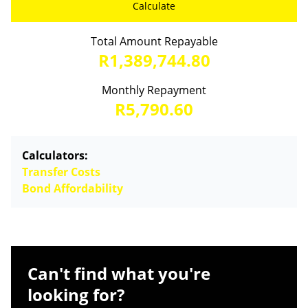
Calculate
Total Amount Repayable
R1,389,744.80
Monthly Repayment
R5,790.60
Calculators:
Transfer Costs
Bond Affordability
Can't find what you're
looking for?