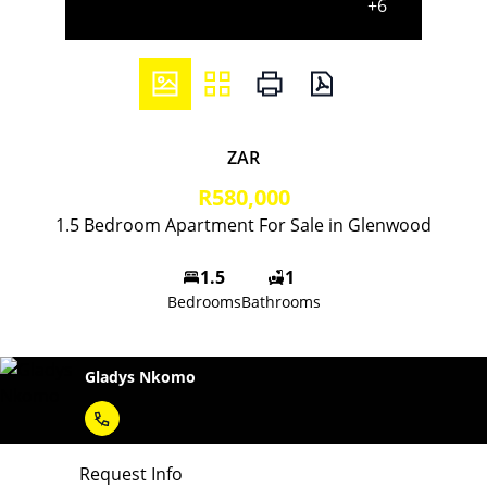
+6
ZAR
R580,000
1.5 Bedroom Apartment For Sale in Glenwood
1.5
1
Bedrooms
Bathrooms
Gladys Nkomo
Request Info