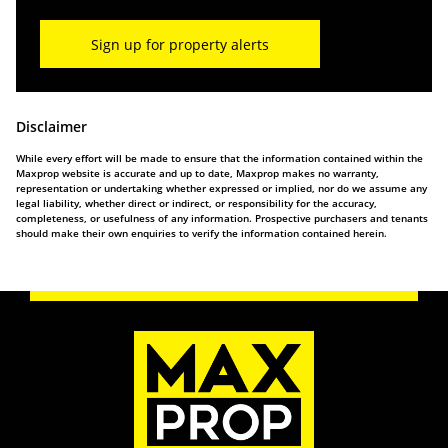
Sign up for property alerts
Disclaimer
While every effort will be made to ensure that the information contained within the
Maxprop website is accurate and up to date, Maxprop makes no warranty,
representation or undertaking whether expressed or implied, nor do we assume any
legal liability, whether direct or indirect, or responsibility for the accuracy,
completeness, or usefulness of any information. Prospective purchasers and tenants
should make their own enquiries to verify the information contained herein.