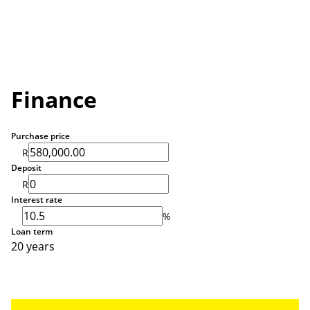
Finance
Purchase price
R
Deposit
R
Interest rate
%
Loan term
20 years