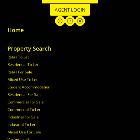
AGENT LOGIN
Home
Property Search
Retail To Let
Residential To Let
Retail For Sale
Mixed Use To Let
Student Accommodation
Residential For Sale
Commercial For Sale
Commercial To Let
Industrial For Sale
Industrial To Let
Mixed Use For Sale
Vacant Land