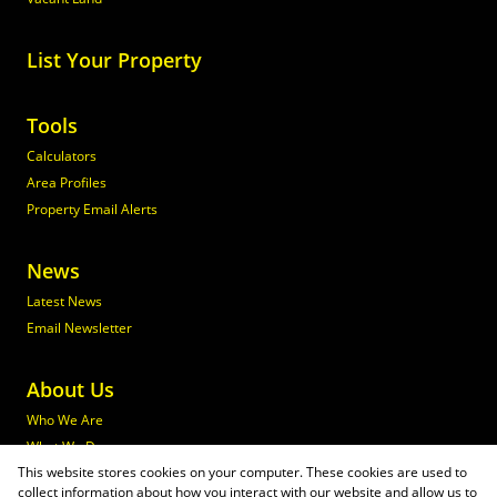
List Your Property
Tools
Calculators
Area Profiles
Property Email Alerts
News
Latest News
Email Newsletter
About Us
Who We Are
What We Do
This website stores cookies on your computer. These cookies are used to
Join Maxprop
collect information about how you interact with our website and allow us to