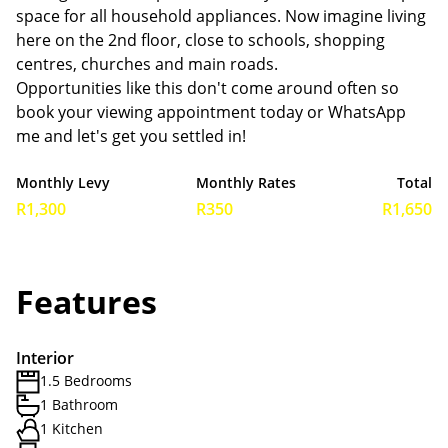
space for all household appliances. Now imagine living
here on the 2nd floor, close to schools, shopping
centres, churches and main roads.
Opportunities like this don't come around often so
book your viewing appointment today or WhatsApp
me and let's get you settled in!
Monthly Levy
Monthly Rates
Total
R1,300
R350
R1,650
Features
Interior
1.5 Bedrooms
1 Bathroom
1 Kitchen