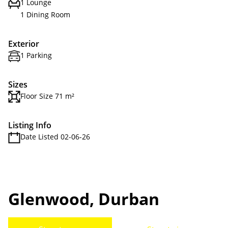
1 Lounge
1 Dining Room
Exterior
1 Parking
Sizes
Floor Size 71 m²
Listing Info
Date Listed 02-06-26
Glenwood, Durban