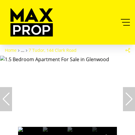
Home
...
7 Tudor, 144 Clark Road