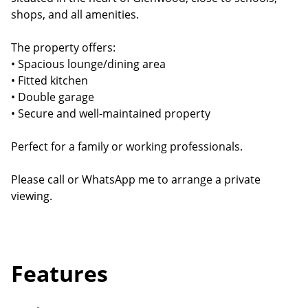
shops, and all amenities.
The property offers:
• Spacious lounge/dining area
• Fitted kitchen
• Double garage
• Secure and well-maintained property
Perfect for a family or working professionals.
Please call or WhatsApp me to arrange a private
viewing.
Features