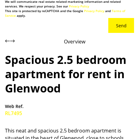
We will communicate real estate related marketing information and related
services. We respect your privacy. See our
Privacy Policy
This site is protected by reCAPTCHA and the Google
Privacy Policy
and
Terms of
Service
apply.
Send
Overview
Spacious 2.5 bedroom
apartment for rent in
Glenwood
Web Ref.
RL7495
This neat and spacious 2.5 bedroom apartment is
situated in the heart of Glenwood, close to schools,