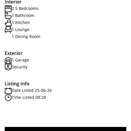
Interior
2.5 Bedrooms
1 Bathroom
1 Kitchen
1 Lounge
1 Dining Room
Exterior
1 Garage
Security
Listing Info
Date Listed 25-06-26
Time Listed 08:28