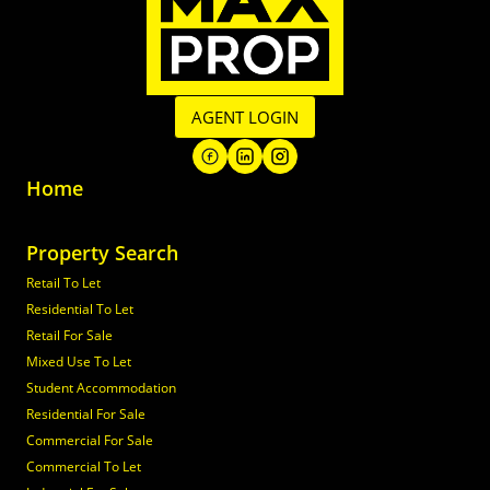
AGENT LOGIN
Home
Property Search
Retail To Let
Residential To Let
Retail For Sale
Mixed Use To Let
Student Accommodation
Residential For Sale
Commercial For Sale
Commercial To Let