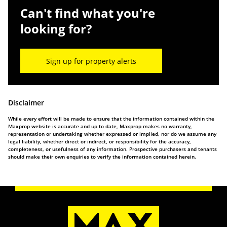
Can't find what you're
looking for?
Sign up for property alerts
Disclaimer
While every effort will be made to ensure that the information contained within the
Maxprop website is accurate and up to date, Maxprop makes no warranty,
representation or undertaking whether expressed or implied, nor do we assume any
legal liability, whether direct or indirect, or responsibility for the accuracy,
completeness, or usefulness of any information. Prospective purchasers and tenants
should make their own enquiries to verify the information contained herein.