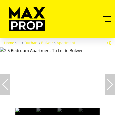
Home
...
Durban
Bulwer
Apartment