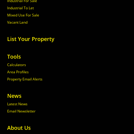
Industrial For Sale
Industrial To Let
Mixed Use For Sale
Vacant Land
List Your Property
Tools
Calculators
Area Profiles
Property Email Alerts
News
Latest News
Email Newsletter
About Us