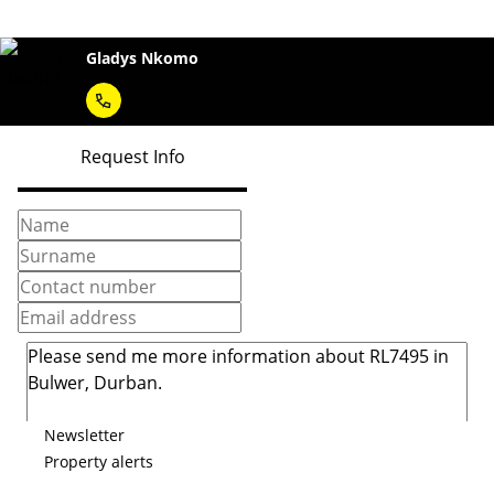
Gladys Nkomo
Request Info
Newsletter
Property alerts