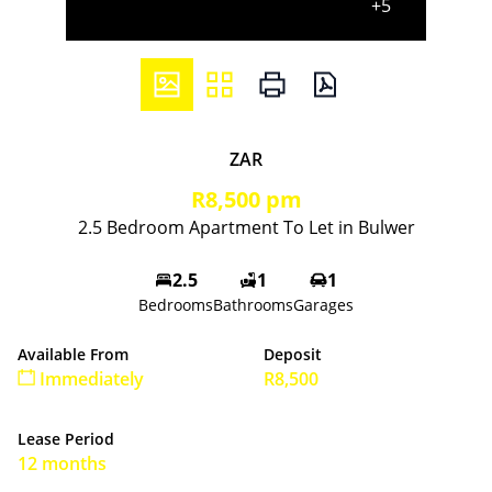
+5
ZAR
R8,500 pm
2.5 Bedroom Apartment To Let in Bulwer
2.5
1
1
Bedrooms
Bathrooms
Garages
Available From
Deposit
Immediately
R8,500
Lease Period
12 months